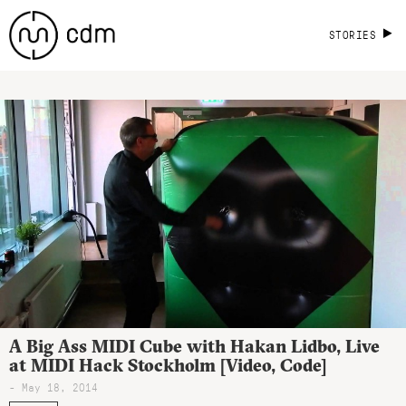
STORIES
A Big Ass MIDI Cube with Hakan Lidbo, Live
at MIDI Hack Stockholm [Video, Code]
- May 18, 2014