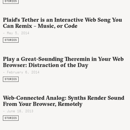
STORIES
Plaid’s Tether is an Interactive Web Song You
Can Remix – Music, or Code
- May 5, 2014
STORIES
Play a Great-Sounding Theremin in Your Web
Browser: Distraction of the Day
- February 6, 2014
STORIES
Web-Connected Analog: Synths Render Sound
From Your Browser, Remotely
- June 18, 2013
STORIES