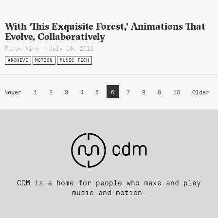
With ‘This Exquisite Forest,’ Animations That
Evolve, Collaboratively
Peter Kirn - July 19, 2012
ARCHIVE
MOTION
MUSIC TECH
Newer
1
2
3
4
5
6
7
8
9
10
Older
CDM is a home for people who make and play
music and motion.