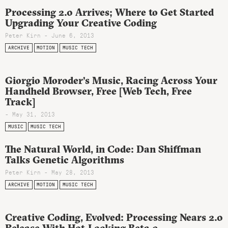
Processing 2.0 Arrives; Where to Get Started
Upgrading Your Creative Coding
Peter Kirn - June 6, 2013
ARCHIVE
MOTION
MUSIC TECH
Giorgio Moroder’s Music, Racing Across Your
Handheld Browser, Free [Web Tech, Free
Track]
- May 31, 2013
MUSIC
MUSIC TECH
The Natural World, in Code: Dan Shiffman
Talks Genetic Algorithms
Peter Kirn - May 28, 2013
ARCHIVE
MOTION
MUSIC TECH
Creative Coding, Evolved: Processing Nears 2.0
Release With Hot-Looking Beta 9