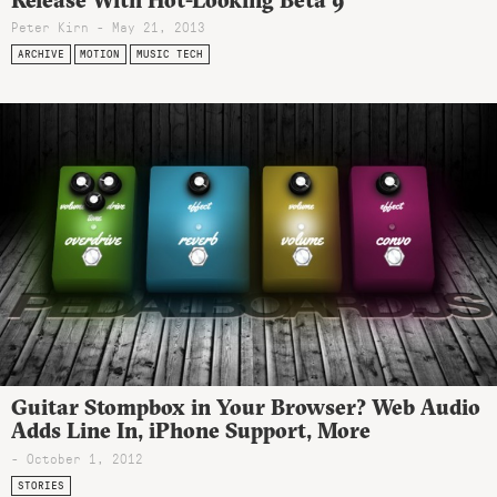
Peter Kirn - May 21, 2013
ARCHIVE
MOTION
MUSIC TECH
Guitar Stompbox in Your Browser? Web Audio
Adds Line In, iPhone Support, More
- October 1, 2012
STORIES