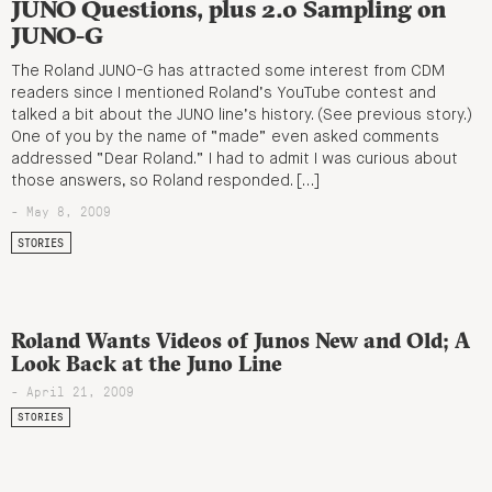
JUNO Questions, plus 2.0 Sampling on
JUNO-G
The Roland JUNO-G has attracted some interest from CDM
readers since I mentioned Roland’s YouTube contest and
talked a bit about the JUNO line’s history. (See previous story.)
One of you by the name of “made” even asked comments
addressed “Dear Roland.” I had to admit I was curious about
those answers, so Roland responded. […]
- May 8, 2009
STORIES
Roland Wants Videos of Junos New and Old; A
Look Back at the Juno Line
- April 21, 2009
STORIES