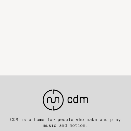
CDM is a home for people who make and play
music and motion.