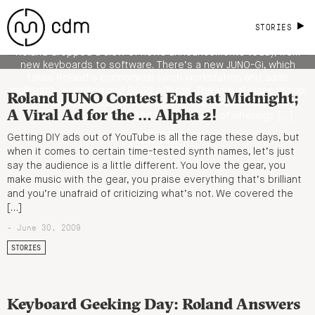
Workstation, Realistic Piano Models,
More
STORIES
Roland dropped a slew of news announcements today, from
new keyboards to software. There’s a new JUNO-Gi, which
takes Roland’s economical synth workstation and adds
multitrack recording and BOSS effects. The virtual piano lineup
Roland JUNO Contest Ends at Midnight;
has all been remade in the image of the V-Piano, with more
A Viral Ad for the … Alpha 2!
realistic sampling tech. And there’s a set of offerings […]
Getting DIY ads out of YouTube is all the rage these days, but
READ MORE
when it comes to certain time-tested synth names, let’s just
say the audience is a little different. You love the gear, you
make music with the gear, you praise everything that’s brilliant
and you’re unafraid of criticizing what’s not. We covered the
[…]
- June 30, 2009
STORIES
Keyboard Geeking Day: Roland Answers