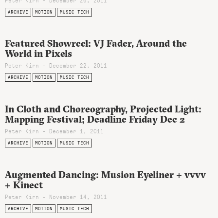
Peter Kirn - December 26, 2011
ARCHIVE
MOTION
MUSIC TECH
Featured Showreel: VJ Fader, Around the
World in Pixels
Peter Kirn - December 22, 2011
ARCHIVE
MOTION
MUSIC TECH
In Cloth and Choreography, Projected Light:
Mapping Festival; Deadline Friday Dec 2
Peter Kirn - December 1, 2011
ARCHIVE
MOTION
MUSIC TECH
Augmented Dancing: Musion Eyeliner + vvvv
+ Kinect
Peter Kirn - November 14, 2011
ARCHIVE
MOTION
MUSIC TECH