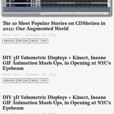
The 10 Most Popular Stories on CDMotion in
2011: Our Augmented World
Peter Kirn - December 30, 2011
ARCHIVE
MOTION
MUSIC TECH
DIY 3D Volumetric Displays + Kinect, Insane
GIF Animation Mash-Ups, in Opening at NYC's
Eyebeam
Peter Kirn - December 26, 2011
ARCHIVE
MOTION
MUSIC TECH
DIY 3D Volumetric Displays + Kinect, Insane
GIF Animation Mash-Ups, in Opening at NYC’s
Eyebeam