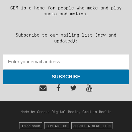
CDM is a home for people who make and play
music and motion.
Subscribe to our mailing list (new and
updated):
SUBSCRIBE
Made by Create Digital Media, GmbH in Berlin
IMPRESSUM
CONTACT US
SUBMIT A NEWS ITEM