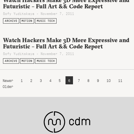
Futuristic – Full Art && Code Report
Sofy Yuditskaya - November 7, 2011
ARCHIVE
MOTION
MUSIC TECH
Watch Hackers Make 3D More Expressive and
Futuristic – Full Art && Code Report
Sofy Yuditskaya - November 7, 2011
ARCHIVE
MOTION
MUSIC TECH
Newer
1
2
3
4
5
6
7
8
9
10
11
Older