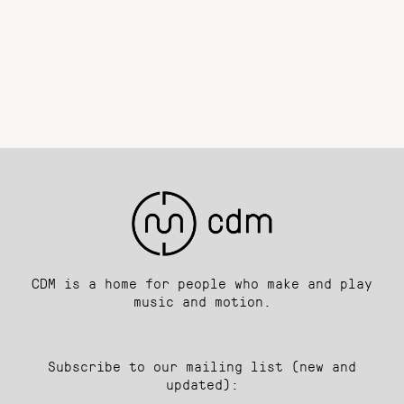
CDM is a home for people who make and play
music and motion.
Subscribe to our mailing list (new and
updated):