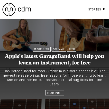
STORIES
MUSIC TECH
SOFTWARE
TECH
Apple’s latest GarageBand will help you
learn an instrument, for free
Can GarageBand for macOS make music more accessible? The
newest release brings free lessons for those wanting to learn.
And on another note, it provides crucial bug fixes for blind
users.
READ MORE