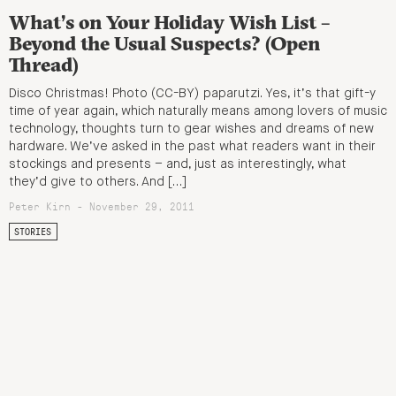
What’s on Your Holiday Wish List –
Beyond the Usual Suspects? (Open
Thread)
Disco Christmas! Photo (CC-BY) paparutzi. Yes, it’s that gift-y
time of year again, which naturally means among lovers of music
technology, thoughts turn to gear wishes and dreams of new
hardware. We’ve asked in the past what readers want in their
stockings and presents – and, just as interestingly, what
they’d give to others. And […]
Peter Kirn - November 29, 2011
STORIES