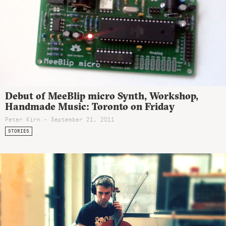
Debut of MeeBlip micro Synth, Workshop,
Handmade Music: Toronto on Friday
Peter Kirn - September 21, 2011
STORIES