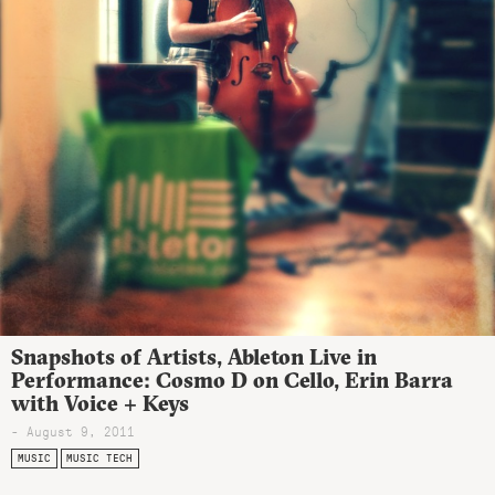
Snapshots of Artists, Ableton Live in
Performance: Cosmo D on Cello, Erin Barra
with Voice + Keys
- August 9, 2011
MUSIC
MUSIC TECH