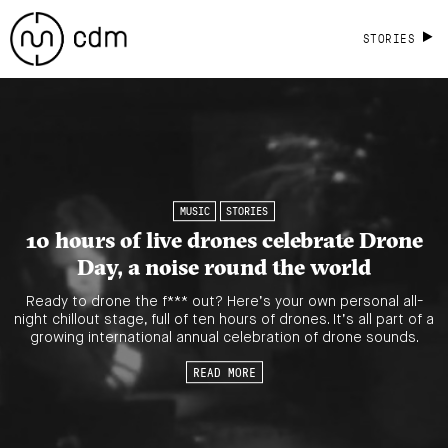
STORIES
MUSIC
STORIES
10 hours of live drones celebrate Drone
Day, a noise round the world
Ready to drone the f*** out? Here’s your own personal all-
night chillout stage, full of ten hours of drones. It’s all part of a
growing international annual celebration of drone sounds.
READ MORE