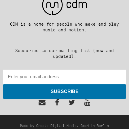
CDM is a home for people who make and play
music and motion.
Subscribe to our mailing list (new and
updated):
SUBSCRIBE
Made by Create Digital Media, GmbH in Berlin