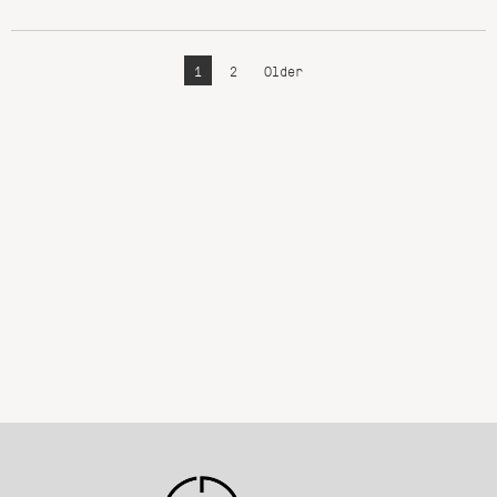
1
2
Older