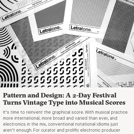
Pattern and Design: A 2-Day Festival
Turns Vintage Type into Musical Scores
It’s time to reinvent the graphical score. With musical practice
more international, more broad and varied than ever, and
electronics in the mix, conventional notational idioms just
aren’t enough. For curator and prolific electronic producer