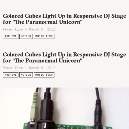
Colored Cubes Light Up in Responsive DJ Stage
for "The Paranormal Unicorn"
Peter Kirn - March 6, 2012
ARCHIVE
MOTION
MUSIC TECH
Colored Cubes Light Up in Responsive DJ Stage
for “The Paranormal Unicorn”
Peter Kirn - March 6, 2012
ARCHIVE
MOTION
MUSIC TECH