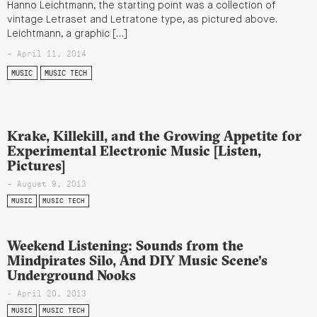
Hanno Leichtmann, the starting point was a collection of
vintage Letraset and Letratone type, as pictured above.
Leichtmann, a graphic […]
- April 11, 2014
MUSIC
MUSIC TECH
Krake, Killekill, and the Growing Appetite for
Experimental Electronic Music [Listen,
Pictures]
- August 9, 2013
MUSIC
MUSIC TECH
Weekend Listening: Sounds from the
Mindpirates Silo, And DIY Music Scene’s
Underground Nooks
- April 20, 2013
MUSIC
MUSIC TECH