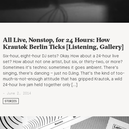
All Live, Nonstop, for 24 Hours: How
Krautok Berlin Ticks [Listening, Gallery]
Six-hour, eight-hour DJ sets? Okay. How about a 24-hour live
set? How about not one artist, but six, or thirty-two, or more?
Sometimes it’s techno; sometimes it goes ambient. There’s
singing, there’s dancing – just no DJing. That’s the kind of too-
much-is-not-enough attitude that has gripped Krautok, a wild
24-hour live jam held together only […]
- June 2, 2014
STORIES