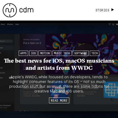
STORIES
APPS
IOS
MOTION
MUSIC TECH
SOFTWARE
TECH
The best news for iOS, macOS musicians
and artists from WWDC
Apple’s WWDC, while focused on developers, tends to
highlight consumer features of its OS – not so much
production stuff. But as usual, there are some tidbits for
creative Mac and iOS users.
READ MORE