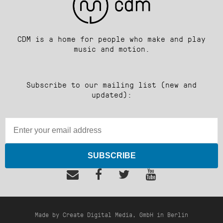
CDM is a home for people who make and play
music and motion.
Subscribe to our mailing list (new and
updated):
SUBSCRIBE
Made by Create Digital Media, GmbH in Berlin