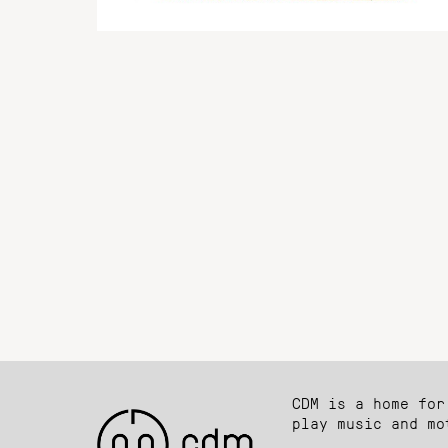
CDM is a home for
play music and mo