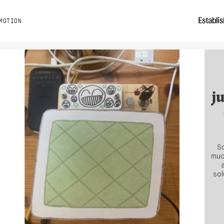
MOTION
j
So
muc
sol