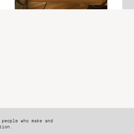
 people who make and
tion.