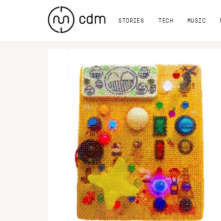
STORIES
TECH
MUSIC