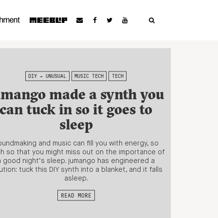
DIY + UNUSUAL
MUSIC TECH
TECH
umango made a synth you
can tuck in so it goes to
sleep
undmaking and music can fill you with energy, so
h so that you might miss out on the importance of
a good night’s sleep. jumango has engineered a
ution: tuck this DIY synth into a blanket, and it falls
asleep.
READ MORE