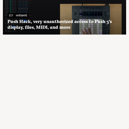
DIY
HARDWARE
Push Hack, very unauthorized access to Push 3’s
display, files, MIDI, and more