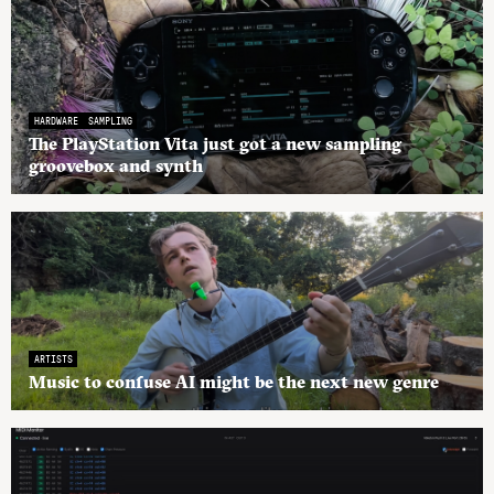
HARDWARE
SAMPLING
The PlayStation Vita just got a new sampling
groovebox and synth
ARTISTS
Music to confuse AI might be the next new genre