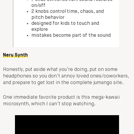
on/off
2 knobs control time, chaos, and
pitch behavior
designed for kids to touch and
explore
mistakes become part of the sound
Neru Synth
Honestly, put aside what you’re doing, put on some
headphones so you don’t annoy loved ones/coworkers,
and prepare to get lost in the complete jumango site.
One immediate favorite product is this mega-kawaii
microsynth, which I can’t stop watching.