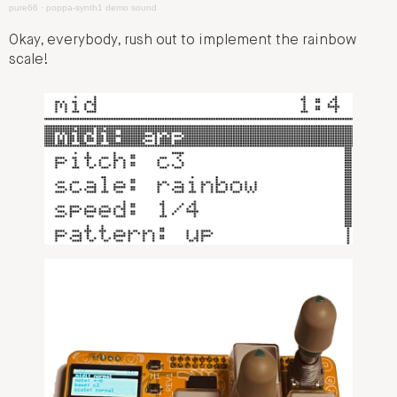
pure66
·
poppa-synth1 demo sound
Okay, everybody, rush out to implement the rainbow
scale!