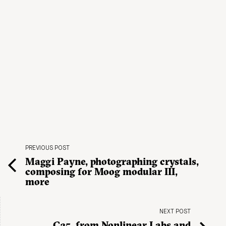
PREVIOUS POST
Maggi Payne, photographing crystals,
composing for Moog modular III,
more
NEXT POST
C25, from Nonlinear Labs and