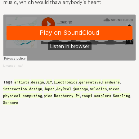
music, which would thaw anybody’s heart:
jumango
·
safi
artists
design
DIY
Electronics
generative
Hardware
Tags:
,
,
,
,
,
,
interaction design
Japan
JoyReal
jumango
melodies
micon
,
,
,
,
,
,
physical computing
pico
Raspberry Pi
raspi
samplers
Sampling
,
,
,
,
,
,
Sensors