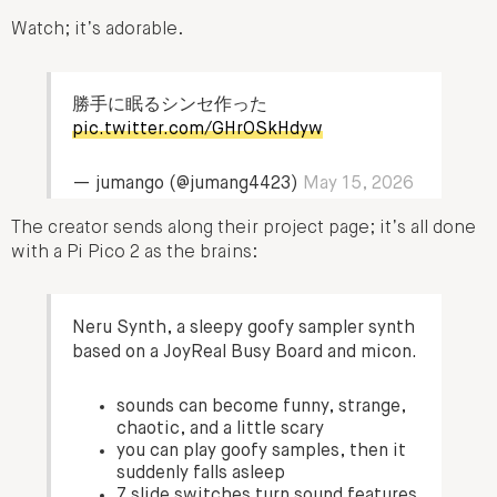
Watch; it’s adorable.
勝手に眠るシンセ作った
pic.twitter.com/GHrOSkHdyw
— jumango (@jumang4423)
May 15, 2026
The creator sends along their project page; it’s all done
with a Pi Pico 2 as the brains:
Neru Synth, a sleepy goofy sampler synth
based on a JoyReal Busy Board and micon.
sounds can become funny, strange,
chaotic, and a little scary
you can play goofy samples, then it
suddenly falls asleep
7 slide switches turn sound features