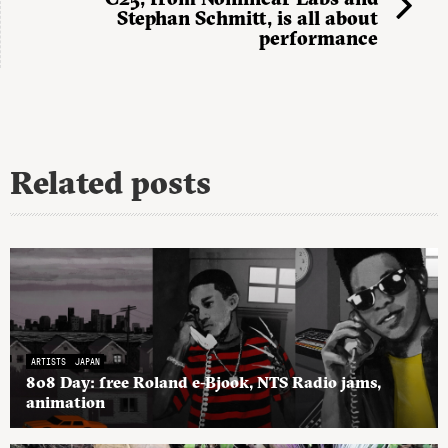
Stephan Schmitt, is all about
performance
Related posts
ARTISTS
JAPAN
808 Day: free Roland e-Bjook, NTS Radio jams,
animation