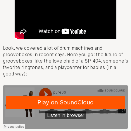
Look, we covered a lot of drum machines and
grooveboxes in recent days. Here you go: the future of
grooveboxes, like the love child of a SP-404, someone’s
favorite ringtones, and a playcenter for babies (in a
good way):