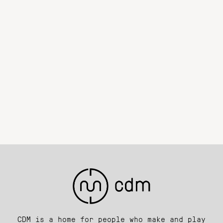
CDM is a home for people who make and play