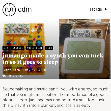
STORIES
DIY + UNUSUAL
MUSIC TECH
TECH
jumango made a synth you can tuck
in so it goes to sleep
Peter Kirn - May 17, 2026
0 Comments
Soundmaking and music can fill you with energy, so much
so that you might miss out on the importance of a good
night’s sleep. jumango has engineered a solution: tuck
this DIY synth into a blanket, and it falls asleep.