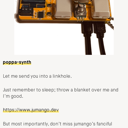
poppa-synth
Let me send you into a linkhole.
Just remember to sleep; throw a blanket over me and
I’m good.
https://www.jumango.dev
But most importantly, don’t miss jumango’s fanciful