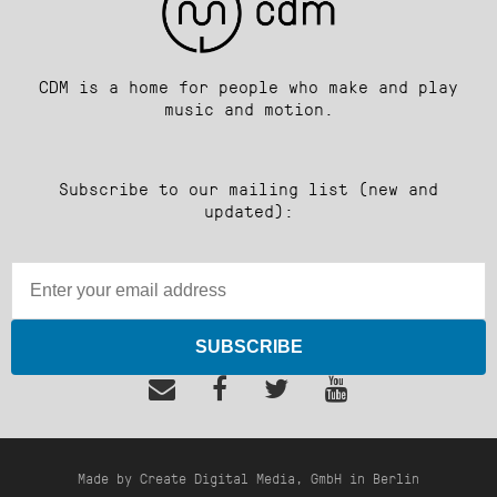
CDM is a home for people who make and play
music and motion.
Subscribe to our mailing list (new and
updated):
SUBSCRIBE
Made by Create Digital Media, GmbH in Berlin