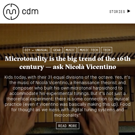
STORIES
DIY + UNUSUAL
GEAR
MUSIC
MUSIC TECH
TECH
Microtonality is the big trend of the 16th
century — ask Nicolà Vicentino
Kids today, with their 31 equal divisions of the octave. Yes, it’s
the music of Nicolà Vicentino, a Renaissance theorist and
composer who built his own microtonal harpsichord to
accommodate his experimental tunings. But it’s not just a
theoretical experiment: there is some connection to musical
practice (even if Vicentino was basically making this up). Food
for thought as we mess with digital tuning systems and
microonality.”
READ MORE