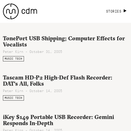
STORIES
TonePort USB Shipping; Computer Effects for
Vocalists
Peter Kirn - October 31, 2005
MUSIC TECH
Tascam HD-P2 High-Def Flash Recorder:
DAT’s All, Folks
Peter Kirn - October 14, 2005
MUSIC TECH
iKey $149 Portable USB Recorder: Gemini
Responds In-Depth
Peter Kirn - October 14, 2005