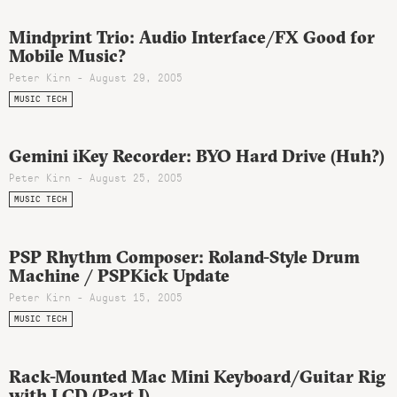
Mindprint Trio: Audio Interface/FX Good for
Mobile Music?
Peter Kirn - August 29, 2005
MUSIC TECH
Gemini iKey Recorder: BYO Hard Drive (Huh?)
Peter Kirn - August 25, 2005
MUSIC TECH
PSP Rhythm Composer: Roland-Style Drum
Machine / PSPKick Update
Peter Kirn - August 15, 2005
MUSIC TECH
Rack-Mounted Mac Mini Keyboard/Guitar Rig
with LCD (Part I)