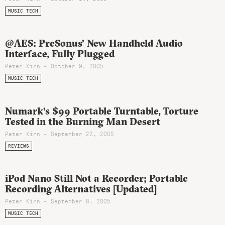
MUSIC TECH
@AES: PreSonus’ New Handheld Audio
Interface, Fully Plugged
Peter Kirn - October 9, 2005
MUSIC TECH
Numark’s $99 Portable Turntable, Torture
Tested in the Burning Man Desert
Peter Kirn - September 22, 2005
REVIEWS
iPod Nano Still Not a Recorder; Portable
Recording Alternatives [Updated]
Peter Kirn - September 8, 2005
MUSIC TECH