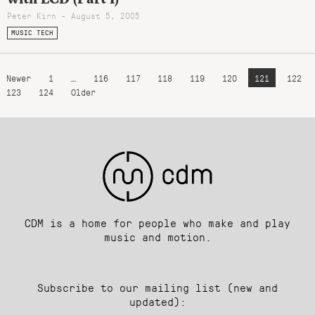
Peter Kirn - August 5, 2005
MUSIC TECH
Newer
1
…
116
117
118
119
120
121
122
123
124
Older
CDM is a home for people who make and play
music and motion.
Subscribe to our mailing list (new and
updated):