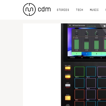
STORIES
TECH
MUSIC