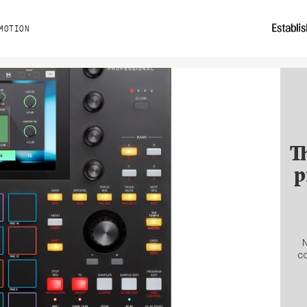
MOTION
T
p
N
co