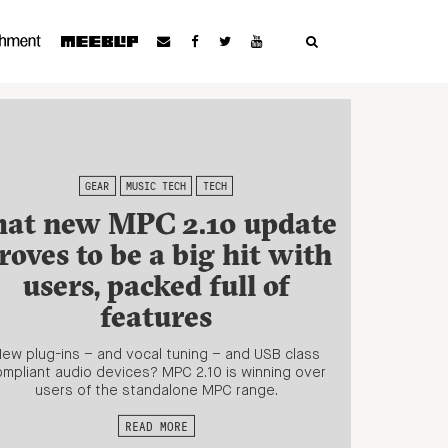
GEAR
MUSIC TECH
TECH
hat new MPC 2.10 update
roves to be a big hit with
users, packed full of
features
ew plug-ins – and vocal tuning – and USB class
mpliant audio devices? MPC 2.10 is winning over
users of the standalone MPC range.
READ MORE