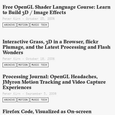
Free OpenGL Shader Language Course: Learn
to Build 3D / Image Effects
Peter Kirn - October 25, 2006
ARCHIVE
MOTION
MUSIC TECH
Interactive Grass, 3D in a Browser, flickr
Plumage, and the Latest Processing and Flash
Wonders
Peter Kirn - October 18, 2006
ARCHIVE
MOTION
MUSIC TECH
Processing Journal: OpenGL Headaches,
JMyron Motion Tracking and Video Capture
Experiences
Peter Kirn - September 5, 2006
ARCHIVE
MOTION
MUSIC TECH
Firefox Code, Visualized as On-screen