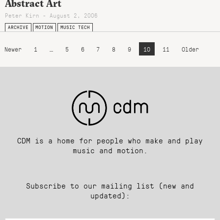
Abstract Art
Peter Kirn - August 2, 2006
ARCHIVE
MOTION
MUSIC TECH
Newer
1
…
5
6
7
8
9
10
11
Older
CDM is a home for people who make and play
music and motion.
Subscribe to our mailing list (new and
updated):