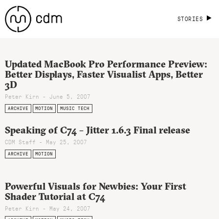
STORIES
Updated MacBook Pro Performance Preview:
Better Displays, Faster Visualist Apps, Better
3D
Peter Kirn - June 5, 2007
ARCHIVE
MOTION
MUSIC TECH
Speaking of C74 – Jitter 1.6.3 Final release
CDM Staff - May 25, 2007
ARCHIVE
MOTION
Powerful Visuals for Newbies: Your First
Shader Tutorial at C74
Peter Kirn - May 24, 2007