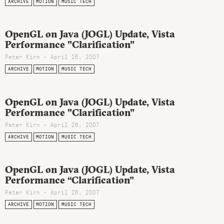
ARCHIVE
MOTION
MUSIC TECH
OpenGL on Java (JOGL) Update, Vista
Performance "Clarification"
Peter Kirn - April 26, 2007
ARCHIVE
MOTION
MUSIC TECH
OpenGL on Java (JOGL) Update, Vista
Performance "Clarification"
Peter Kirn - April 26, 2007
ARCHIVE
MOTION
MUSIC TECH
OpenGL on Java (JOGL) Update, Vista
Performance “Clarification”
Peter Kirn - April 26, 2007
ARCHIVE
MOTION
MUSIC TECH