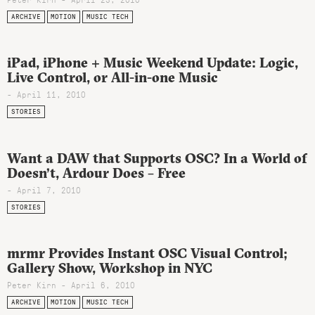
ARCHIVE
MOTION
MUSIC TECH
iPad, iPhone + Music Weekend Update: Logic,
Live Control, or All-in-one Music
- April 11, 2010
STORIES
Want a DAW that Supports OSC? In a World of
Doesn’t, Ardour Does – Free
- April 7, 2010
STORIES
mrmr Provides Instant OSC Visual Control;
Gallery Show, Workshop in NYC
Peter Kirn - April 6, 2010
ARCHIVE
MOTION
MUSIC TECH