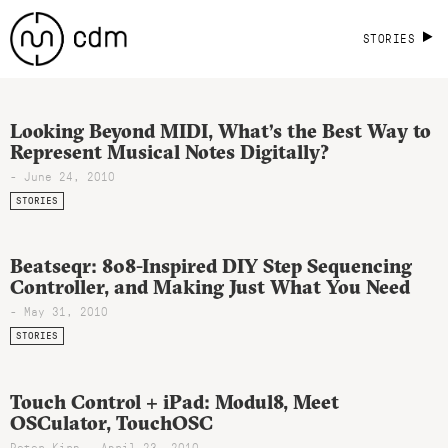
STORIES
Looking Beyond MIDI, What’s the Best Way to
Represent Musical Notes Digitally?
- June 24, 2010
STORIES
Beatseqr: 808-Inspired DIY Step Sequencing
Controller, and Making Just What You Need
- May 31, 2010
STORIES
Touch Control + iPad: Modul8, Meet
OSCulator, TouchOSC
Peter Kirn - April 23, 2010