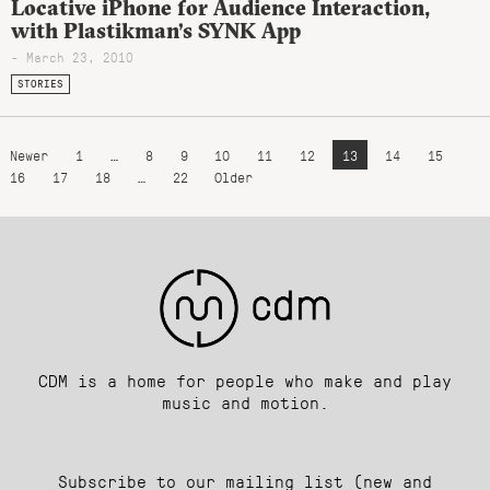
Locative iPhone for Audience Interaction,
with Plastikman’s SYNK App
- March 23, 2010
STORIES
Newer
1
…
8
9
10
11
12
13
14
15
16
17
18
…
22
Older
CDM is a home for people who make and play
music and motion.
Subscribe to our mailing list (new and