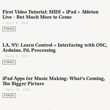
First Video Tutorial: MIDI + iPad + Ableton
Live – But Much More to Come
- April 6, 2010
STORIES
LA, NY: Learn Control + Interfacing with OSC,
Arduino, Pd, Processing
- April 6, 2010
STORIES
iPad Apps for Music Making: What’s Coming,
The Bigger Picture
- March 31, 2010
STORIES