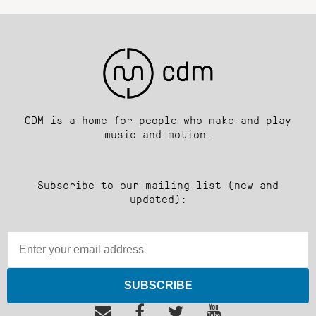
CDM is a home for people who make and play
music and motion.
Subscribe to our mailing list (new and
updated):
SUBSCRIBE