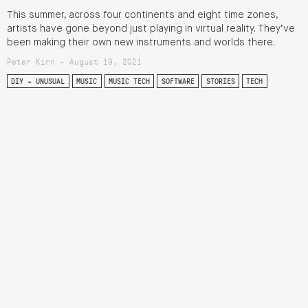
This summer, across four continents and eight time zones,
artists have gone beyond just playing in virtual reality. They’ve
been making their own new instruments and worlds there.
Peter Kirn - August 19, 2021
DIY + UNUSUAL
MUSIC
MUSIC TECH
SOFTWARE
STORIES
TECH