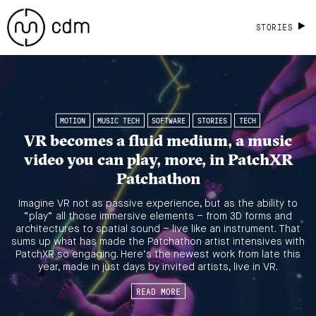
STORIES
MOTION
MUSIC TECH
SOFTWARE
STORIES
TECH
VR becomes a fluid medium, a music
video you can play, more, in PatchXR
Patchathon
Imagine VR not as passive experience, but as the ability to
“play” all those immersive elements – from 3D forms and
architectures to spatial sound – live like an instrument. That
sums up what has made the Patchathon artist intensives with
PatchXR so engaging. Here’s the newest work from late this
year, made in just days by invited artists, live in VR.
READ MORE