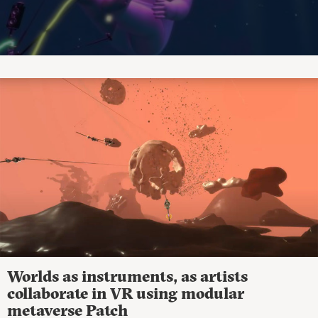
Worlds as instruments, as artists
collaborate in VR using modular
metaverse Patch