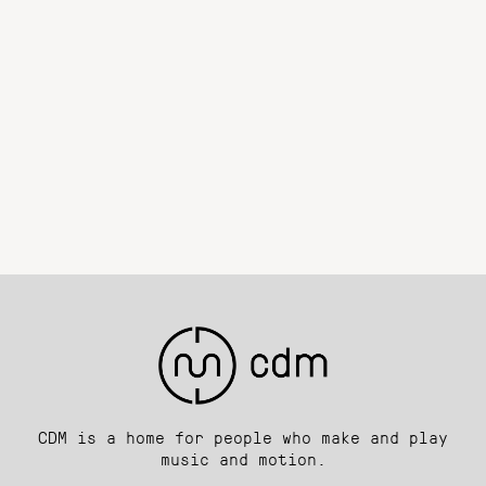
CDM is a home for people who make and play
music and motion.