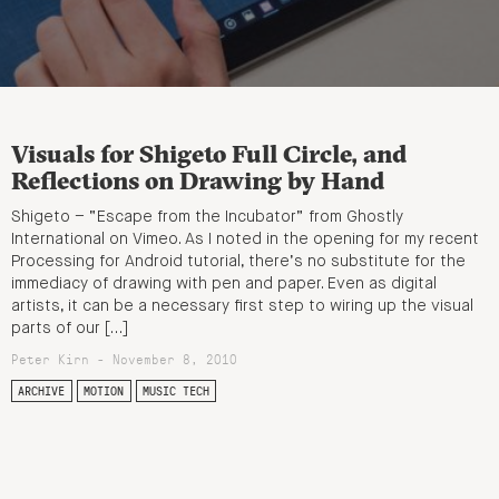
Visuals for Shigeto Full Circle, and
Reflections on Drawing by Hand
Shigeto – “Escape from the Incubator” from Ghostly
International on Vimeo. As I noted in the opening for my recent
Processing for Android tutorial, there’s no substitute for the
immediacy of drawing with pen and paper. Even as digital
artists, it can be a necessary first step to wiring up the visual
parts of our […]
Peter Kirn - November 8, 2010
ARCHIVE
MOTION
MUSIC TECH