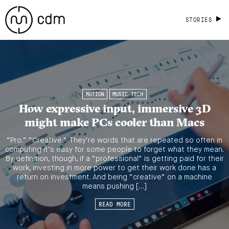
STORIES
MOTION
MUSIC TECH
How expressive input, immersive 3D
might make PCs cooler than Macs
“Pro.” “Creative.” They’re words that are repeated so often in
computing it’s easy for some people to forget what they mean.
By definition, though, if a “professional” is getting paid for their
work, investing in more power to get their work done has a
return on investment. And being “creative” on a machine
means pushing […]
READ MORE