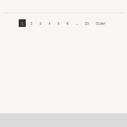
1
2
3
4
5
6
…
23
Older