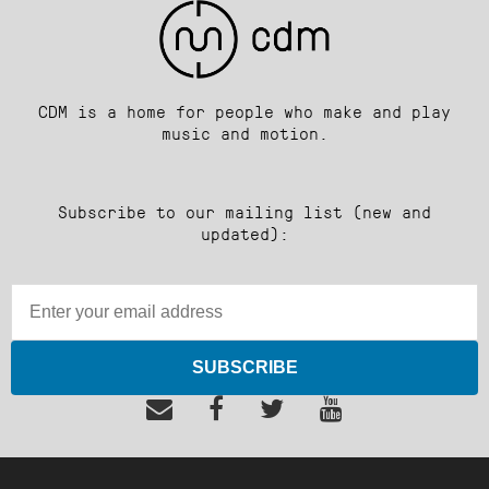
CDM is a home for people who make and play
music and motion.
Subscribe to our mailing list (new and
updated):
SUBSCRIBE