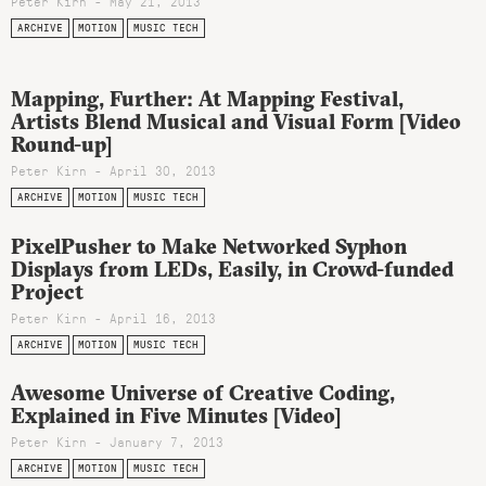
Peter Kirn - May 21, 2013
ARCHIVE
MOTION
MUSIC TECH
Mapping, Further: At Mapping Festival,
Artists Blend Musical and Visual Form [Video
Round-up]
Peter Kirn - April 30, 2013
ARCHIVE
MOTION
MUSIC TECH
PixelPusher to Make Networked Syphon
Displays from LEDs, Easily, in Crowd-funded
Project
Peter Kirn - April 16, 2013
ARCHIVE
MOTION
MUSIC TECH
Awesome Universe of Creative Coding,
Explained in Five Minutes [Video]
Peter Kirn - January 7, 2013
ARCHIVE
MOTION
MUSIC TECH