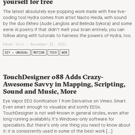
yourself for free
The latest absolutely eye-popping work made with free live-
coding tool Hydra comes from artist Naoto Hieda, with sound
by the duo Ekheo (Aude Langlois and Belinda Sykora) and some
eerie AI poetry. If that didn’t melt your brain entirely, you can
follow along with tutorials to harness the powers of Hydra, too.
Peter Kirn - November 22, 2021
DIY + UNUSUAL
MOTION
TECH
WEB
TouchDesigner 088 Adds Crazy-
Awesome Savvy in Mapping, Scripting,
Sound and Music, More
Eye Vapor EEG Sonification 1 from Derivative on Vimeo. Smart.
Even smart enough to visualize and sonify EEGs.
TouchDesigner is not well-known in general circles, even after
long-running availability. It’s Windows-only software for
specialists. But there’s only one thing you need to know about
it: it is consistently used in some of the best work […]