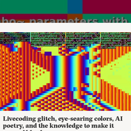
Livecoding glitch, eye-searing colors, AI
poetry, and the knowledge to make it