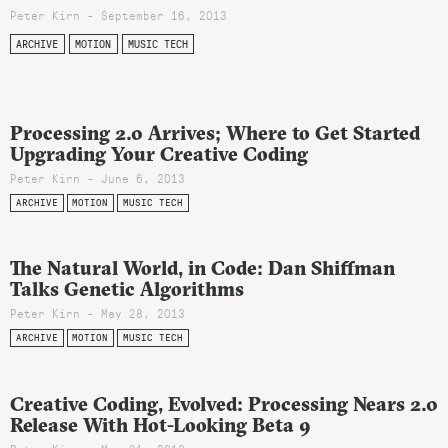
Peter Kirn - September 16, 2013
ARCHIVE
MOTION
MUSIC TECH
Processing 2.0 Arrives; Where to Get Started
Upgrading Your Creative Coding
Peter Kirn - June 6, 2013
ARCHIVE
MOTION
MUSIC TECH
The Natural World, in Code: Dan Shiffman
Talks Genetic Algorithms
Peter Kirn - May 28, 2013
ARCHIVE
MOTION
MUSIC TECH
Creative Coding, Evolved: Processing Nears 2.0
Release With Hot-Looking Beta 9