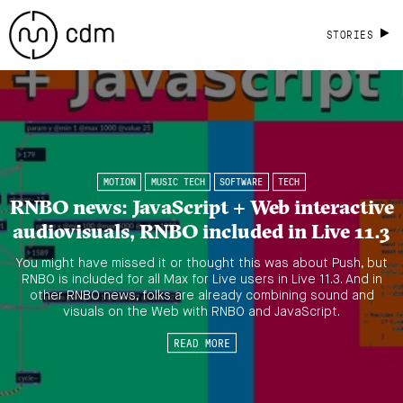
STORIES
MOTION
MUSIC TECH
SOFTWARE
TECH
RNBO news: JavaScript + Web interactive
audiovisuals, RNBO included in Live 11.3
You might have missed it or thought this was about Push, but
RNBO is included for all Max for Live users in Live 11.3. And in
other RNBO news, folks are already combining sound and
visuals on the Web with RNBO and JavaScript.
READ MORE