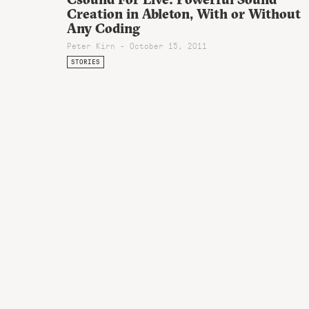
Creation in Ableton, With or Without
Any Coding
Peter Kirn - October 15, 2011
STORIES