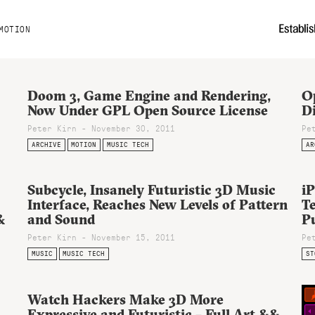
MOTION
Doom 3, Game Engine and Rendering,
O
:
Now Under GPL Open Source License
Di
Peter Kirn - November 30, 2011
Pe
ARCHIVE
MOTION
MUSIC TECH
AR
Subcycle, Insanely Futuristic 3D Music
i
Interface, Reaches New Levels of Pattern
Te
&
and Sound
P
Peter Kirn - November 15, 2011
Pe
MUSIC
MUSIC TECH
ST
Watch Hackers Make 3D More
Expressive and Futuristic – Full Art &&