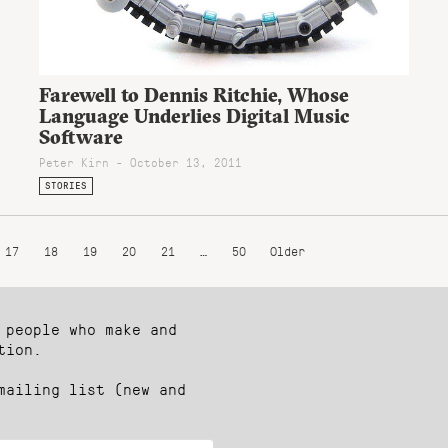
Farewell to Dennis Ritchie, Whose
Language Underlies Digital Music
Software
Peter Kirn - October 13, 2011
STORIES
17
18
19
20
21
…
50
Older
 people who make and
tion.
mailing list (new and