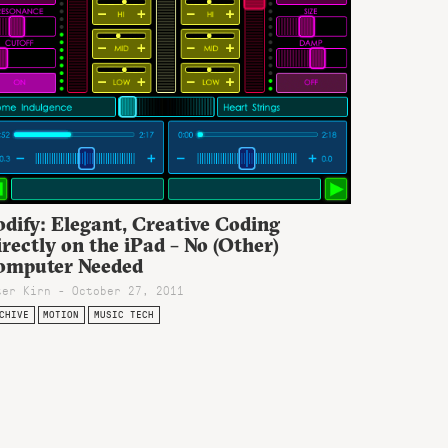
dify: Elegant, Creative Coding
rectly on the iPad – No (Other)
omputer Needed
ter Kirn - October 27, 2011
CHIVE
MOTION
MUSIC TECH