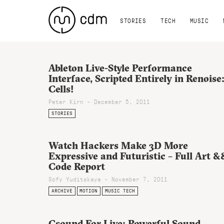
STORIES
TECH
MUSIC
Ableton Live-Style Performance
Interface, Scripted Entirely in Renoise
Cells!
Peter Kirn - December 5, 2011
STORIES
Watch Hackers Make 3D More
Expressive and Futuristic – Full Art &
Code Report
Sofy Yuditskaya - November 7, 2011
ARCHIVE
MOTION
MUSIC TECH
Csound For Live: Powerful Sound