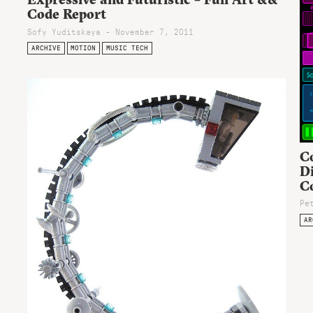
Code Report
Sofy Yuditskaya - November 7, 2011
ARCHIVE
MOTION
MUSIC TECH
Co
Di
C
Pe
AR