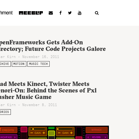
penFrameworks Gets Add-On
rectory; Future Code Projects Galore
ter Kirn - November 16, 2011
CHIVE
MOTION
MUSIC TECH
Pad Meets Kinect, Twister Meets
nori-On: Behind the Scenes of Pxl
usher Music Game
ter Kirn - November 8, 2011
ORIES