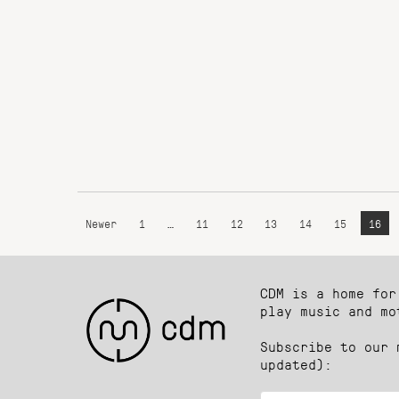
Newer
1
…
11
12
13
14
15
16
CDM is a home for
play music and mo
Subscribe to our 
updated):