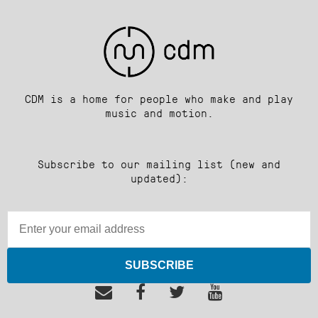
CDM is a home for people who make and play
music and motion.
Subscribe to our mailing list (new and
updated):
SUBSCRIBE