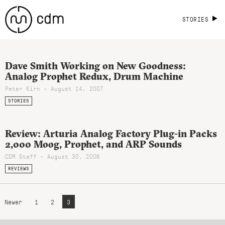
STORIES
Dave Smith Working on New Goodness:
Analog Prophet Redux, Drum Machine
Peter Kirn - August 14, 2007
STORIES
Review: Arturia Analog Factory Plug-in Packs
2,000 Moog, Prophet, and ARP Sounds
CDM Staff - August 30, 2006
REVIEWS
Newer
1
2
3