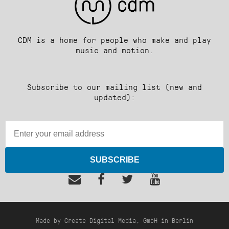
CDM is a home for people who make and play
music and motion.
Subscribe to our mailing list (new and
updated):
SUBSCRIBE
Made by Create Digital Media, GmbH in Berlin