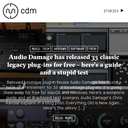
STORIES
MUSIC TECH
REVIEWS
SOFTWARE
TECH
Audio Damage has released 33 classic
legacy plug-ins for free – here’s a guide
and a stupid test
Beloved boutique plug-in house Audio Damage has found a
heck of a retirement for 33 of its vintage plug-ins: it’s giving
them away for free for macOS and Windows. Here’s a complete
guide and an ill-advised test scenario. Audio Damage’s Chris
Randall explains in a blog post: Everything Old Is New Again…
Here’s the skinny: […]
READ MORE