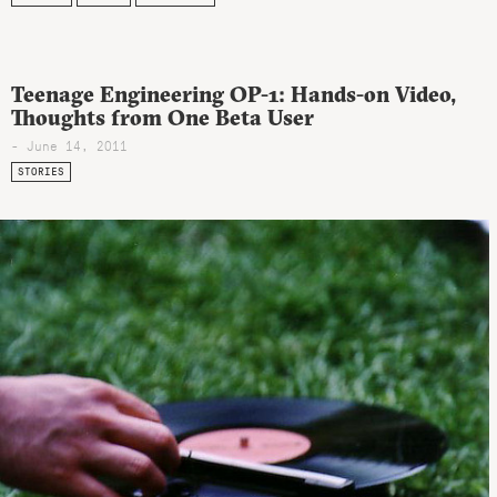
Teenage Engineering OP-1: Hands-on Video,
Thoughts from One Beta User
- June 14, 2011
STORIES