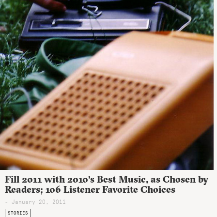
Fill 2011 with 2010’s Best Music, as Chosen by
Readers; 106 Listener Favorite Choices
- January 20, 2011
STORIES