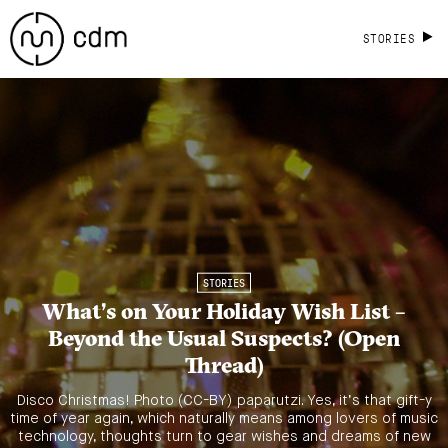
STORIES
STORIES
What’s on Your Holiday Wish List –
Beyond the Usual Suspects? (Open
Thread)
Disco Christmas! Photo (CC-BY) paparutzi. Yes, it’s that gift-y
time of year again, which naturally means among lovers of music
technology, thoughts turn to gear wishes and dreams of new