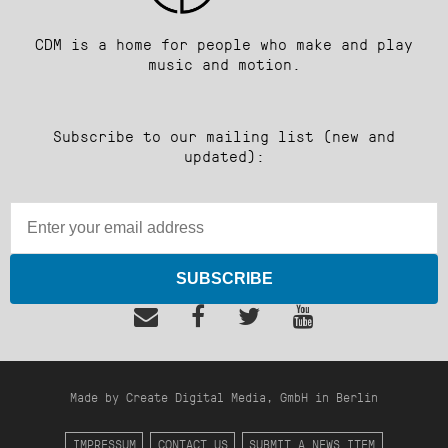
CDM is a home for people who make and play
music and motion.
Subscribe to our mailing list (new and
updated):
SUBSCRIBE
Made by Create Digital Media, GmbH in Berlin
IMPRESSUM
CONTACT US
SUBMIT A NEWS ITEM