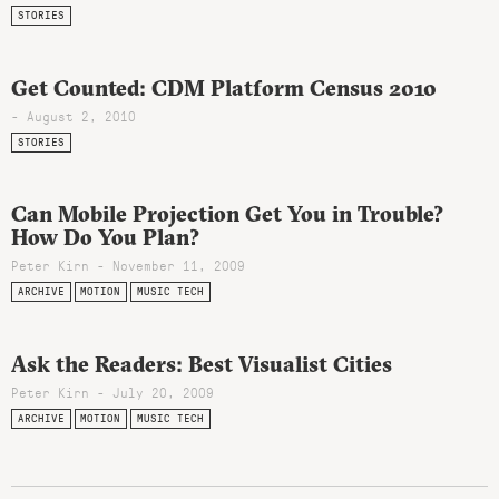
STORIES
Get Counted: CDM Platform Census 2010
- August 2, 2010
STORIES
Can Mobile Projection Get You in Trouble?
How Do You Plan?
Peter Kirn - November 11, 2009
ARCHIVE
MOTION
MUSIC TECH
Ask the Readers: Best Visualist Cities
Peter Kirn - July 20, 2009
ARCHIVE
MOTION
MUSIC TECH