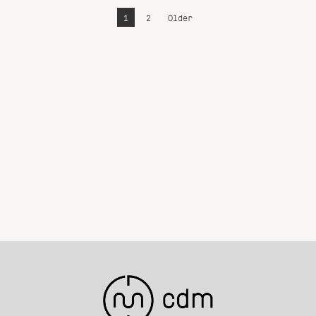
1
2
Older