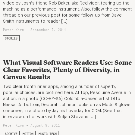
video by Josh’s friend Rob Baker, aka Redivider, tearing up the
machine as a performance instrument. Also, follow the comment
thread on our previous post for some follow-up from Dave
Smith Instruments to reader […]
Peter Kirn - September 7, 2011
STORIES
What Visual Software Readers Use: Some
Clear Favorites, Plenty of Diversity, in
Census Results
Two clear frontrunner apps, among a number of superb,
popular choices, are pictured here. At top, Resolume Avenue in
action, in a photo (CC-BY-SA) Colombia-based artist Otto
Nassar. At bottom, Deborah Johnson looks on as Modul8 glows
onscreen, in a photo by Jaymis Loveday for CDM. (See that
interview on her work with Sufjan Stevens […]
Peter Kirn - August 9, 2011
ARCHIVE
MOTION
MUSIC TECH