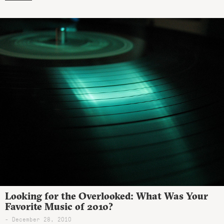
Looking for the Overlooked: What Was Your
Favorite Music of 2010?
- December 28, 2010