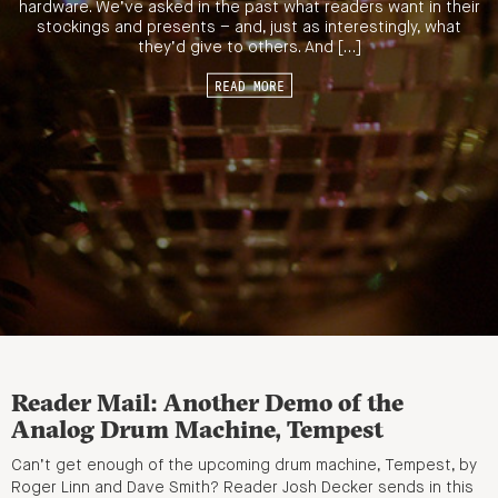
hardware. We’ve asked in the past what readers want in their
stockings and presents – and, just as interestingly, what
they’d give to others. And […]
READ MORE
Reader Mail: Another Demo of the
Analog Drum Machine, Tempest
Can’t get enough of the upcoming drum machine, Tempest, by
Roger Linn and Dave Smith? Reader Josh Decker sends in this