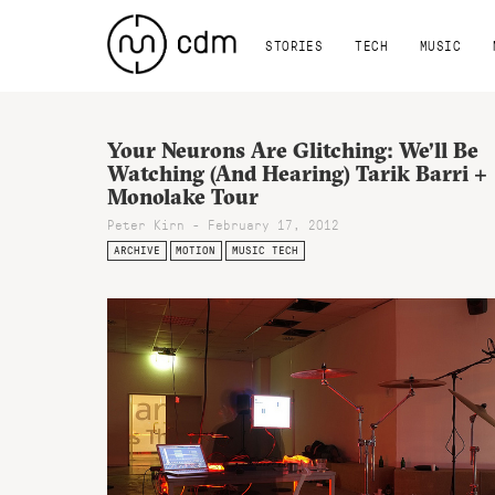
STORIES
TECH
MUSIC
Your Neurons Are Glitching: We’ll Be
Watching (And Hearing) Tarik Barri +
Monolake Tour
Peter Kirn - February 17, 2012
ARCHIVE
MOTION
MUSIC TECH