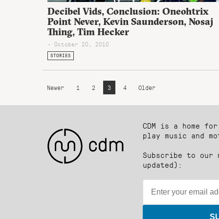
Decibel Vids, Conclusion: Oneohtrix
Point Never, Kevin Saunderson, Nosaj
Thing, Tim Hecker
- October 20, 2010
STORIES
Newer
1
2
3
4
Older
CDM is a home for
play music and mo
Subscribe to our 
updated):
S