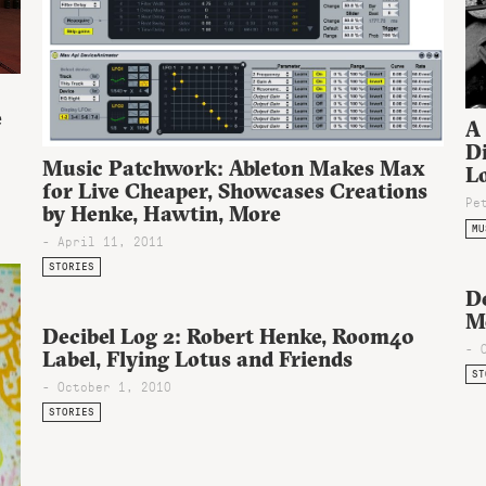
e
A
Di
Music Patchwork: Ableton Makes Max
Lo
for Live Cheaper, Showcases Creations
Pe
by Henke, Hawtin, More
MU
- April 11, 2011
STORIES
D
M
Decibel Log 2: Robert Henke, Room40
- 
Label, Flying Lotus and Friends
ST
- October 1, 2010
STORIES