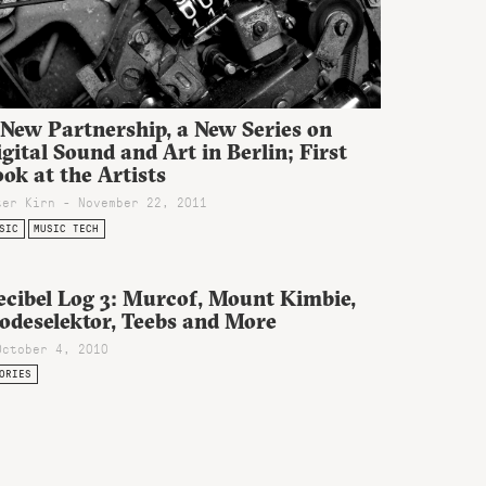
 New Partnership, a New Series on
gital Sound and Art in Berlin; First
ok at the Artists
ter Kirn - November 22, 2011
SIC
MUSIC TECH
ecibel Log 3: Murcof, Mount Kimbie,
odeselektor, Teebs and More
October 4, 2010
ORIES