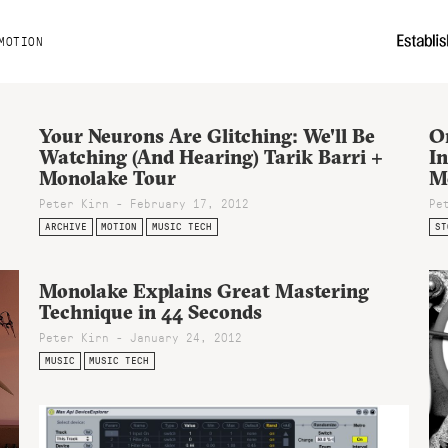
MOTION
Your Neurons Are Glitching: We'll Be
O
Watching (And Hearing) Tarik Barri +
In
Monolake Tour
M
Peter Kirn - February 17, 2012
Pe
ARCHIVE
MOTION
MUSIC TECH
ST
Monolake Explains Great Mastering
Technique in 44 Seconds
Peter Kirn - January 24, 2012
MUSIC
MUSIC TECH