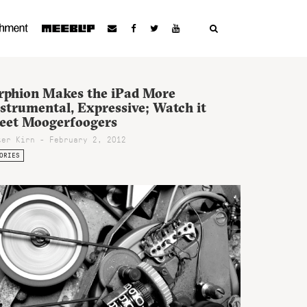
rphion Makes the iPad More
strumental, Expressive; Watch it
eet Moogerfoogers
ter Kirn - February 2, 2012
ORIES