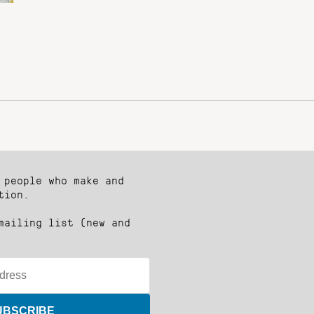
 people who make and
tion.
mailing list (new and
UBSCRIBE