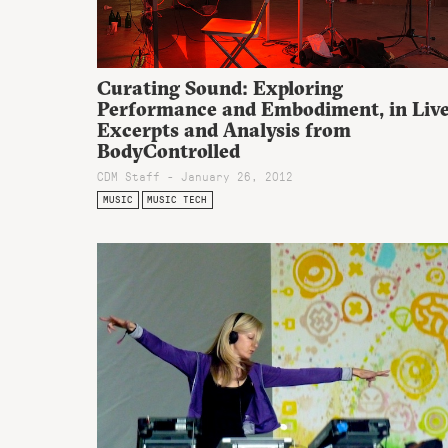
Curating Sound: Exploring
Performance and Embodiment, in Liv
Excerpts and Analysis from
BodyControlled
CDM Staff - January 26, 2012
MUSIC
MUSIC TECH