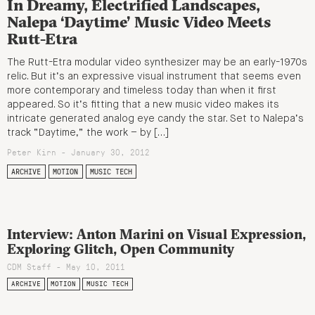
In Dreamy, Electrified Landscapes,
Nalepa ‘Daytime’ Music Video Meets
Rutt-Etra
The Rutt-Etra modular video synthesizer may be an early-1970s
relic. But it’s an expressive visual instrument that seems even
more contemporary and timeless today than when it first
appeared. So it’s fitting that a new music video makes its
intricate generated analog eye candy the star. Set to Nalepa’s
track “Daytime,” the work – by […]
Peter Kirn - January 30, 2012
ARCHIVE
MOTION
MUSIC TECH
Interview: Anton Marini on Visual Expression,
Exploring Glitch, Open Community
CDM Staff - May 10, 2011
ARCHIVE
MOTION
MUSIC TECH