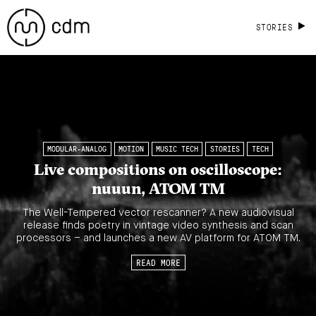
STORIES
MODULAR-ANALOG
MOTION
MUSIC TECH
STORIES
TECH
Live compositions on oscilloscope:
nuuun, ATOM TM
The Well-Tempered vector rescanner? A new audiovisual
release finds poetry in vintage video synthesis and scan
processors – and launches a new AV platform for ATOM TM.
READ MORE