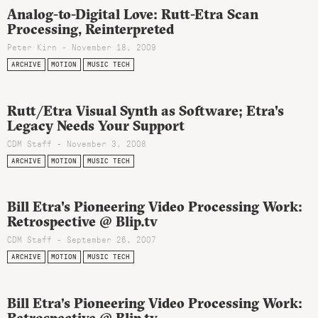
Analog-to-Digital Love: Rutt-Etra Scan
Processing, Reinterpreted
Peter Kirn - November 18, 2009
ARCHIVE
MOTION
MUSIC TECH
Rutt/Etra Visual Synth as Software; Etra's
Legacy Needs Your Support
CDM Staff - November 3, 2008
ARCHIVE
MOTION
MUSIC TECH
Bill Etra's Pioneering Video Processing Work:
Retrospective @ Blip.tv
CDM Staff - September 26, 2007
ARCHIVE
MOTION
MUSIC TECH
Bill Etra’s Pioneering Video Processing Work: