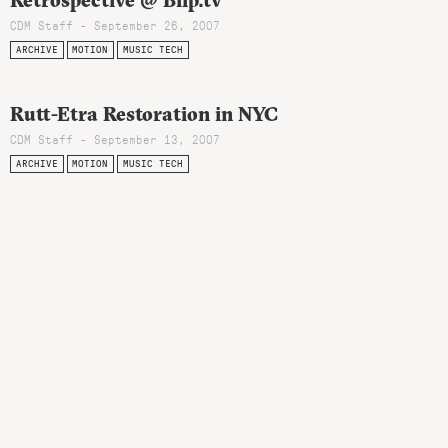
Retrospective @ Blip.tv
CDM Staff - September 26, 2007
ARCHIVE
MOTION
MUSIC TECH
Rutt-Etra Restoration in NYC
CDM Staff - September 13, 2007
ARCHIVE
MOTION
MUSIC TECH