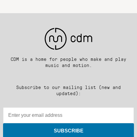
CDM is a home for people who make and play
music and motion.
Subscribe to our mailing list (new and
updated):
SUBSCRIBE