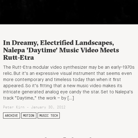
In Dreamy, Electrified Landscapes,
Nalepa 'Daytime' Music Video Meets
Rutt-Etra
The Rutt-Etra modular video synthesizer may be an early-1970s
relic. But it’s an expressive visual instrument that seems even
more contemporary and timeless today than when it first
appeared. So it’s fitting that a new music video makes its
intricate generated analog eye candy the star. Set to Nalepa’s
track “Daytime,” the work – by […]
Peter Kirn - January 30, 2012
ARCHIVE
MOTION
MUSIC TECH