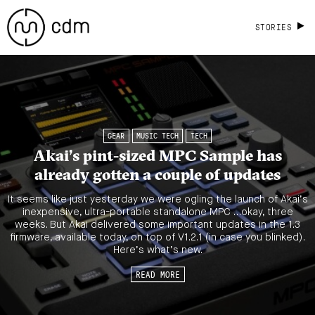
STORIES
GEAR
MUSIC TECH
TECH
Akai’s pint-sized MPC Sample has
already gotten a couple of updates
It seems like just yesterday we were ogling the launch of Akai’s
inexpensive, ultra-portable standalone MPC …okay, three
weeks. But Akai delivered some important updates in the 1.3
firmware, available today, on top of V1.2.1 (in case you blinked).
Here’s what’s new.
READ MORE