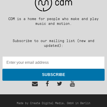
CDM is a home for people who make and play
music and motion.
Subscribe to our mailing list (new and
updated):
SUBSCRIBE
Made by Create Digital Media, GmbH in Berlin