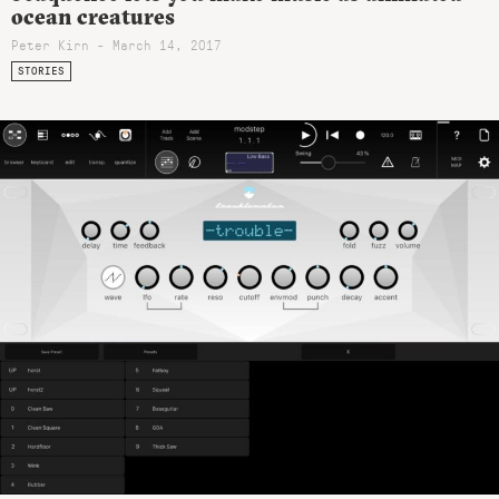
ocean creatures
Peter Kirn - March 14, 2017
STORIES