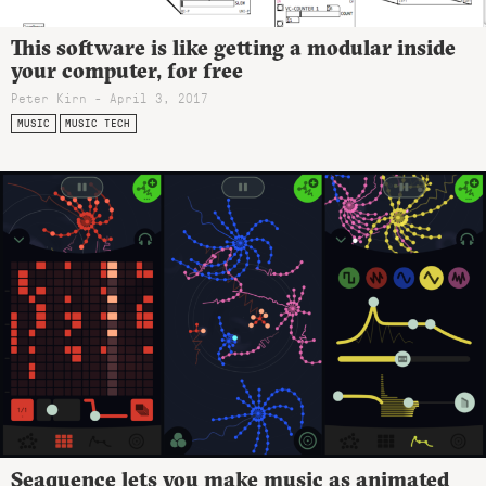
This software is like getting a modular inside
your computer, for free
Peter Kirn - April 3, 2017
MUSIC
MUSIC TECH
Seaquence lets you make music as animated