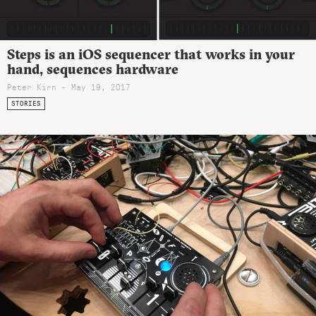
Steps is an iOS sequencer that works in your
hand, sequences hardware
Peter Kirn - May 19, 2017
STORIES