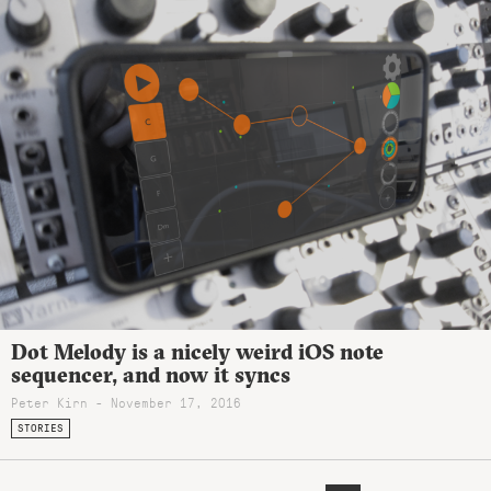
Dot Melody is a nicely weird iOS note
sequencer, and now it syncs
Peter Kirn - November 17, 2016
STORIES