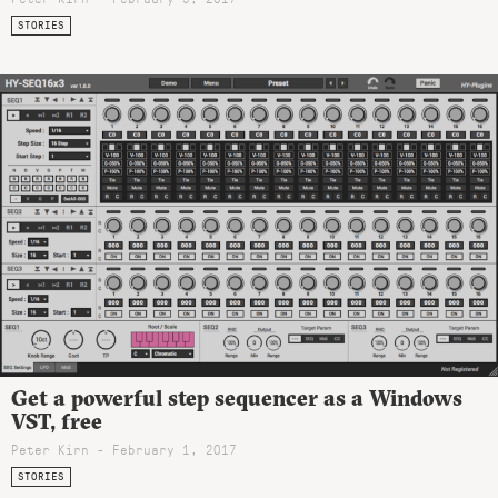
STORIES
Get a powerful step sequencer as a Windows
VST, free
Peter Kirn - February 1, 2017
STORIES