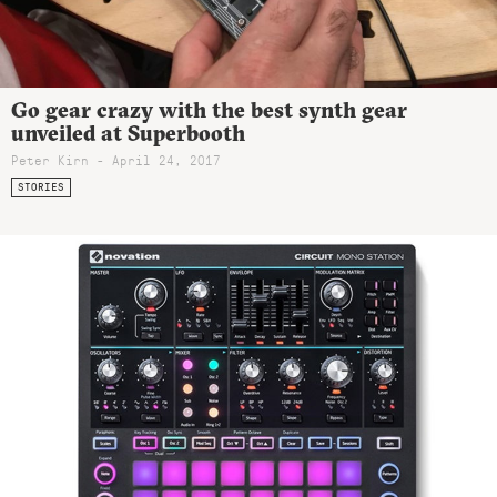
Go gear crazy with the best synth gear
unveiled at Superbooth
Peter Kirn - April 24, 2017
STORIES