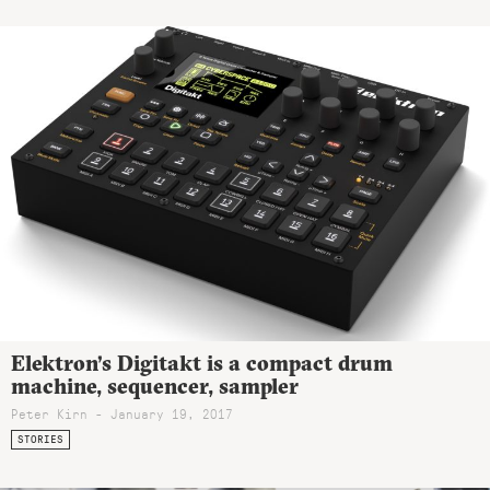
Elektron’s Digitakt is a compact drum
machine, sequencer, sampler
Peter Kirn - January 19, 2017
STORIES