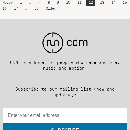
Newer
1
…
7
8
9
10
11
12
13
14
15
16
17
…
33
Older
CDM is a home for people who make and play
music and motion.
Subscribe to our mailing list (new and
updated):