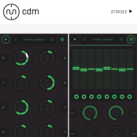
STORIES