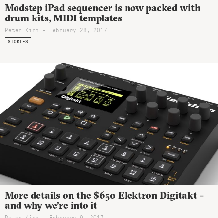
Modstep iPad sequencer is now packed with
drum kits, MIDI templates
Peter Kirn - February 28, 2017
STORIES
More details on the $650 Elektron Digitakt –
and why we’re into it
Peter Kirn - February 9, 2017