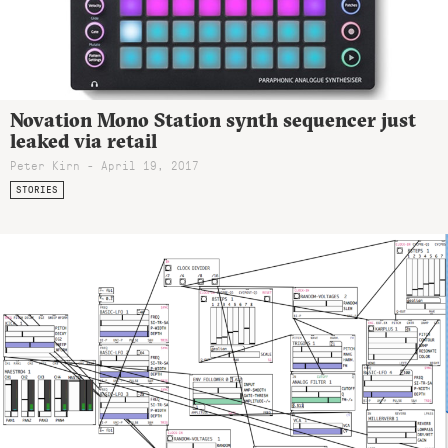
Novation Mono Station synth sequencer just
leaked via retail
Peter Kirn - April 19, 2017
STORIES