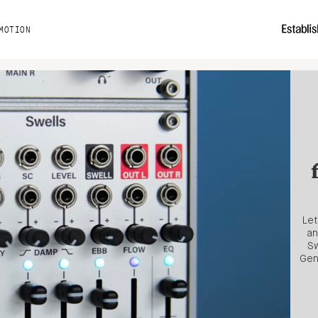
MOTION
Let
an
Sw
Gen