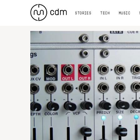
STORIES
TECH
MUSIC