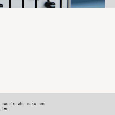
 people who make and
tion.