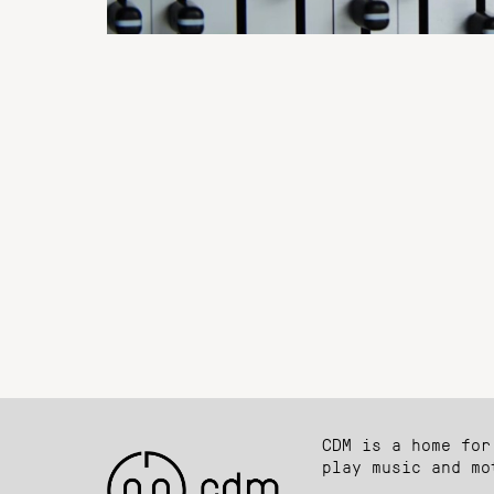
CDM is a home for
play music and mo