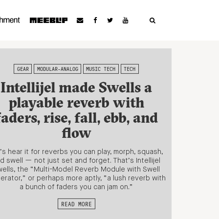
GEAR
MODULAR-ANALOG
MUSIC TECH
TECH
Intellijel made Swells a
playable reverb with
faders, rise, fall, ebb, and
flow
’s hear it for reverbs you can play, morph, squash,
d swell — not just set and forget. That’s Intellijel
ells, the “Multi-Model Reverb Module with Swell
erator,” or perhaps more aptly, “a lush reverb with
a bunch of faders you can jam on.”
READ MORE