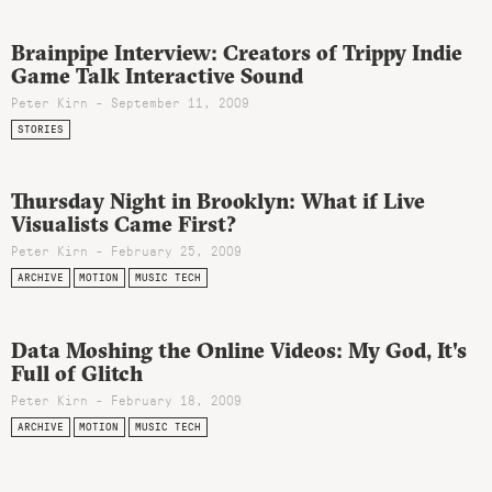
Brainpipe Interview: Creators of Trippy Indie
Game Talk Interactive Sound
Peter Kirn - September 11, 2009
STORIES
Thursday Night in Brooklyn: What if Live
Visualists Came First?
Peter Kirn - February 25, 2009
ARCHIVE
MOTION
MUSIC TECH
Data Moshing the Online Videos: My God, It's
Full of Glitch
Peter Kirn - February 18, 2009
ARCHIVE
MOTION
MUSIC TECH