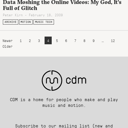
Data Moshing the Online Videos: My God, It’s
Full of Glitch
Peter Kirn - February 18, 2009
ARCHIVE
MOTION
MUSIC TECH
Newer
1
2
3
4
5
6
7
8
9
…
12
Older
CDM is a home for people who make and play
music and motion.
Subscribe to our mailing list (new and