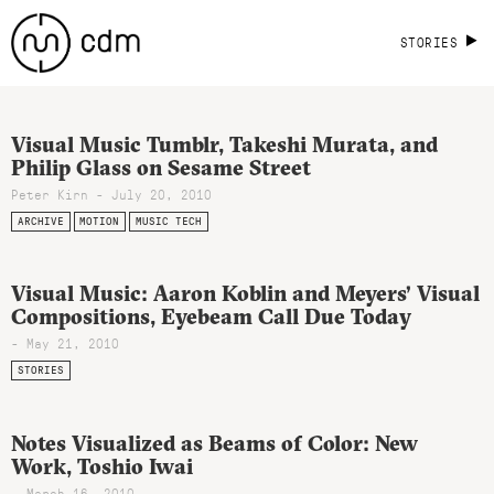
STORIES
Visual Music Tumblr, Takeshi Murata, and
Philip Glass on Sesame Street
Peter Kirn - July 20, 2010
ARCHIVE
MOTION
MUSIC TECH
Visual Music: Aaron Koblin and Meyers’ Visual
Compositions, Eyebeam Call Due Today
- May 21, 2010
STORIES
Notes Visualized as Beams of Color: New
Work, Toshio Iwai
- March 16, 2010