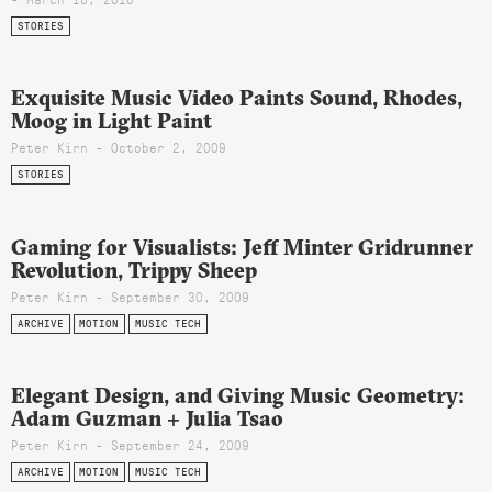
STORIES
Exquisite Music Video Paints Sound, Rhodes,
Moog in Light Paint
Peter Kirn - October 2, 2009
STORIES
Gaming for Visualists: Jeff Minter Gridrunner
Revolution, Trippy Sheep
Peter Kirn - September 30, 2009
ARCHIVE
MOTION
MUSIC TECH
Elegant Design, and Giving Music Geometry:
Adam Guzman + Julia Tsao
Peter Kirn - September 24, 2009
ARCHIVE
MOTION
MUSIC TECH