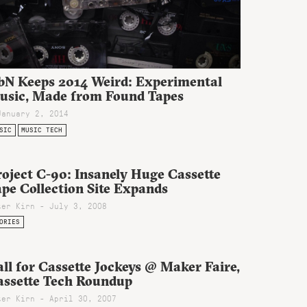
bN Keeps 2014 Weird: Experimental
usic, Made from Found Tapes
January 2, 2014
SIC
MUSIC TECH
oject C-90: Insanely Huge Cassette
pe Collection Site Expands
ter Kirn - July 3, 2008
ORIES
ll for Cassette Jockeys @ Maker Faire,
assette Tech Roundup
ter Kirn - April 30, 2007