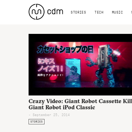
STORIES
TECH
MUSIC
Crazy Video: Giant Robot Cassette Kil
Giant Robot iPod Classic
- September 25, 2014
STORIES