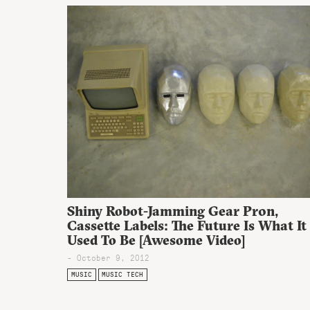
Shiny Robot-Jamming Gear Pr0n,
Cassette Labels: The Future Is What It
Used To Be [Awesome Video]
- October 9, 2012
MUSIC
MUSIC TECH