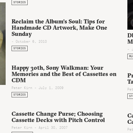
STORIES
Reclaim the Album’s Soul: Tips for
Handmade CD Artwork, Make One
Sunday
D
M
- October 6, 2010
STORIES
- 
MU
Happy 30th, Sony Walkman: Your
Memories and the Best of Cassettes on
Pr
CDM
Ta
Peter Kirn - July 1, 2009
Pe
STORIES
ST
Cassette Change Purse; Choosing
Ca
Cassette Decks with Pitch Control
C
Peter Kirn - April 30, 2007
Pe