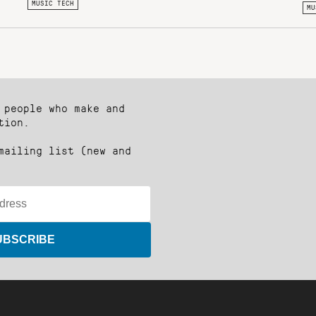
MUSIC TECH
MU
 people who make and
tion.
mailing list (new and
UBSCRIBE