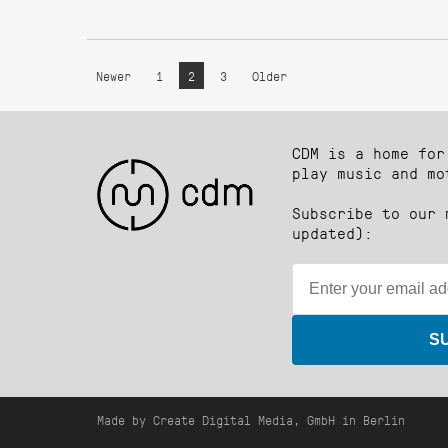
Newer
1
2
3
Older
CDM is a home for
play music and mo
Subscribe to our 
updated):
S
Made by Create Digital Media, GmbH in Berlin