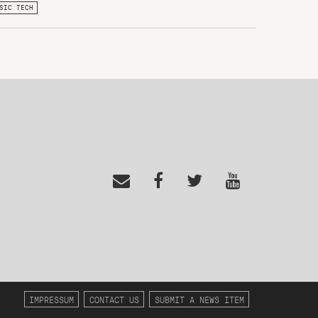
SIC TECH
IMPRESSUM
CONTACT US
SUBMIT A NEWS ITEM