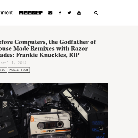
efore Computers, the Godfather of
ouse Made Remixes with Razor
lades: Frankie Knuckles, RIP
April 1, 2014
SIC
MUSIC TECH