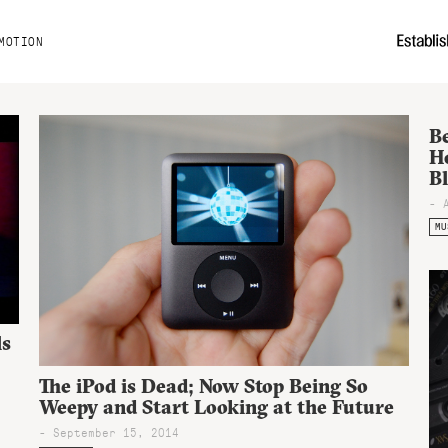
MOTION
B
H
B
- 
MU
ls
The iPod is Dead; Now Stop Being So
Weepy and Start Looking at the Future
- September 15, 2014