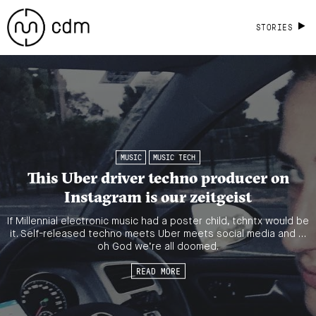
STORIES
MUSIC
MUSIC TECH
This Uber driver techno producer on
Instagram is our zeitgeist
If Millennial electronic music had a poster child, tchntx would be
it. Self-released techno meets Uber meets social media and …
oh God we’re all doomed.
READ MORE