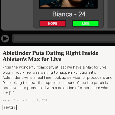
Abletinder Puts Dating Right Inside
Ableton’s Max for Live
From the wonderful tomcosm, at last we have a Max for Live
plug-in you knew was waiting to happen. Functionality:
Abletinder Live is a real time hook up service for producers and
DJs looking to meet that special someone. Once the patch is
open, you are presented with a selection of other users who
are […]
Peter Kirn - April 1, 2015
STORIES