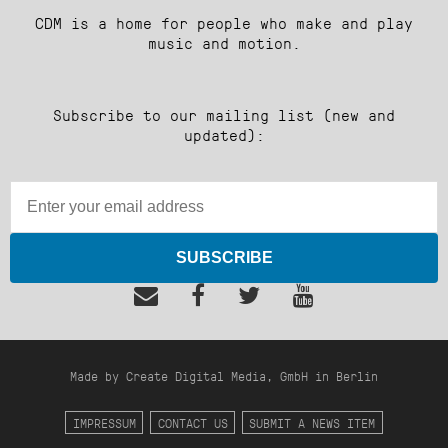
CDM is a home for people who make and play
music and motion.
Subscribe to our mailing list (new and
updated):
SUBSCRIBE
Made by Create Digital Media, GmbH in Berlin
IMPRESSUM
CONTACT US
SUBMIT A NEWS ITEM