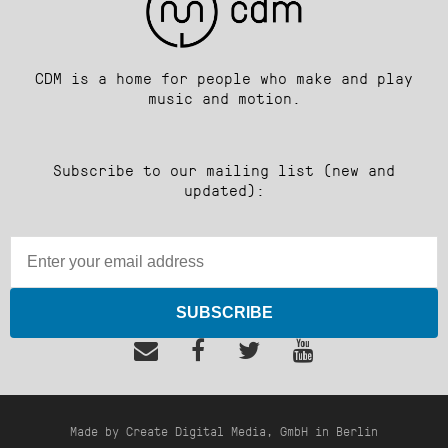
CDM is a home for people who make and play
music and motion.
Subscribe to our mailing list (new and
updated):
SUBSCRIBE
Made by Create Digital Media, GmbH in Berlin