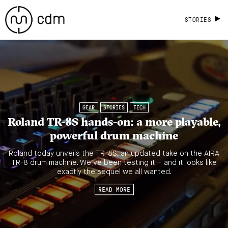
STORIES
GEAR
STORIES
TECH
Roland TR-8S hands-on: a more playable,
powerful drum machine
Roland today unveils the TR-8S, an updated take on the AIRA
TR-8 drum machine. We’ve been testing it – and it looks like
exactly the sequel we all wanted.
READ MORE