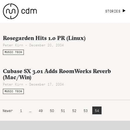
STORIES
Rosegarden Hits 1.0 PR (Linux)
Peter Kirn - December 20, 2004
MUSIC TECH
Cubase SX 3.01 Adds RoomWorks Reverb
(Mac/Win)
Peter Kirn - December 17, 2004
MUSIC TECH
Newer
1
…
49
50
51
52
53
54