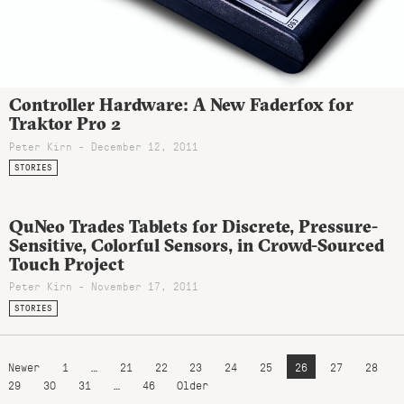
Controller Hardware: A New Faderfox for
Traktor Pro 2
Peter Kirn - December 12, 2011
STORIES
QuNeo Trades Tablets for Discrete, Pressure-
Sensitive, Colorful Sensors, in Crowd-Sourced
Touch Project
Peter Kirn - November 17, 2011
STORIES
Newer
1
…
21
22
23
24
25
26
27
28
29
30
31
…
46
Older