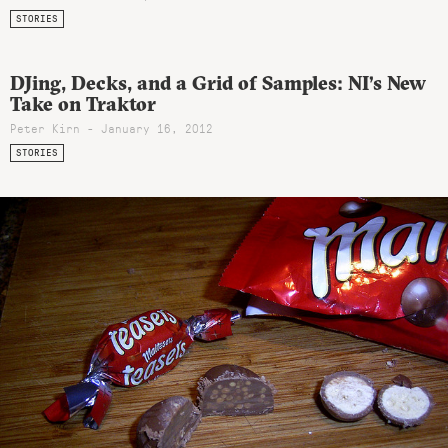
STORIES
DJing, Decks, and a Grid of Samples: NI’s New
Take on Traktor
Peter Kirn - January 16, 2012
STORIES