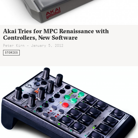
Akai Tries for MPC Renaissance with
Controllers, New Software
Peter Kirn - January 5, 2012
STORIES