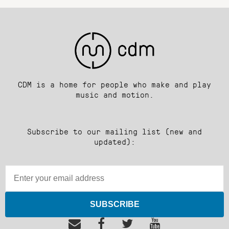
CDM is a home for people who make and play
music and motion.
Subscribe to our mailing list (new and
updated):
SUBSCRIBE