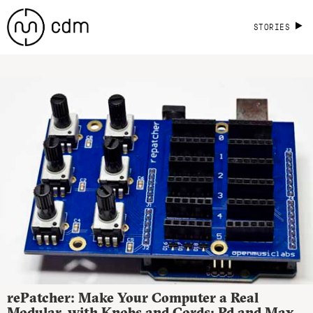
STORIES
rePatcher: Make Your Computer a Real
Modular, with Knobs and Cords; Pd and Max