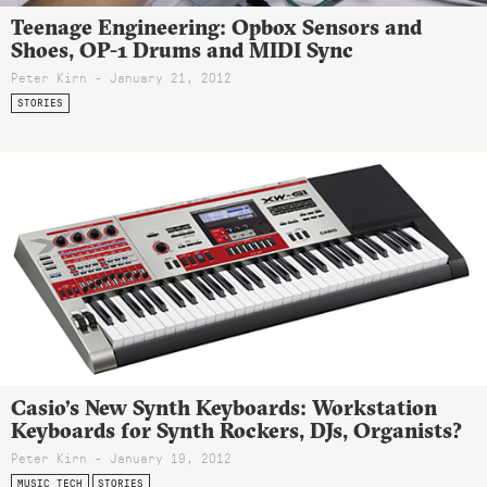
Teenage Engineering: Opbox Sensors and
Shoes, OP-1 Drums and MIDI Sync
Peter Kirn - January 21, 2012
STORIES
Casio’s New Synth Keyboards: Workstation
Keyboards for Synth Rockers, DJs, Organists?
Peter Kirn - January 19, 2012
MUSIC TECH
STORIES