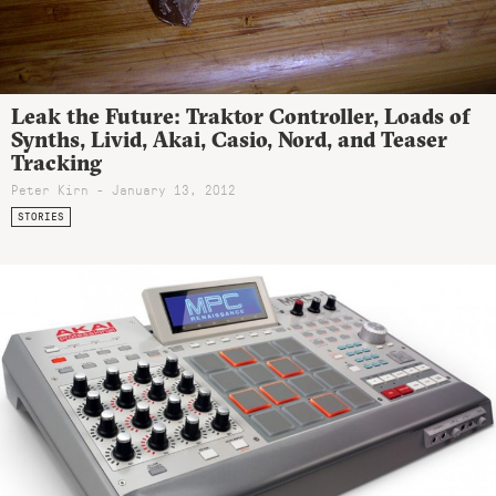
Leak the Future: Traktor Controller, Loads of
Synths, Livid, Akai, Casio, Nord, and Teaser
Tracking
Peter Kirn - January 13, 2012
STORIES