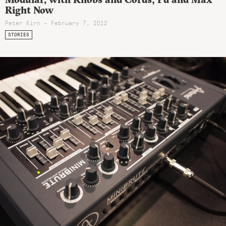
Right Now
Peter Kirn - February 7, 2012
STORIES