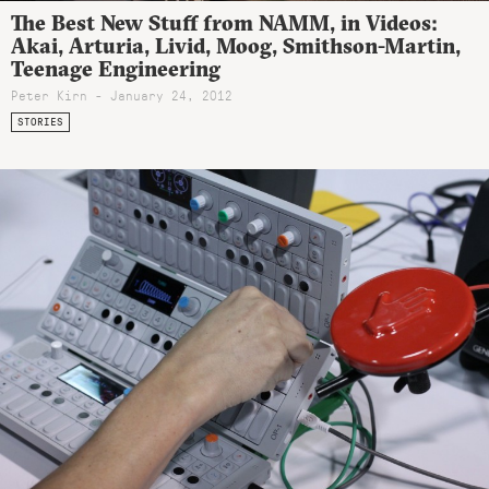
The Best New Stuff from NAMM, in Videos:
Akai, Arturia, Livid, Moog, Smithson-Martin,
Teenage Engineering
Peter Kirn - January 24, 2012
STORIES