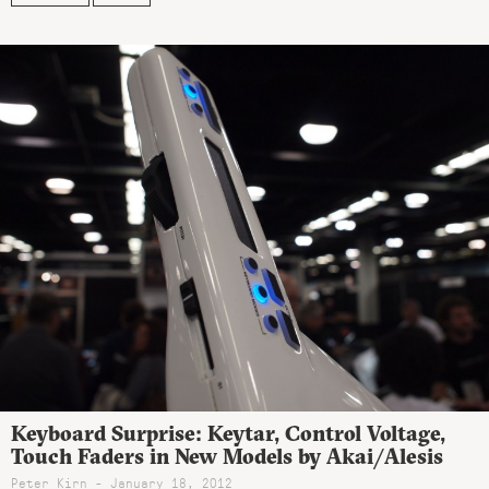
Keyboard Surprise: Keytar, Control Voltage,
Touch Faders in New Models by Akai/Alesis
Peter Kirn - January 18, 2012