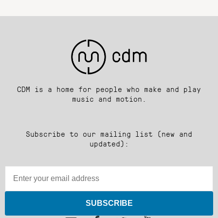
CDM is a home for people who make and play
music and motion.
Subscribe to our mailing list (new and
updated):
SUBSCRIBE