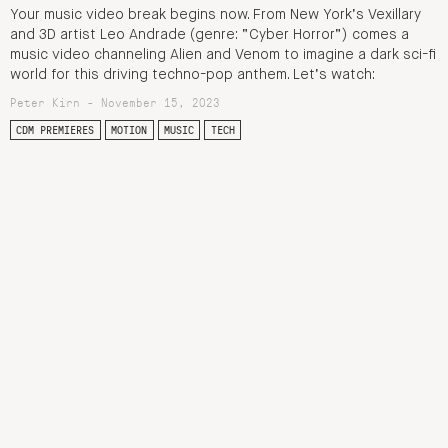
Your music video break begins now. From New York’s Vexillary
and 3D artist Leo Andrade (genre: “Cyber Horror”) comes a
music video channeling Alien and Venom to imagine a dark sci-fi
world for this driving techno-pop anthem. Let’s watch:
Peter Kirn - November 15, 2023
CDM PREMIERES
MOTION
MUSIC
TECH