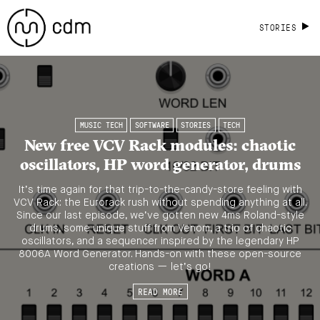
STORIES
MUSIC TECH
SOFTWARE
STORIES
TECH
New free VCV Rack modules: chaotic
oscillators, HP word generator, drums
It’s time again for that trip-to-the-candy-store feeling with
VCV Rack: the Eurorack rush without spending anything at all.
Since our last episode, we’ve gotten new 4ms Roland-style
drums, some unique stuff from Venom, a trio of chaotic
oscillators, and a sequencer inspired by the legendary HP
8006A Word Generator. Hands-on with these open-source
creations — let’s go!
READ MORE