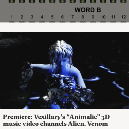
Premiere: Vexillary’s “Animalic” 3D
music video channels Alien, Venom