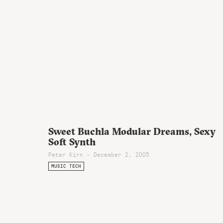
Sweet Buchla Modular Dreams, Sexy
Soft Synth
Peter Kirn - December 2, 2005
MUSIC TECH