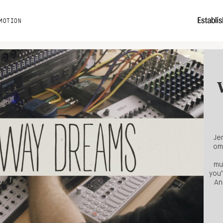
MOTION
Je
om
mu
you’
An