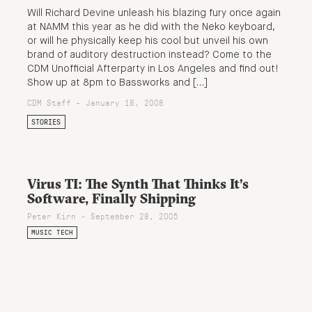
Will Richard Devine unleash his blazing fury once again
at NAMM this year as he did with the Neko keyboard,
or will he physically keep his cool but unveil his own
brand of auditory destruction instead? Come to the
CDM Unofficial Afterparty in Los Angeles and find out!
Show up at 8pm to Bassworks and […]
CDM Staff - January 18, 2008
STORIES
Virus TI: The Synth That Thinks It’s
Software, Finally Shipping
Peter Kirn - September 28, 2005
MUSIC TECH