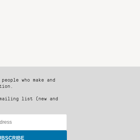
 people who make and
tion.
mailing list (new and
UBSCRIBE