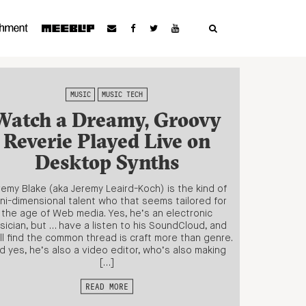
MUSIC
MUSIC TECH
Watch a Dreamy, Groovy
Reverie Played Live on
Desktop Synths
remy Blake (aka Jeremy Leaird-Koch) is the kind of
ni-dimensional talent who that seems tailored for
the age of Web media. Yes, he’s an electronic
sician, but … have a listen to his SoundCloud, and
ll find the common thread is craft more than genre.
d yes, he’s also a video editor, who’s also making
[…]
READ MORE