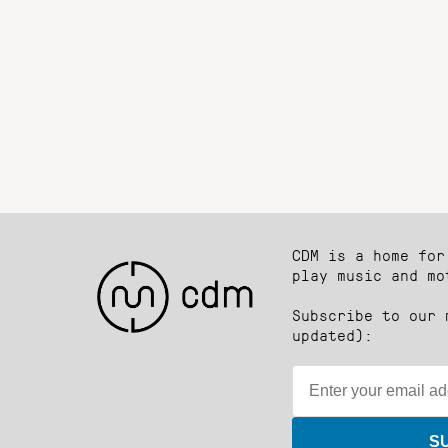
CDM is a home for
play music and mo
Subscribe to our 
updated):
S