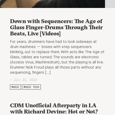
Down with Sequencers: The Age of
Glass Finger-Drums Through Their
Beats, Live [Videos]
For years, drummers have had to look sideways at
drum machines — boxes with step sequencers
blinking, out to replace them. With acts like The Age of
Glass, tables are turned. The sounds are electronic
(Access Virus, Machinedrum), but the playing is all live.
Drummer Nick Froud plays all those parts without any
sequencing, fingers […]
- July 22, 2013
MUSIC
MUSIC TECH
CDM Unofficial Afterparty in LA
with Richard Devine: Hot or Not?