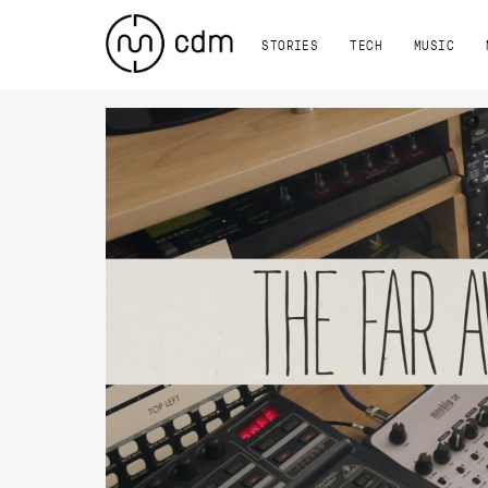
STORIES
TECH
MUSIC