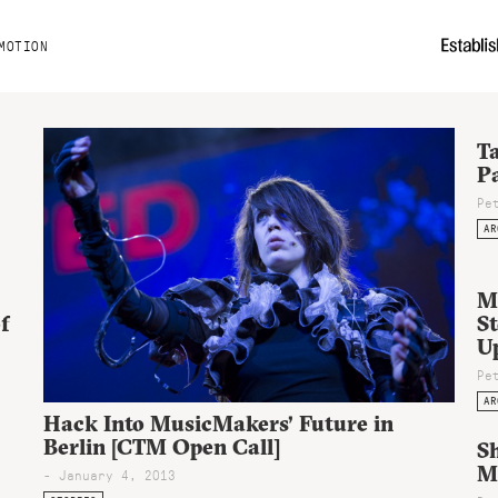
MOTION
Ta
P
Pe
AR
M
f
St
U
Pe
AR
Hack Into MusicMakers’ Future in
Berlin [CTM Open Call]
S
Ma
- January 4, 2013