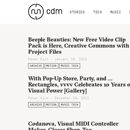
STORIES
TECH
MUSIC
Beeple Beauties: New Free Video Clip
Pack is Here, Creative Commons with
Project Files
Peter Kirn - January 18, 2013
ARCHIVE
MOTION
MUSIC TECH
With Pop-Up Store, Party, and …
Rectangles, vvvv Celebrates 10 Years o
Visual Power [Gallery]
Peter Kirn - December 19, 2012
ARCHIVE
MOTION
MUSIC TECH
Codanova, Visual MIDI Controller
Maker, Closes Shop, Too