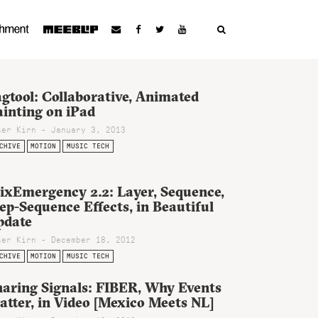
gtool: Collaborative, Animated
ainting on iPad
ter Kirn - January 3, 2013
CHIVE
MOTION
MUSIC TECH
ixEmergency 2.2: Layer, Sequence,
ep-Sequence Effects, in Beautiful
pdate
ter Kirn - December 18, 2012
CHIVE
MOTION
MUSIC TECH
haring Signals: FIBER, Why Events
tter, in Video [Mexico Meets NL]