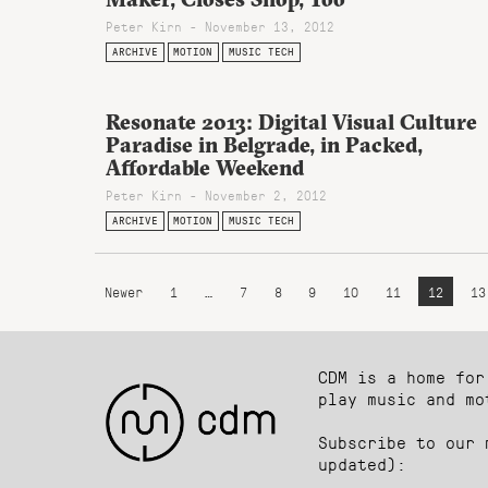
Peter Kirn - November 13, 2012
ARCHIVE
MOTION
MUSIC TECH
Resonate 2013: Digital Visual Culture
Paradise in Belgrade, in Packed,
Affordable Weekend
Peter Kirn - November 2, 2012
ARCHIVE
MOTION
MUSIC TECH
Newer
1
…
7
8
9
10
11
12
13
CDM is a home for
play music and mo
Subscribe to our 
updated):