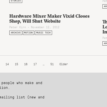
Pe
STORIES
AR
Hardware Mixer Maker Vixid Closes
Shop, Will Shut Website
Th
Lo
Peter Kirn - November 12, 2012
I
ARCHIVE
MOTION
MUSIC TECH
Pe
AR
14
15
16
17
…
51
Older
 people who make and
tion.
mailing list (new and