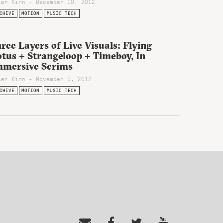
ter Kirn - December 10, 2012
CHIVE
MOTION
MUSIC TECH
ree Layers of Live Visuals: Flying
tus + Strangeloop + Timeboy, In
mmersive Scrims
ter Kirn - November 5, 2012
CHIVE
MOTION
MUSIC TECH