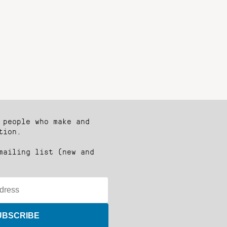
 people who make and
tion.
mailing list (new and
UBSCRIBE