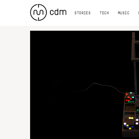
STORIES
TECH
MUSIC