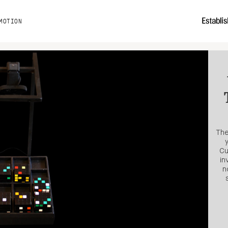
MOTION
The
Cu
in
n