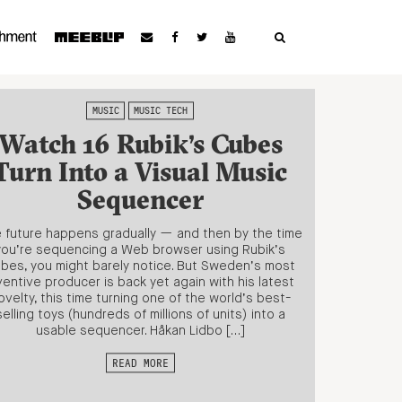
MUSIC
MUSIC TECH
Watch 16 Rubik’s Cubes
Turn Into a Visual Music
Sequencer
 future happens gradually — and then by the time
you’re sequencing a Web browser using Rubik’s
bes, you might barely notice. But Sweden’s most
ventive producer is back yet again with his latest
ovelty, this time turning one of the world’s best-
selling toys (hundreds of millions of units) into a
usable sequencer. Håkan Lidbo […]
READ MORE