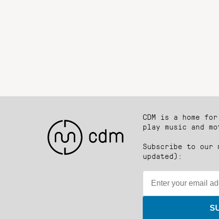
CDM is a home for
play music and mo
Subscribe to our 
updated):
S