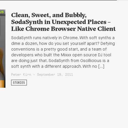
Clean, Sweet, and Bubbly,
SodaSynth in Unexpected Places –
Like Chrome Browser Native Client
SodaSynth runs natively in Chrome. With soft synths a
dime a dozen, how do you set yourself apart? Defying
conventions is a pretty good start, and a team of
developers who built the Mixxx open source DJ tool
are doing just that. SodaSynth from Oscillicious is a
soft synth with a different approach. With no […]
Peter Kirn - September 19, 2011
STORIES