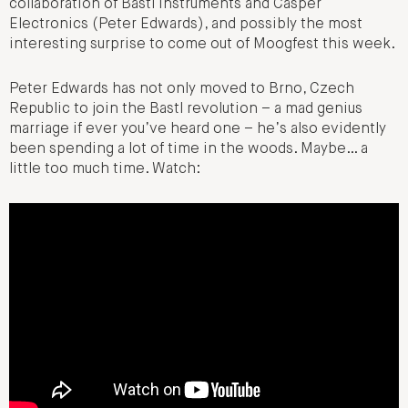
collaboration of Bastl Instruments and Casper
Electronics (Peter Edwards), and possibly the most
interesting surprise to come out of Moogfest this week.
Peter Edwards has not only moved to Brno, Czech
Republic to join the Bastl revolution – a mad genius
marriage if ever you’ve heard one – he’s also evidently
been spending a lot of time in the woods. Maybe… a
little too much time. Watch: