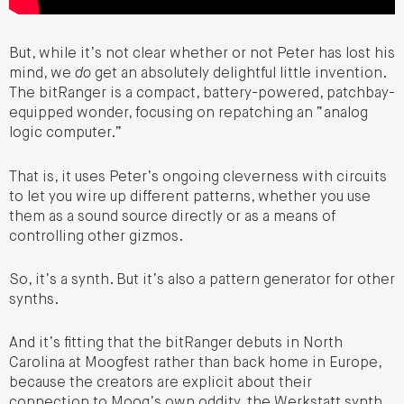
But, while it’s not clear whether or not Peter has lost his
mind, we
do
get an absolutely delightful little invention.
The bitRanger is a compact, battery-powered, patchbay-
equipped wonder, focusing on repatching an “analog
logic computer.”
That is, it uses Peter’s ongoing cleverness with circuits
to let you wire up different patterns, whether you use
them as a sound source directly or as a means of
controlling other gizmos.
So, it’s a synth. But it’s also a pattern generator for other
synths.
And it’s fitting that the bitRanger debuts in North
Carolina at Moogfest rather than back home in Europe,
because the creators are explicit about their
connection to Moog’s own oddity, the Werkstatt synth.