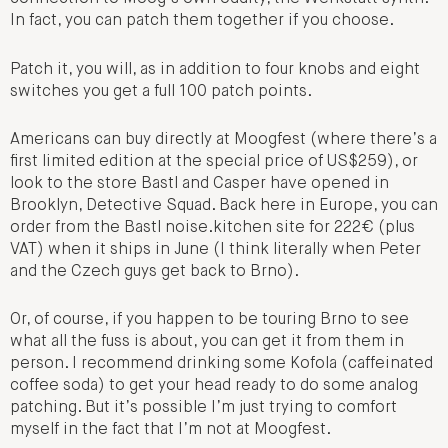
In fact, you can patch them together if you choose.
Patch it, you will, as in addition to four knobs and eight
switches you get a full 100 patch points.
Americans can buy directly at Moogfest (where there’s a
first limited edition at the special price of US$259), or
look to the store Bastl and Casper have opened in
Brooklyn, Detective Squad. Back here in Europe, you can
order from the Bastl noise.kitchen site for 222€ (plus
VAT) when it ships in June (I think literally when Peter
and the Czech guys get back to Brno).
Or, of course, if you happen to be touring Brno to see
what all the fuss is about, you can get it from them in
person. I recommend drinking some Kofola (caffeinated
coffee soda) to get your head ready to do some analog
patching. But it’s possible I’m just trying to comfort
myself in the fact that I’m not at Moogfest.