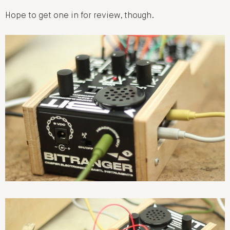
Hope to get one in for review, though.