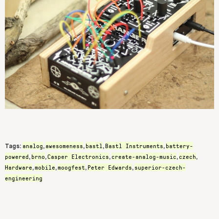
analog
awesomeness
bastl
Bastl Instruments
battery-
Tags:
,
,
,
,
powered
brno
Casper Electronics
create-analog-music
czech
,
,
,
,
,
Hardware
mobile
moogfest
Peter Edwards
superior-czech-
,
,
,
,
engineering