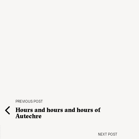
PREVIOUS POST
Hours and hours and hours of
Autechre
NEXT POST