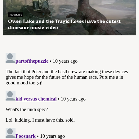
HARDWARE
Owen Lake and the Tragic Loves have the cutest
dinosaur music video