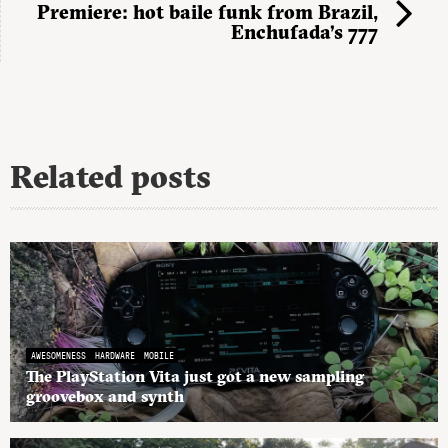
Premiere: hot baile funk from Brazil,
Enchufada’s 777
Related posts
AWESOMENESS
HARDWARE
MOBILE
The PlayStation Vita just got a new sampling
groovebox and synth