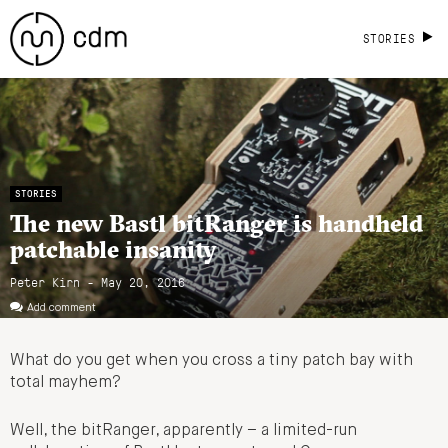
STORIES
STORIES
The new Bastl bitRanger is handheld
patchable insanity
Peter Kirn - May 20, 2016
Add comment
What do you get when you cross a tiny patch bay with
total mayhem?
Well, the bitRanger, apparently – a limited-run