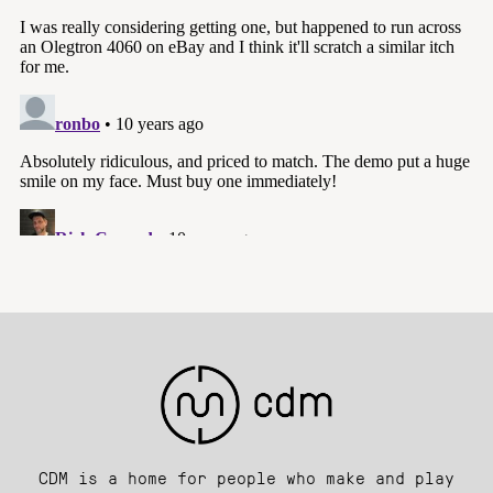
CDM is a home for people who make and play