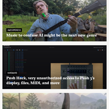
AWESOMENESS
Music to confuse AI might be the next new genre
HARDWARE
Push Hack, very unauthorized access to Push 3’s
display, files, MIDI, and more