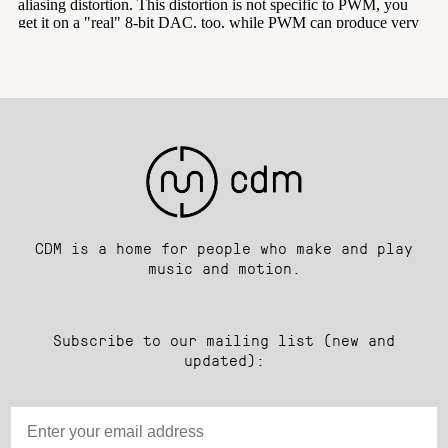
CDM is a home for people who make and play
music and motion.
Subscribe to our mailing list (new and
updated):