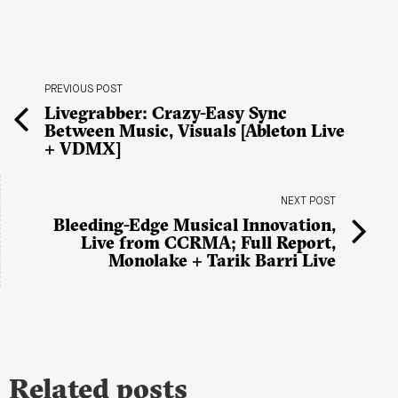
PREVIOUS POST
Livegrabber: Crazy-Easy Sync
Between Music, Visuals [Ableton Live
+ VDMX]
NEXT POST
Bleeding-Edge Musical Innovation,
Live from CCRMA; Full Report,
Monolake + Tarik Barri Live
Related posts