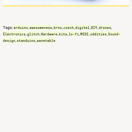
arduino
awesomeness
brno
czech
digital
DIY
drones
Tags:
,
,
,
,
,
,
,
Electronics
glitch
Hardware
kits
lo-fi
MIDI
oddities
Sound-
,
,
,
,
,
,
,
design
standuino
wavetable
,
,