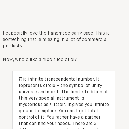
I especially love the handmade carry case. This is
something that is missing in a lot of commercial
products.
Now, who’d like a nice slice of pi?
π is infinite transcendental number. It
represents circle – the symbol of unity,
universe and spirit. The limited edition of
this very special instrument is
mysterious as π itself. It gives you infinite
ground to explore. You can`t get total
control of it. You rather have a partner
that can find your needs. There are 3