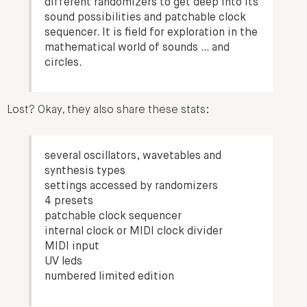
different randomizers to get deep into its
sound possibilities and patchable clock
sequencer. It is field for exploration in the
mathematical world of sounds … and
circles.
Lost? Okay, they also share these stats:
several oscillators, wavetables and
synthesis types
settings accessed by randomizers
4 presets
patchable clock sequencer
internal clock or MIDI clock divider
MIDI input
UV leds
numbered limited edition