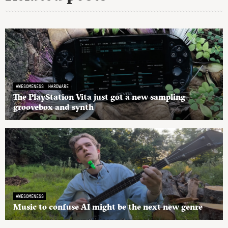
AWESOMENESS
HARDWARE
The PlayStation Vita just got a new sampling
groovebox and synth
AWESOMENESS
Music to confuse AI might be the next new genre