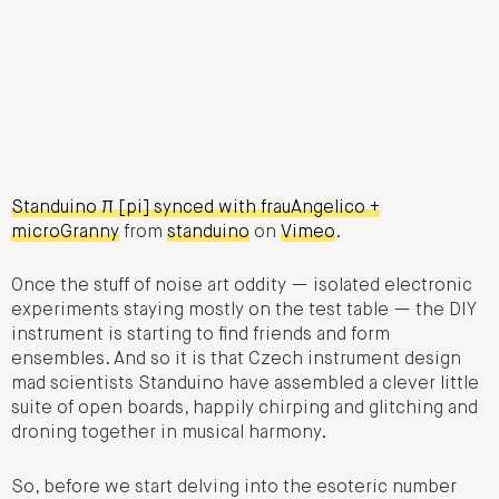
Standuino π [pi] synced with frauAngelico +
microGranny
from
standuino
on
Vimeo
.
Once the stuff of noise art oddity — isolated electronic
experiments staying mostly on the test table — the DIY
instrument is starting to find friends and form
ensembles. And so it is that Czech instrument design
mad scientists Standuino have assembled a clever little
suite of open boards, happily chirping and glitching and
droning together in musical harmony.
So, before we start delving into the esoteric number