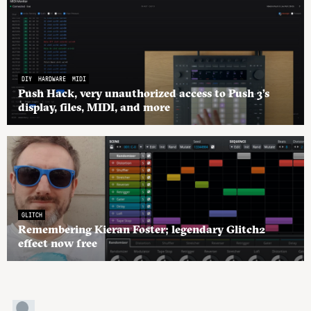
DIY
HARDWARE
MIDI
Push Hack, very unauthorized access to Push 3’s
display, files, MIDI, and more
GLITCH
Remembering Kieran Foster; legendary Glitch2
effect now free