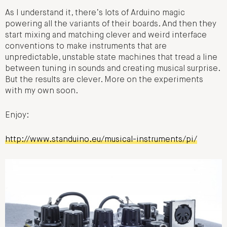
As I understand it, there’s lots of Arduino magic
powering all the variants of their boards. And then they
start mixing and matching clever and weird interface
conventions to make instruments that are
unpredictable, unstable state machines that tread a line
between tuning in sounds and creating musical surprise.
But the results are clever. More on the experiments
with my own soon.
Enjoy:
http://www.standuino.eu/musical-instruments/pi/