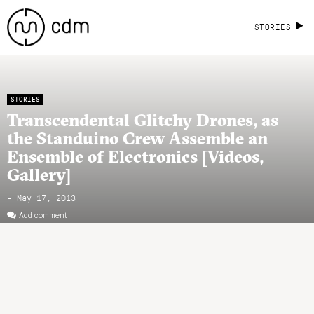
STORIES
STORIES
Transcendental Glitchy Drones, as
the Standuino Crew Assemble an
Ensemble of Electronics [Videos,
Gallery]
- May 17, 2013
Add comment