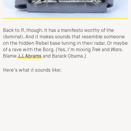
Back to π, though. It has a manifesto worthy of the
illuminati. And it makes sounds that resemble someone
on the hidden Rebel base tuning in their radar. Or maybe
of a rave with the Borg. (Yes, I’m mixing
Trek
and
Wars
.
Blame
J.J. Abrams
and Barack Obama.)
Here’s what it sounds like: