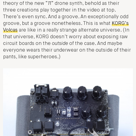
theory of the new “π” drone synth, behold as their
three creations play together in the video at top.
There’s even sync. And a groove. An exceptionally odd
groove, but a groove nonetheless. This is what
KORG’s
Volcas
are like in a really strange alternate universe. (In
that universe, KORG doesn’t worry about exposing raw
circuit boards on the
outside
of the case. And maybe
everyone wears their underwear on the outside of their
pants, like superheroes.)