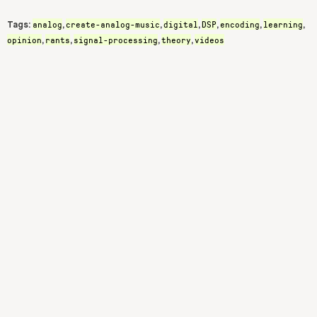
analog
create-analog-music
digital
DSP
encoding
learning
Tags:
,
,
,
,
,
,
opinion
rants
signal-processing
theory
videos
,
,
,
,