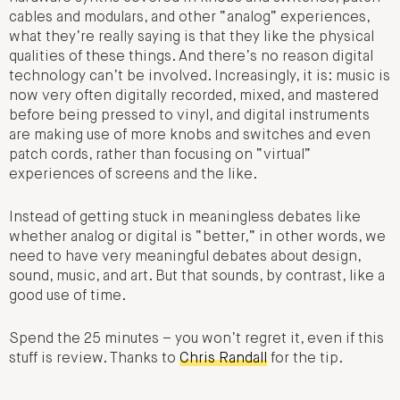
cables and modulars, and other “analog” experiences,
what they’re really saying is that they like the physical
qualities of these things. And there’s no reason digital
technology can’t be involved. Increasingly, it is: music is
now very often digitally recorded, mixed, and mastered
before being pressed to vinyl, and digital instruments
are making use of more knobs and switches and even
patch cords, rather than focusing on “virtual”
experiences of screens and the like.
Instead of getting stuck in meaningless debates like
whether analog or digital is “better,” in other words, we
need to have very meaningful debates about design,
sound, music, and art. But that sounds, by contrast, like a
good use of time.
Spend the 25 minutes – you won’t regret it, even if this
stuff is review. Thanks to
Chris Randall
for the tip.