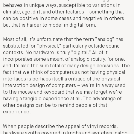
behaves in unique ways, susceptible to variations in
climate, age, dirt, and other features – something that
can be positive in some cases and negative in others,
but that is harder to model in digital form.
Most of all, it’s unfortunate that the term “analog” has
substituted for “physical,” particularly outside sound
contexts. No hardware is truly “digital.” All of it
incorporates some amount of analog circuitry, for one,
and it’s also the sum total of many design decisions. The
fact that we think of computers as not having physical
interfaces is perhaps itself a critique of the physical
interaction design of computers – we’re in a way used
to the mouse and keyboard that we may forget we’re
having a tangible experience at all. The advantage of
other designs can be to remind people of that
experience.
When people describe the appeal of vinyl records,
hardware synths covered in knobs and switches, patch