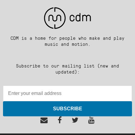
CDM is a home for people who make and play
music and motion.
Subscribe to our mailing list (new and
updated):
SUBSCRIBE