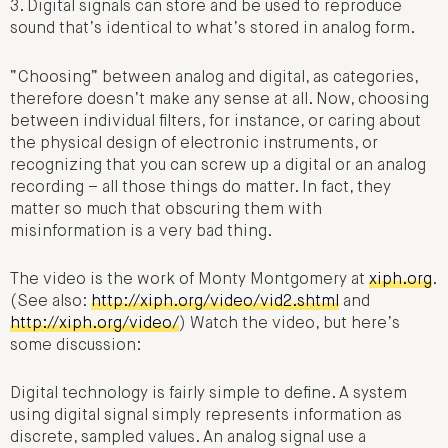
3. Digital signals can store and be used to reproduce
sound that’s identical to what’s stored in analog form.
“Choosing” between analog and digital, as categories,
therefore doesn’t make any sense at all. Now, choosing
between individual filters, for instance, or caring about
the physical design of electronic instruments, or
recognizing that you can screw up a digital or an analog
recording – all those things do matter. In fact, they
matter so much that obscuring them with
misinformation is a very bad thing.
The video is the work of Monty Montgomery at
xiph.org
.
(See also:
http://xiph.org/video/vid2.shtml
and
http://xiph.org/video/
) Watch the video, but here’s
some discussion:
Digital technology is fairly simple to define. A system
using digital signal simply represents information as
discrete, sampled values. An analog signal use a