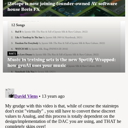
iZotope is now joining founder-owned AV software
house Boris FX
RANTS
Music in training sets is the new Spotify Wrapped:
how genAI uses your music