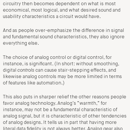
circuitry then becomes dependent on what is most
economical, most logical, and what desired sound and
usability characteristics a circuit would have.
And as people over-emphasize the difference in signal
and fundamental sound characteristics, they also ignore
everything else.
The choice of analog control or digital control, for
instance, is significant. (In short: without smoothing,
digital
controls
can cause stair-stepping effects, and
likewise analog controls may be more limited in terms
of features like automation.)
This also puts in sharper relief the other reasons people
favor analog technology. Analog’s “warmth,” for
instance, may not be a fundamental characteristic of
analog signal, but it is characteristic of other tendencies
of analog designs. It tells us in part that having more
literal data fidelity is not always better. Analog gear also