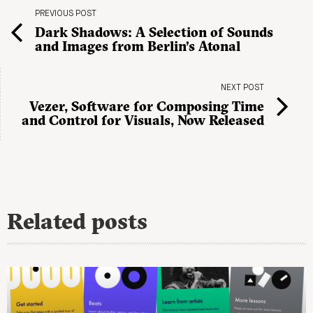
PREVIOUS POST
Dark Shadows: A Selection of Sounds
and Images from Berlin’s Atonal
NEXT POST
Vezer, Software for Composing Time
and Control for Visuals, Now Released
Related posts