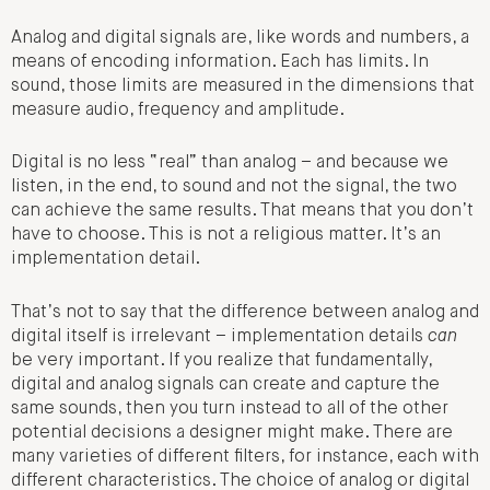
Analog and digital signals are, like words and numbers, a
means of encoding information. Each has limits. In
sound, those limits are measured in the dimensions that
measure audio, frequency and amplitude.
Digital is no less “real” than analog – and because we
listen, in the end, to sound and not the signal, the two
can achieve the same results. That means that you don’t
have to choose. This is not a religious matter. It’s an
implementation detail.
That’s not to say that the difference between analog and
digital itself is irrelevant – implementation details
can
be very important. If you realize that fundamentally,
digital and analog signals can create and capture the
same sounds, then you turn instead to all of the other
potential decisions a designer might make. There are
many varieties of different filters, for instance, each with
different characteristics. The choice of analog or digital