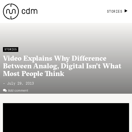
STORIES
STORIES
Video Explains Why Difference
Between Analog, Digital Isn’t What
Most People Think
- July 29, 2013
Add comment