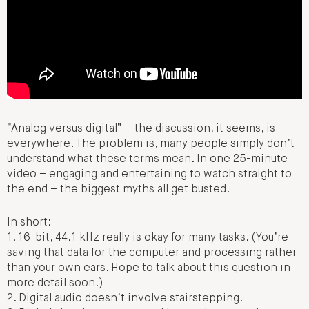
“Analog versus digital” – the discussion, it seems, is
everywhere. The problem is, many people simply don’t
understand what these terms mean. In one 25-minute
video – engaging and entertaining to watch straight to
the end – the biggest myths all get busted.
In short:
1. 16-bit, 44.1 kHz really is okay for many tasks. (You’re
saving that data for the computer and processing rather
than your own ears. Hope to talk about this question in
more detail soon.)
2. Digital audio doesn’t involve stairstepping.