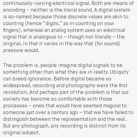
continuously-varying electrical signal. Both are means of
encoding – neither is the literal sound. A digital system
is so-named because those discrete values are akin to
counting (hence “digits,” as in counting on your
fingers), whereas an analog system uses an electrical
signal that is analogous to – though not literally – the
original, in that it varies in the way that (for sound)
pressure would.
The problem is, people imagine digital signals to be
something other than what they are in reality. Ubiquity
can breed ignorance. Before digital became so
widespread, recording and photography were the first
revolution. And perhaps part of the problem is that our
society has become so comfortable with those
processes – ones that would have seemed magical to
someone just over a century ago – that we have failed to
distinguish between the representation and the real.
But any photograph, any recording is distinct from its
original subject.