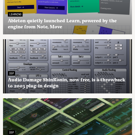
LEARNING
Ableton quietly launched Learn, powered by the
engine from Note, Move
DSP
Audio Damage ShinRonin, now free, is a throwback
to 2003 plug-in design
DSP