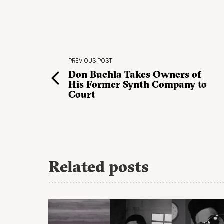
PREVIOUS POST
Don Buchla Takes Owners of
His Former Synth Company to
Court
Related posts