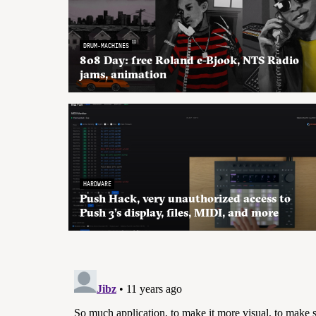
DRUM-MACHINES
808 Day: free Roland e-Bjook, NTS Radio
jams, animation
HARDWARE
Push Hack, very unauthorized access to
Push 3’s display, files, MIDI, and more