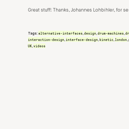
Great stuff! Thanks, Johannes Lohbihler, for se
alternative-interfaces
design
drum-machines
d
Tags:
,
,
,
interaction-design
interface-design
kinetic
london
,
,
,
,
UK
videos
,