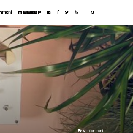
Add comment