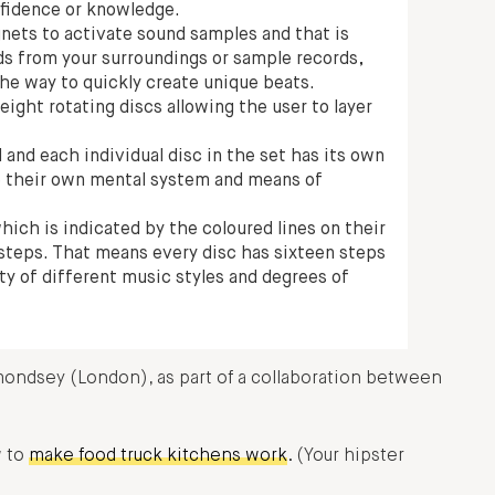
fidence or knowledge.
nets to activate sound samples and that is
ds from your surroundings or sample records,
 the way to quickly create unique beats.
ight rotating discs allowing the user to layer
 and each individual disc in the set has its own
te their own mental system and means of
which is indicated by the coloured lines on their
r steps. That means every disc has sixteen steps
ty of different music styles and degrees of
mondsey (London), as part of a collaboration between
w to
make food truck kitchens work
. (Your hipster