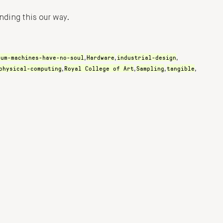
nding this our way.
rum-machines-have-no-soul
Hardware
industrial-design
,
,
,
physical-computing
Royal College of Art
Sampling
tangible
,
,
,
,