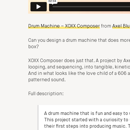
Drum Machine – XOXX Composer
from
Axel Bl
Can you design a drum machine that does more 
box?
XOXX Composer does just that. A project by Axe
looping, and sequencing, into tangible, kinetic
And in what looks like the love child of a 606 
patterned sound.
Full description:
A drum machine that is fun and easy to
This project started with a curiosity 
their first steps into producing music. T