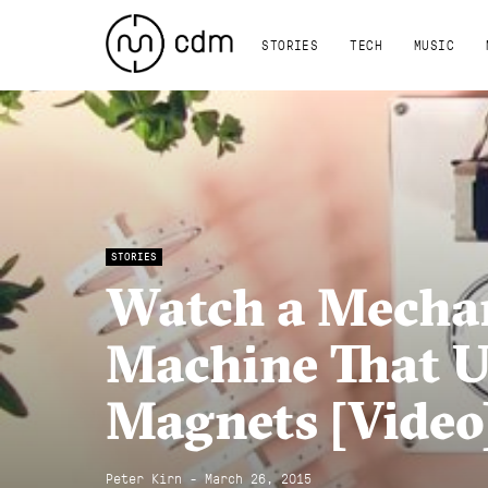
STORIES
TECH
MUSIC
STORIES
Watch a Mecha
Machine That U
Magnets [Video
Peter Kirn - March 26, 2015