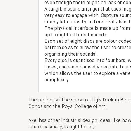
even though there might be lack of con
A tangible sound arranger that uses mag
very easy to engage with. Capture soun
simply let curiosity and creativity lead
The physical interface is made up from e
up to eight different sounds.
Each set of eight discs are colour coded
pattern so as to allow the user to crea
organising their sounds.
Every disc is quantised into four bars, 
faces, and each bar is divided into fou
which allows the user to explore a varie
complexity.
The project will be shown at Ugly Duck in Ber
Sonos and the Royal College of Art.
Axel has other industrial design ideas, like ho
future, basically, is right here.)