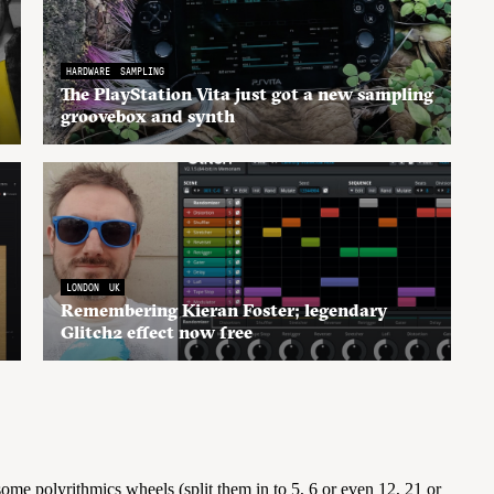
HARDWARE
SAMPLING
The PlayStation Vita just got a new sampling
groovebox and synth
LONDON
UK
Remembering Kieran Foster; legendary
Glitch2 effect now free