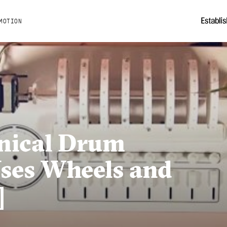
MOTION
nical Drum
ses Wheels and
]