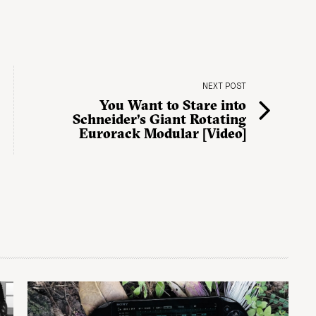
NEXT POST
You Want to Stare into
Schneider’s Giant Rotating
Eurorack Modular [Video]