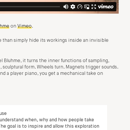
uhme
on
Vimeo
.
than simply hide its workings inside an invisible
l Bluhme, it turns the inner functions of sampling,
, sculptural form. Wheels turn. Magnets trigger sounds.
and a player piano, you get a mechanical take on
 use
to understand when, why and how people take
he goal is to inspire and allow this exploration