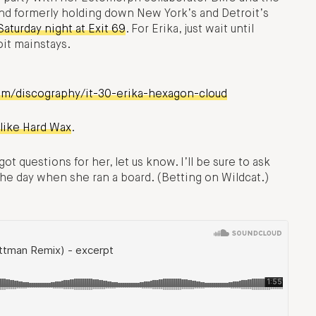
and formerly holding down New York’s and Detroit’s
Saturday night at Exit 69
. For Erika, just wait until
oit mainstays.
om/discography/it-30-erika-hexagon-cloud
 like Hard Wax
.
t questions for her, let us know. I’ll be sure to ask
e day when she ran a board. (Betting on Wildcat.)