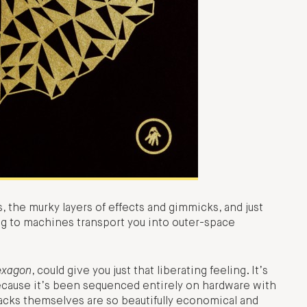
s, the murky layers of effects and gimmicks, and just
ing to machines transport you into outer-space
exagon
, could give you just that liberating feeling. It’s
 because it’s been sequenced entirely on hardware with
racks themselves are so beautifully economical and