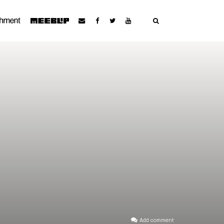
Add comment