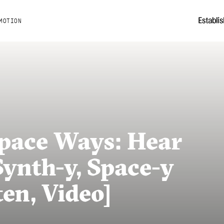
MOTION
Space Ways: Hear
 Synth-y, Space-y
ten, Video]