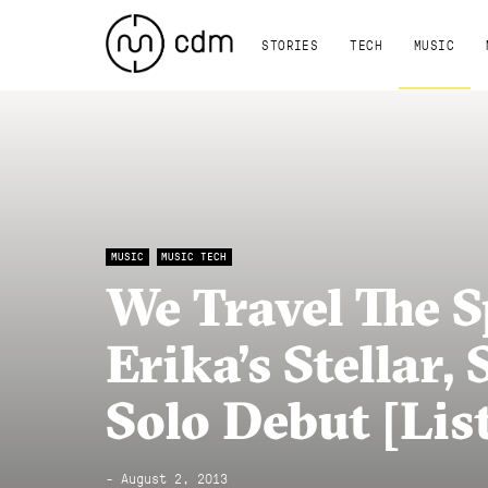
STORIES
TECH
MUSIC
MUSIC
MUSIC TECH
We Travel The 
Erika’s Stellar,
Solo Debut [Lis
- August 2, 2013