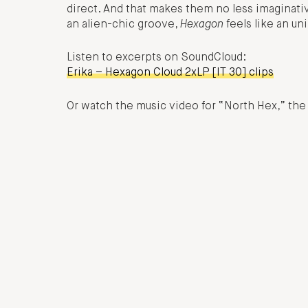
direct. And that makes them no less imaginati
an alien-chic groove,
Hexagon
feels like an uni
Listen to excerpts on SoundCloud:
Erika – Hexagon Cloud 2xLP [IT 30] clips
Or watch the music video for “North Hex,” the