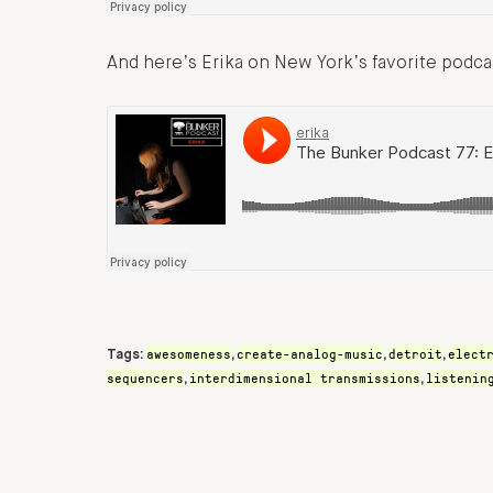
And here’s Erika on New York’s favorite podc
awesomeness
create-analog-music
detroit
elect
Tags:
,
,
,
sequencers
interdimensional transmissions
listenin
,
,