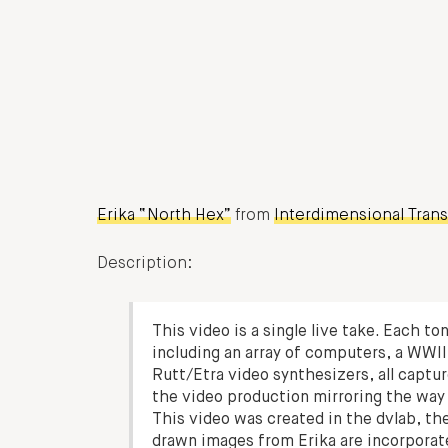
Erika “North Hex”
from
Interdimensional Tran
Description:
This video is a single live take. Each to
including an array of computers, a WWII
Rutt/Etra video synthesizers, all captur
the video production mirroring the way
This video was created in the dvlab, t
drawn images from Erika are incorporat