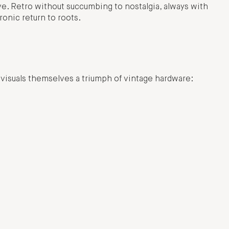
ve. Retro without succumbing to nostalgia, always with
ronic return to roots.
 visuals themselves a triumph of vintage hardware: