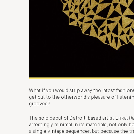
What if you would strip away the latest fashion
get out to the otherworldly pleasure of listen
grooves?
The solo debut of Detroit-based artist Erika,
H
arrestingly minimal in its materials, not only
a single vintage sequencer, but because the t