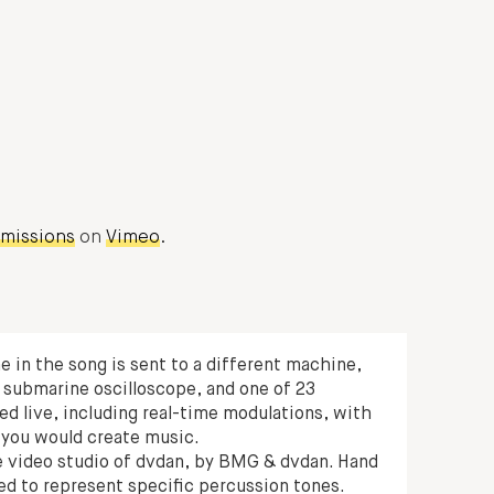
smissions
on
Vimeo
.
ne in the song is sent to a different machine,
 submarine oscilloscope, and one of 23
ed live, including real-time modulations, with
 you would create music.
he video studio of dvdan, by BMG & dvdan. Hand
ed to represent specific percussion tones.