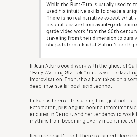
While the Rutt/Etra is usually used to
used his intuitive skills to create a un
There is no real narrative except what 
inspirations are from avant-garde anima
garde video work from the 20th century
traveling from their dimension to ours
shaped storm cloud at Saturn’s north p
If Juan Atkins could work with the ghost of Carl
“Early Warning Starfield” erupts with a dazzling
improvisation. Then, the album takes on a so
deep-interstellar post-acid techno.
Erika has been at this a long time, just not as 
Ectomorph, plus a figure behind Interdimensio
endures in Detroit. And her tendency to work
rhythms from becoming overly mechanical, stick
If you’re near Detroit, there’s a superb-looki