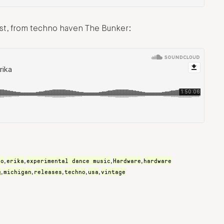
ast, from techno haven The Bunker:
ro
erika
experimental dance music
Hardware
hardware
,
,
,
,
g
michigan
releases
techno
usa
vintage
,
,
,
,
,