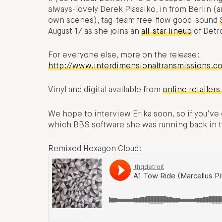
always-lovely Derek Plasaiko, in from Berlin (
own scenes), tag-team free-flow good-sound
August 17 as she joins an
all-star lineup
of Detr
For everyone else, more on the release:
http://www.interdimensionaltransmissions.c
Vinyl and digital available from
online retailers
We hope to interview Erika soon, so if you’ve go
which BBS software she was running back in th
Remixed Hexagon Cloud: