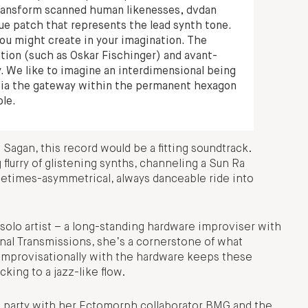
 transform scanned human likenesses, dvdan
ique patch that represents the lead synth tone.
you might create in your imagination. The
tion (such as Oskar Fischinger) and avant-
. We like to imagine an interdimensional being
 via the gateway within the permanent hexagon
ole.
 Sagan, this record would be a fitting soundtrack.
 flurry of glistening synths, channeling a Sun Ra
metimes-asymmetrical, always danceable ride into
a solo artist – a long-standing hardware improviser with
nal Transmissions, she’s a cornerstone of what
 improvisationally with the hardware keeps these
ing to a jazz-like flow.
ng party with her Ectomorph collaborator BMG and the