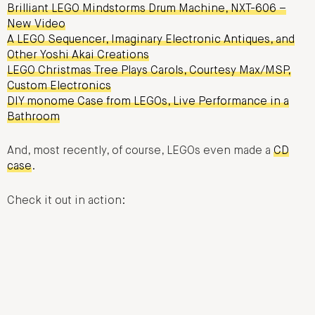
Brilliant LEGO Mindstorms Drum Machine, NXT-606 –
New Video
A LEGO Sequencer, Imaginary Electronic Antiques, and
Other Yoshi Akai Creations
LEGO Christmas Tree Plays Carols, Courtesy Max/MSP,
Custom Electronics
DIY monome Case from LEGOs, Live Performance in a
Bathroom
And, most recently, of course, LEGOs even made a
CD
case
.
Check it out in action: