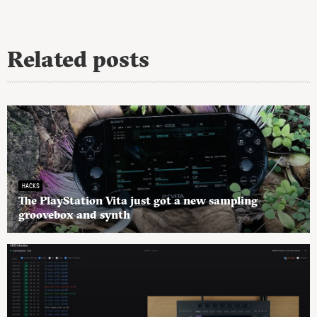
Related posts
HACKS
The PlayStation Vita just got a new sampling
groovebox and synth