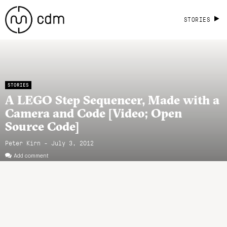
STORIES
STORIES
A LEGO Step Sequencer, Made with a
Camera and Code [Video; Open
Source Code]
Peter Kirn - July 3, 2012
Add comment