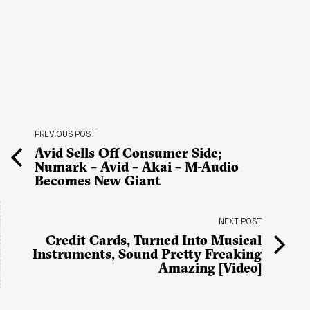
PREVIOUS POST
Avid Sells Off Consumer Side;
Numark – Avid – Akai – M-Audio
Becomes New Giant
NEXT POST
Credit Cards, Turned Into Musical
Instruments, Sound Pretty Freaking
Amazing [Video]