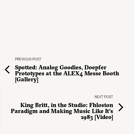
PREVIOUS POST
Spotted: Analog Goodies, Doepfer
Prototypes at the ALEX4 Messe Booth
[Gallery]
NEXT POST
King Britt, in the Studio: Fhloston
Paradigm and Making Music Like It’s
1983 [Video]