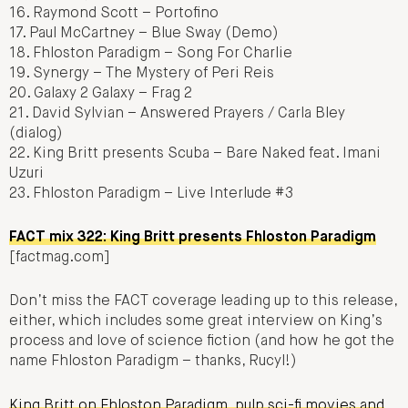
16. Raymond Scott – Portofino
17. Paul McCartney – Blue Sway (Demo)
18. Fhloston Paradigm – Song For Charlie
19. Synergy – The Mystery of Peri Reis
20. Galaxy 2 Galaxy – Frag 2
21. David Sylvian – Answered Prayers / Carla Bley
(dialog)
22. King Britt presents Scuba – Bare Naked feat. Imani
Uzuri
23. Fhloston Paradigm – Live Interlude #3
FACT mix 322: King Britt presents Fhloston Paradigm
[factmag.com]
Don’t miss the FACT coverage leading up to this release,
either, which includes some great interview on King’s
process and love of science fiction (and how he got the
name Fhloston Paradigm – thanks, Rucyl!)
King Britt on Fhloston Paradigm, pulp sci-fi movies and