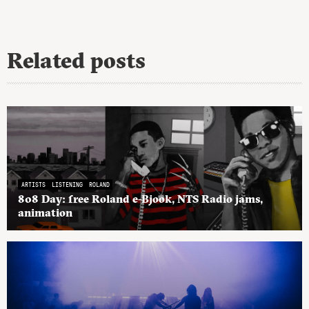
Related posts
ARTISTS
LISTENING
ROLAND
808 Day: free Roland e-Bjook, NTS Radio jams,
animation