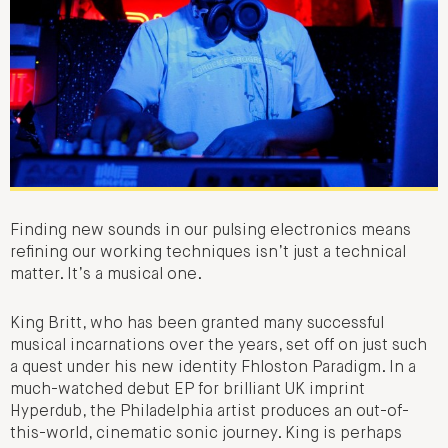
Finding new sounds in our pulsing electronics means
refining our working techniques isn’t just a technical
matter. It’s a musical one.
King Britt, who has been granted many successful
musical incarnations over the years, set off on just such
a quest under his new identity Fhloston Paradigm. In a
much-watched debut EP for brilliant UK imprint
Hyperdub, the Philadelphia artist produces an out-of-
this-world, cinematic sonic journey. King is perhaps