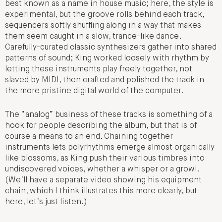
best known as a name in house music; here, the style is
experimental, but the groove rolls behind each track,
sequencers softly shuffling along in a way that makes
them seem caught in a slow, trance-like dance.
Carefully-curated classic synthesizers gather into shared
patterns of sound; King worked loosely with rhythm by
letting these instruments play freely together, not
slaved by MIDI, then crafted and polished the track in
the more pristine digital world of the computer.
The “analog” business of these tracks is something of a
hook for people describing the album, but that is of
course a means to an end. Chaining together
instruments lets polyrhythms emerge almost organically
like blossoms, as King push their various timbres into
undiscovered voices, whether a whisper or a growl.
(We’ll have a separate video showing his equipment
chain, which I think illustrates this more clearly, but
here, let’s just listen.)