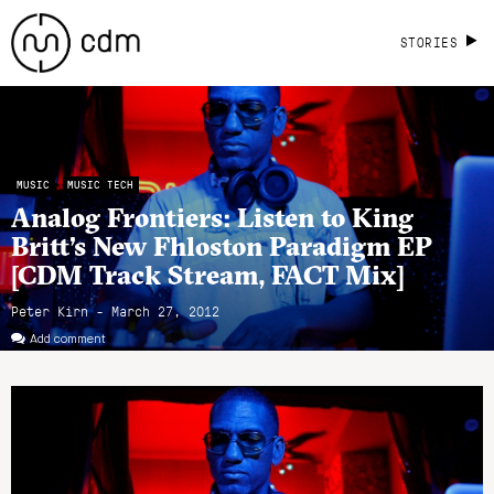
STORIES
MUSIC
MUSIC TECH
Analog Frontiers: Listen to King
Britt’s New Fhloston Paradigm EP
[CDM Track Stream, FACT Mix]
Peter Kirn - March 27, 2012
Add comment