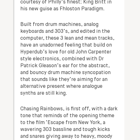
courtesy of Philly’s finest; King Britt in
his new guise as Fhloston Paradigm.
Built from drum machines, analog
keyboards and 303’s, and edited in the
computer, these 3 lean and mean tracks,
have an unadorned feeling that build on
Hyperdub’s love for old John Carpenter
style electronics, combined with Dr
Patrick Gleason’s ear for the abstract,
and bouncy drum machine syncopation
that sounds like they’re aiming for an
alternative present where analogue
synths are still king.
Chasing Rainbows, is first off, with a dark
tone that reminds of the opening theme
to the film ‘Escape from New York, a
wavering 303 bassline and tough kicks
and snares giving away to heavy, moody