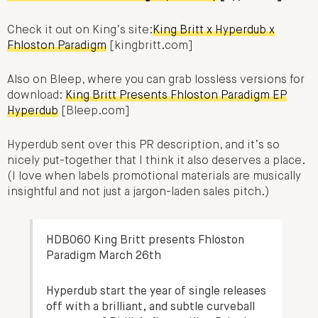
Check it out on King’s site:
King Britt x Hyperdub x
Fhloston Paradigm
[kingbritt.com]
Also on Bleep, where you can grab lossless versions for
download:
King Britt Presents Fhloston Paradigm EP
Hyperdub
[Bleep.com]
Hyperdub sent over this PR description, and it’s so
nicely put-together that I think it also deserves a place.
(I love when labels promotional materials are musically
insightful and not just a jargon-laden sales pitch.)
HDB060 King Britt presents Fhloston
Paradigm March 26th
Hyperdub start the year of single releases
off with a brilliant, and subtle curveball