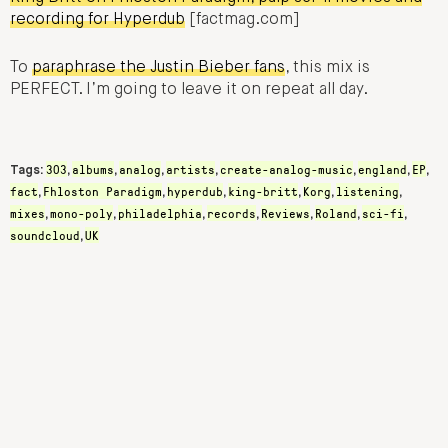
recording for Hyperdub
[factmag.com]
To
paraphrase the Justin Bieber fans
, this mix is
PERFECT. I’m going to leave it on repeat all day.
303
albums
analog
artists
create-analog-music
england
EP
Tags:
,
,
,
,
,
,
,
fact
Fhloston Paradigm
hyperdub
king-britt
Korg
listening
,
,
,
,
,
,
mixes
mono-poly
philadelphia
records
Reviews
Roland
sci-fi
,
,
,
,
,
,
,
soundcloud
UK
,