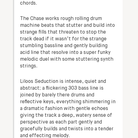
chords.
The Chase works rough rolling drum
machine beats that stutter and build into
strange fills that threaten to stop the
track dead if it wasn’t for the strange
stumbling bassline and gently building
acid line that resolve into a super funky
melodic duel with some stuttering synth
strings.
Liloos Seduction is intense, quiet and
abstract; a flickering 303 bass line is
joined by barely there drums and
reflective keys, everything shimmering in
a dramatic fashion with gentle echoes
giving the track a deep, watery sense of
perspective as each part gently and
gracefully builds and twists into a tender
and effecting melody.