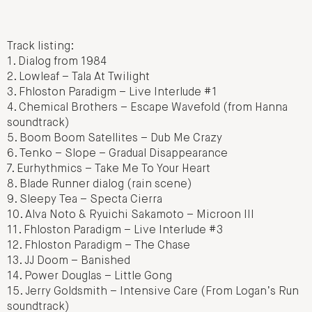
Track listing:
1. Dialog from 1984
2. Lowleaf – Tala At Twilight
3. Fhloston Paradigm – Live Interlude #1
4. Chemical Brothers – Escape Wavefold (from Hanna
soundtrack)
5. Boom Boom Satellites – Dub Me Crazy
6. Tenko – Slope – Gradual Disappearance
7. Eurhythmics – Take Me To Your Heart
8. Blade Runner dialog (rain scene)
9. Sleepy Tea – Specta Cierra
10. Alva Noto & Ryuichi Sakamoto – Microon III
11. Fhloston Paradigm – Live Interlude #3
12. Fhloston Paradigm – The Chase
13. JJ Doom – Banished
14. Power Douglas – Little Gong
15. Jerry Goldsmith – Intensive Care (From Logan’s Run
soundtrack)