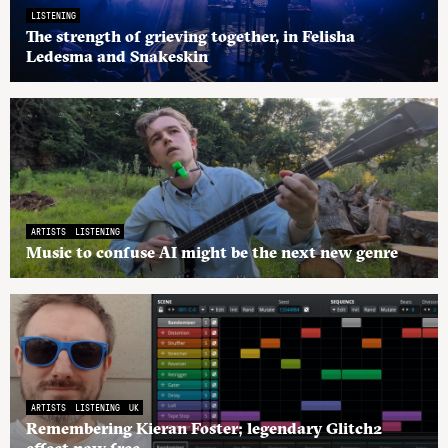
LISTENING
The strength of grieving together, in Felisha
Ledesma and Snakeskin
ARTISTS
LISTENING
Music to confuse AI might be the next new genre
ARTISTS
LISTENING
UK
Remembering Kieran Foster; legendary Glitch2
effect now free