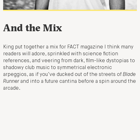
And the Mix
King put together a mix for FACT magazine I think many
readers will adore, sprinkled with science fiction
references, and veering from dark, film-like dystopias to
shadowy club music to symmetrical electronic
arpeggios, as if you’ve ducked out of the streets of
Blade
Runner
and into a future cantina before a spin around the
arcade.