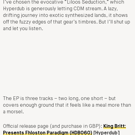
I’ve chosen the evocative “Liloos Seduction,” which
Hyperdub is generously letting CDM stream. A lazy,
drifting journey into exotic synthesized lands, it shows
off the fuzzy edges of that gear’s timbres. But I’ll shut up
and let you listen.
The EP is three tracks – two long, one short – but
covers enough ground that it feels like a meal more than
a morsel.
Official release page (and purchase in GBP):
King Britt:
Presents Fhloston Paradigm (HDB060)
[Hyperdub]