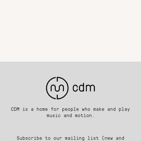
CDM is a home for people who make and play
music and motion.
Subscribe to our mailing list (new and