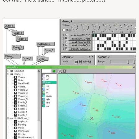
out that “meta surface” interface, pictured!)