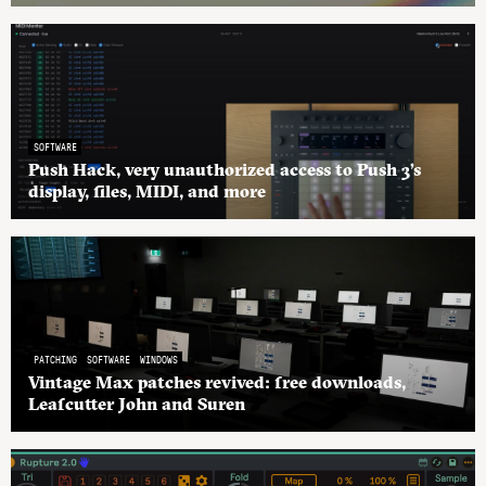
SOFTWARE
Push Hack, very unauthorized access to Push 3’s
display, files, MIDI, and more
PATCHING
SOFTWARE
WINDOWS
Vintage Max patches revived: free downloads,
Leafcutter John and Suren