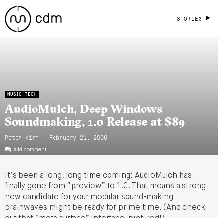
STORIES
MUSIC TECH
AudioMulch, Deep Windows
Soundmaking, 1.0 Release at $89
Peter Kirn - February 21, 2006
Add comment
It’s been a long, long time coming: AudioMulch has
finally gone from “preview” to 1.0. That means a strong
new candidate for your modular sound-making
brainwaves might be ready for prime time. (And check