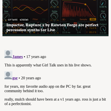
SOFTWARE
WINDOWS
Impactor, Rupture 2 by Rawton Forge are perfect
percussion synths for Live