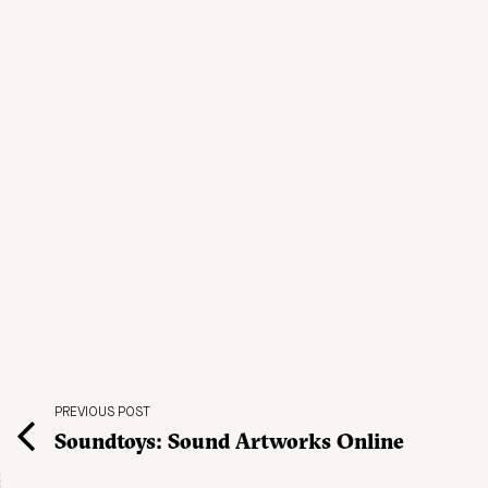
PREVIOUS POST
Soundtoys: Sound Artworks Online