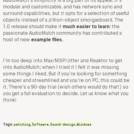
AudioMulch’s simplicity is a big part of its appeal. It’s
modular and customizable, and has network sync and
surround capabilities, but it opts for a selection of useful
objects instead of a zillion-object smorgasboard. The
1.0 release should make it
much easier to learn:
the
passionate AudioMulch community has contributed a
host of new
example files
.
I’m too deep into Max/MSP/Jitter and Reaktor to get
into AudioMulch; when I tried it I felt it was missing
some things I liked. But if you’re looking for something
cheaper and streamlined and you’re on PC, this could be
it. There’s a 90-day trial (wish others would do that!) so
you get a full evaluation to decide. Let us know what you
think!
patching
Software
Sound-design
Windows
Tags:
,
,
,