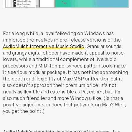
For a long while, a loyal following on Windows has
immersed themselves in pre-release versions of the
AudioMulch Interactive Music Studio
. Granular sounds
and grungy digital effects have made it appeal to noise
lovers, while a traditional complement of live audio
processors and MIDI tempo-synced pattern tools make
it a serious modular package. It has nothing approaching
the depth and flexibility of Max/MSP or Reaktor, but it
also doesn’t approach their premium price. It’s not
nearly as flexible and extensible as Pd, either, but it’s
also much friendlier and more Windows-like. (Is that a
positive adjective, or does that just work on Mac? Well,
you get the point.)