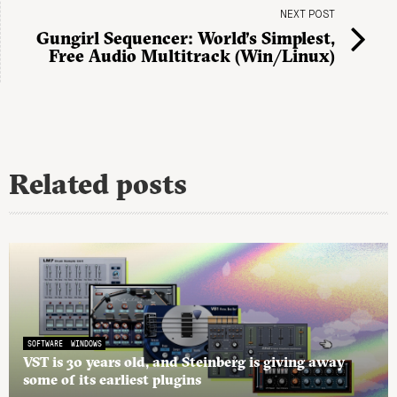
NEXT POST
Gungirl Sequencer: World’s Simplest,
Free Audio Multitrack (Win/Linux)
Related posts
SOFTWARE
WINDOWS
VST is 30 years old, and Steinberg is giving away
some of its earliest plugins