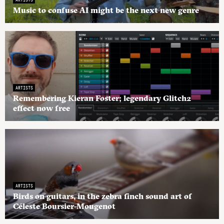
Music to confuse AI might be the next new genre
ARTISTS
Remembering Kieran Foster; legendary Glitch2
effect now free
ARTISTS
Birds on guitars, in the zebra finch sound art of
Céleste Boursier-Mougenot