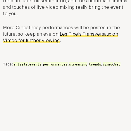
them for later dissemination, and the additional cameras
and touches of live video mixing really bring the event
to you.
More Cinesthesy performances will be posted in the
future, so keep an eye on
Les Pixels Transversaux on
Vimeo for further viewing
.
artists
events
performances
streaming
trends
vimeo
Web
Tags:
,
,
,
,
,
,