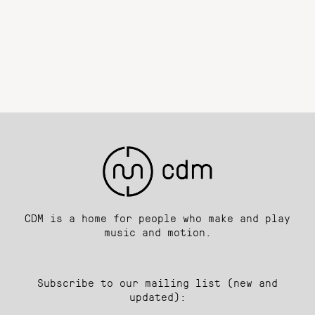
CDM is a home for people who make and play
music and motion.
Subscribe to our mailing list (new and
updated):