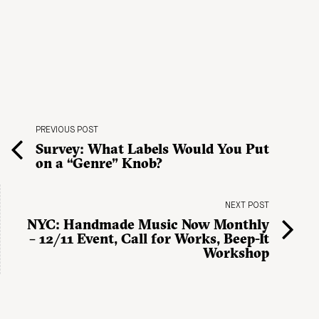
PREVIOUS POST
Survey: What Labels Would You Put
on a “Genre” Knob?
NEXT POST
NYC: Handmade Music Now Monthly
– 12/11 Event, Call for Works, Beep-It
Workshop