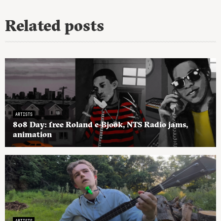
Related posts
ARTISTS
808 Day: free Roland e-Bjook, NTS Radio jams,
animation
ARTISTS