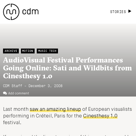
STORIES
ARCHIVE
MOTION
MUSIC TECH
AudioVisual Festival Performances
Going Online: Sati and Wildbits from
Cinesthesy 1.0
CDM Staff - December 3, 2008
Add comment
Last month
saw an amazing lineup
of European visualists
performing in Créteil, Paris for the
Cinesthesy 1.0
festival.