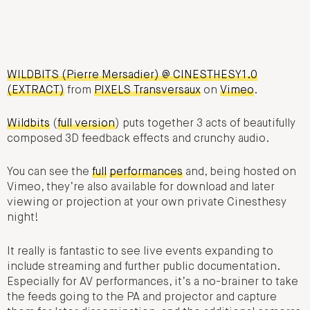
WILDBITS (Pierre Mersadier) @ CINESTHESY1.0
(EXTRACT)
from
PIXELS Transversaux
on
Vimeo
.
Wildbits
(
full version
) puts together 3 acts of beautifully
composed 3D feedback effects and crunchy audio.
You can see the
full
performances
and, being hosted on
Vimeo, they’re also available for download and later
viewing or projection at your own private Cinesthesy
night!
It really is fantastic to see live events expanding to
include streaming and further public documentation.
Especially for AV performances, it’s a no-brainer to take
the feeds going to the PA and projector and capture