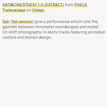
SATI@CINESTHESY 1.0 (EXTRACT)
from
PIXELS
Transversaux
on
Vimeo
.
Sati
(
full version
) give a performance which runs the
gauntlet between minimalist soundscapes and muted
tilt-shift photography, to techy tracks featuring animated
vectors and motion design.