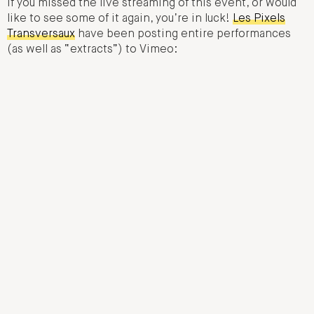
If you missed the live streaming of this event, or would
like to see some of it again, you’re in luck!
Les Pixels
Transversaux
have been posting entire performances
(as well as “extracts”) to Vimeo: