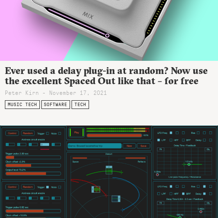
Ever used a delay plug-in at random? Now use
the excellent Spaced Out like that – for free
Peter Kirn - November 17, 2021
MUSIC TECH
SOFTWARE
TECH