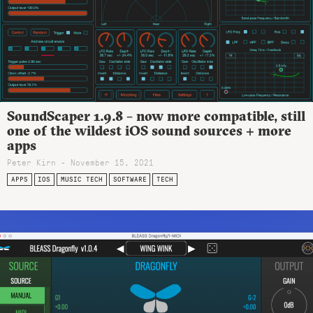
SoundScaper 1.9.8 – now more compatible, still
one of the wildest iOS sound sources + more
apps
Peter Kirn - November 15, 2021
APPS
IOS
MUSIC TECH
SOFTWARE
TECH