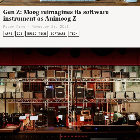
Gen Z: Moog reimagines its software
instrument as Animoog Z
Peter Kirn - November 23, 2021
APPS
IOS
MUSIC TECH
SOFTWARE
TECH