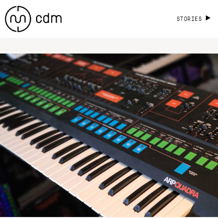
STORIES