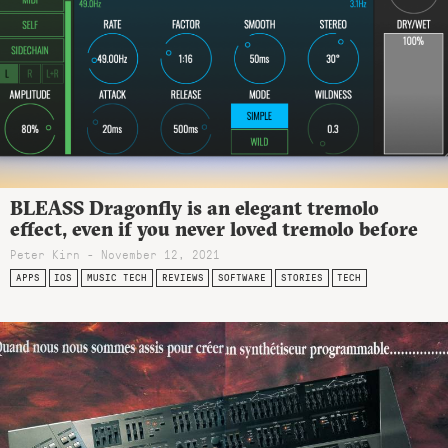
BLEASS Dragonfly is an elegant tremolo
effect, even if you never loved tremolo before
Peter Kirn - November 12, 2021
APPS
IOS
MUSIC TECH
REVIEWS
SOFTWARE
STORIES
TECH