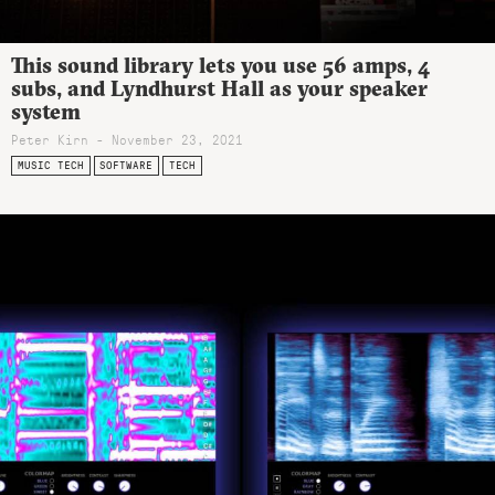
This sound library lets you use 56 amps, 4
subs, and Lyndhurst Hall as your speaker
system
Peter Kirn - November 23, 2021
MUSIC TECH
SOFTWARE
TECH