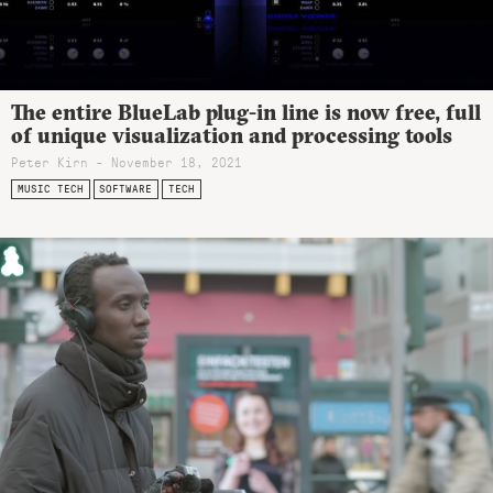
The entire BlueLab plug-in line is now free, full
of unique visualization and processing tools
Peter Kirn - November 18, 2021
MUSIC TECH
SOFTWARE
TECH