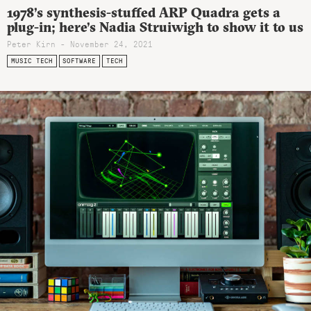
1978’s synthesis-stuffed ARP Quadra gets a
plug-in; here’s Nadia Struiwigh to show it to us
Peter Kirn - November 24, 2021
MUSIC TECH
SOFTWARE
TECH