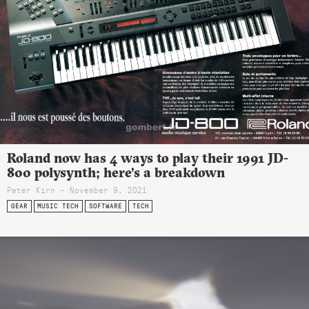
Roland now has 4 ways to play their 1991 JD-
800 polysynth; here’s a breakdown
Peter Kirn - November 9, 2021
GEAR
MUSIC TECH
SOFTWARE
TECH