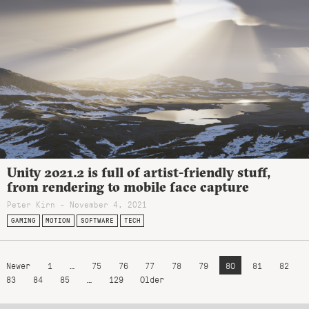
Unity 2021.2 is full of artist-friendly stuff,
from rendering to mobile face capture
Peter Kirn - November 4, 2021
GAMING
MOTION
SOFTWARE
TECH
Newer
1
…
75
76
77
78
79
80
81
82
83
84
85
…
129
Older