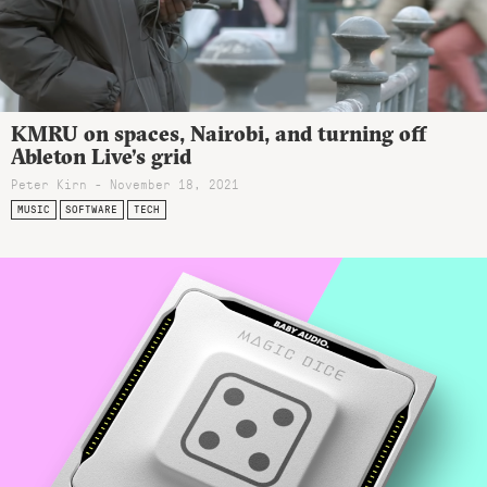
KMRU on spaces, Nairobi, and turning off
Ableton Live’s grid
Peter Kirn - November 18, 2021
MUSIC
SOFTWARE
TECH