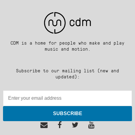
CDM is a home for people who make and play
music and motion.
Subscribe to our mailing list (new and
updated):
SUBSCRIBE