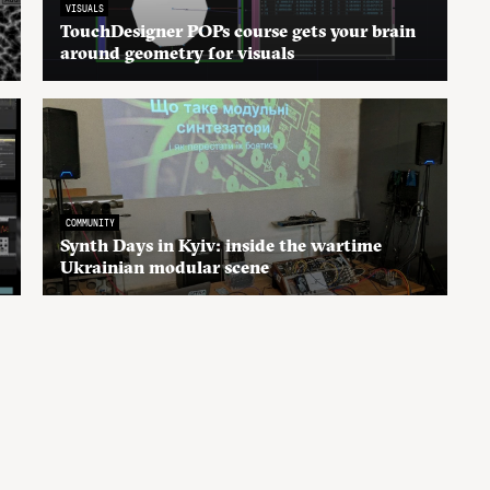
VISUALS
TouchDesigner POPs course gets your brain
around geometry for visuals
COMMUNITY
Synth Days in Kyiv: inside the wartime
Ukrainian modular scene