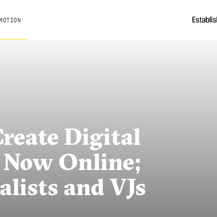
MOTION
eate Digital
 Now Online;
alists and VJs