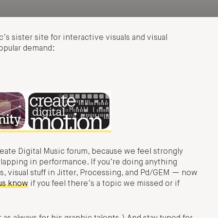
’s sister site for interactive visuals and visual
popular demand:
reate Digital Music forum, because we feel strongly
rlapping in performance. If you’re doing anything
s, visual stuff in Jitter, Processing, and Pd/GEM — now
 us know
if you feel there’s a topic we missed or if