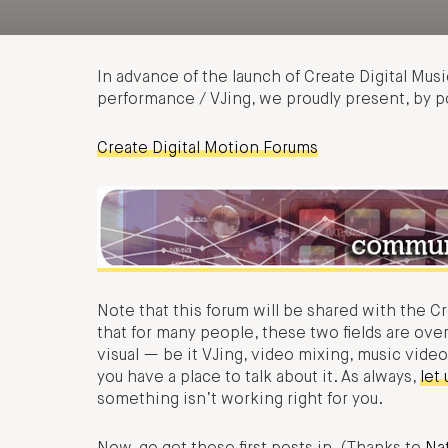
In advance of the launch of Create Digital Music
performance / VJing, we proudly present, by 
Create Digital Motion Forums
Note that this forum will be shared with the C
that for many people, these two fields are ove
visual — be it VJing, video mixing, music video
you have a place to talk about it. As always,
let
something isn’t working right for you.