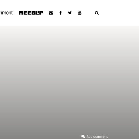
Add comment