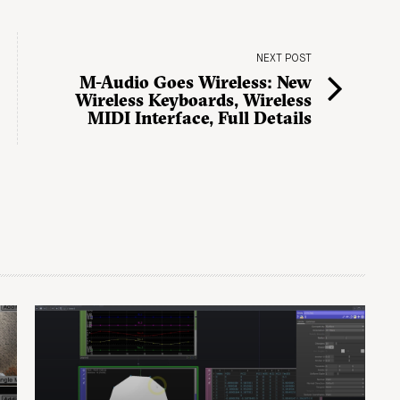
NEXT POST
M-Audio Goes Wireless: New
Wireless Keyboards, Wireless
MIDI Interface, Full Details