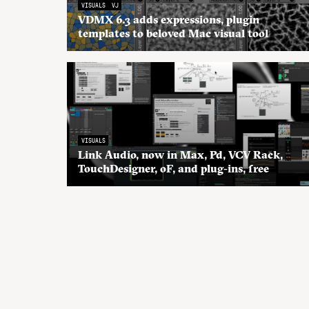
VISUALS
VJ
VDMX 6.3 adds expressions, plugin
templates to beloved Mac visual tool
VISUALS
Link Audio, now in Max, Pd, VCV Rack,
TouchDesigner, oF, and plug-ins, free