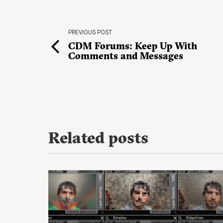
PREVIOUS POST
CDM Forums: Keep Up With
Comments and Messages
Related posts