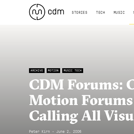
STORIES
TECH
MUSIC
ARCHIVE
MOTION
MUSIC TECH
CDM Forums: Cr
Motion Forums
Calling All Visu
Peter Kirn - June 2, 2006