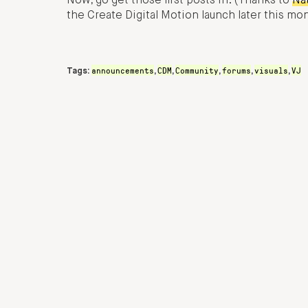
Now, go get those first posts in. (Thanks to
Na
the Create Digital Motion launch later this mo
announcements
CDM
Community
forums
visuals
VJ
Tags:
,
,
,
,
,