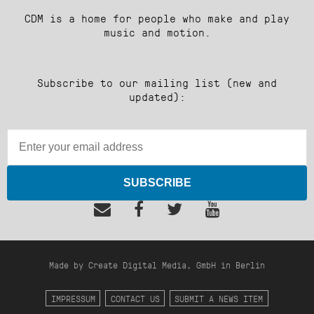
CDM is a home for people who make and play
music and motion.
Subscribe to our mailing list (new and
updated):
SUBSCRIBE
Made by Create Digital Media, GmbH in Berlin
IMPRESSUM
CONTACT US
SUBMIT A NEWS ITEM