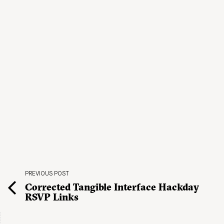
PREVIOUS POST
Corrected Tangible Interface Hackday
RSVP Links