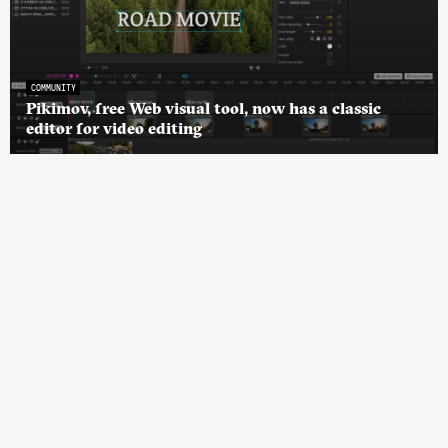
COMMUNITY
Pikimov, free Web visual tool, now has a classic
editor for video editing