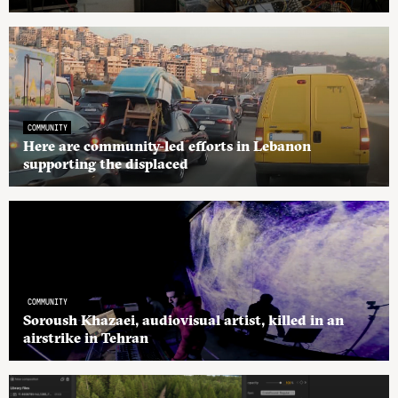
COMMUNITY
Here are community-led efforts in Lebanon
supporting the displaced
COMMUNITY
Soroush Khazaei, audiovisual artist, killed in an
airstrike in Tehran