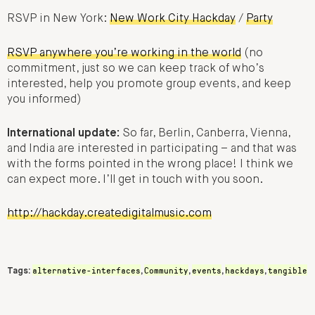
RSVP in New York:
New Work City Hackday
/
Party
RSVP anywhere you’re working in the world
(no
commitment, just so we can keep track of who’s
interested, help you promote group events, and keep
you informed)
International update:
So far, Berlin, Canberra, Vienna,
and India are interested in participating – and that was
with the forms pointed in the wrong place! I think we
can expect more. I’ll get in touch with you soon.
http://hackday.createdigitalmusic.com
alternative-interfaces
Community
events
hackdays
tangible
Tags:
,
,
,
,