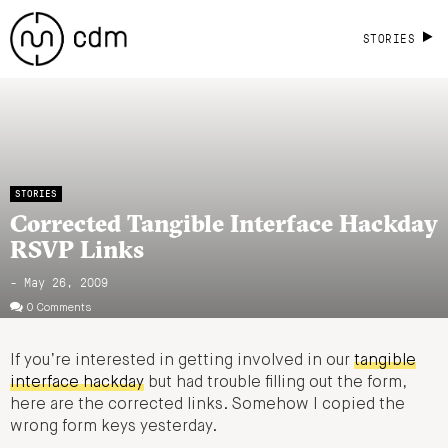
STORIES
STORIES
Corrected Tangible Interface Hackday
RSVP Links
- May 26, 2009
0 Comments
If you’re interested in getting involved in our
tangible
interface hackday
but had trouble filling out the form,
here are the corrected links. Somehow I copied the
wrong form keys yesterday.