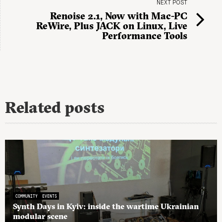
NEXT POST
Renoise 2.1, Now with Mac-PC
ReWire, Plus JACK on Linux, Live
Performance Tools
Related posts
COMMUNITY
EVENTS
Synth Days in Kyiv: inside the wartime Ukrainian
modular scene