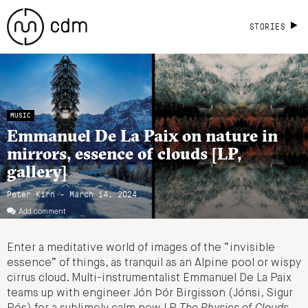
STORIES
MUSIC
Emmanuel De La Paix on nature in
mirrors, essence of clouds [LP,
gallery]
Peter Kirn - March 14, 2024
Add comment
Enter a meditative world of images of the “invisible
essence” of things, as tranquil as an Alpine pool or wispy
cirrus cloud. Multi-instrumentalist Emmanuel De La Paix
teams up with engineer Jón Þór Birgisson (Jónsi, Sigur