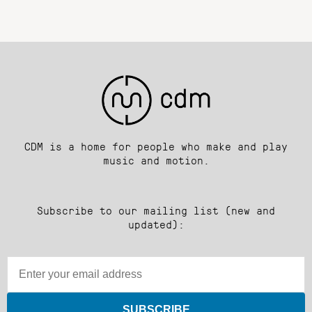
CDM is a home for people who make and play
music and motion.
Subscribe to our mailing list (new and
updated):
SUBSCRIBE