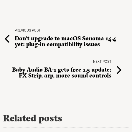
PREVIOUS POST
Don’t upgrade to macOS Sonoma 14.4
yet: plug-in compatibility issues
NEXT POST
Baby Audio BA-1 gets free 1.5 update:
FX Strip, arp, more sound controls
Related posts