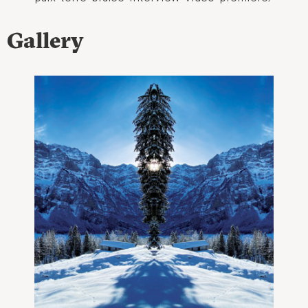
Gallery