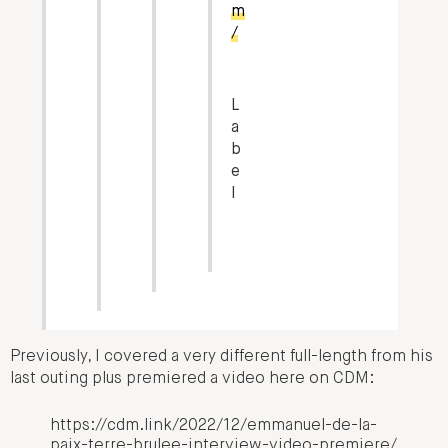
m
/
L
a
b
e
l
Previously, I covered a very different full-length from his
last outing plus premiered a video here on CDM:
https://cdm.link/2022/12/emmanuel-de-la-
paix-terre-brulee-interview-video-premiere/