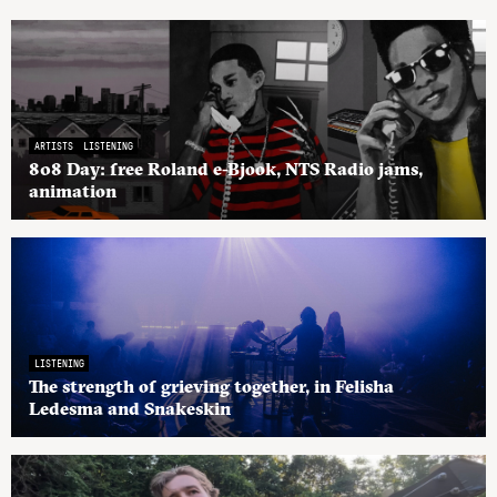
ARTISTS
LISTENING
808 Day: free Roland e-Bjook, NTS Radio jams,
animation
LISTENING
The strength of grieving together, in Felisha
Ledesma and Snakeskin