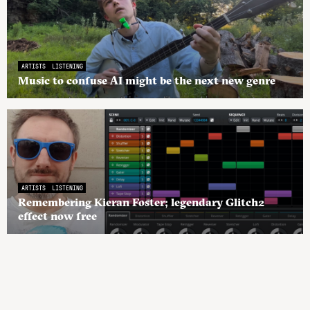
ARTISTS
LISTENING
Music to confuse AI might be the next new genre
ARTISTS
LISTENING
Remembering Kieran Foster; legendary Glitch2
effect now free