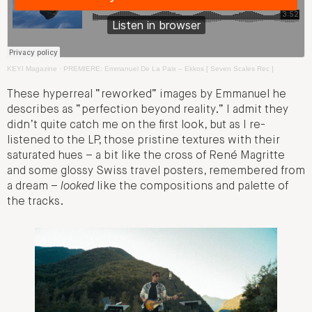
KEYI Magazine
·
PREMIERE: Emmanuel De La Paix – Ekkos [ Seven Scales Rec ]
These hyperreal “reworked” images by Emmanuel he
describes as “perfection beyond reality.” I admit they
didn’t quite catch me on the first look, but as I re-
listened to the LP, those pristine textures with their
saturated hues – a bit like the cross of René Magritte
and some glossy Swiss travel posters, remembered from
a dream –
looked
like the compositions and palette of
the tracks.