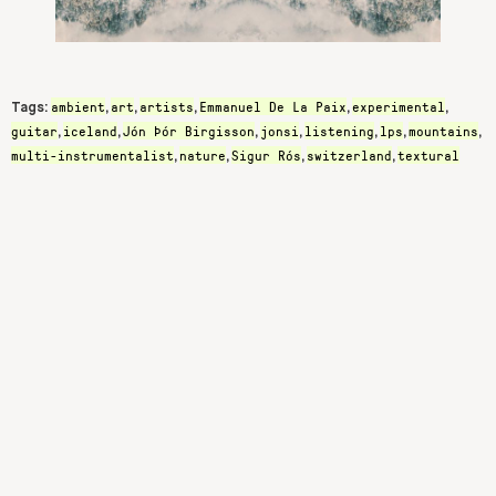
ambient
art
artists
Emmanuel De La Paix
experimental
Tags:
,
,
,
,
,
guitar
iceland
Jón Þór Birgisson
jonsi
listening
lps
mountains
,
,
,
,
,
,
,
multi-instrumentalist
nature
Sigur Rós
switzerland
textural
,
,
,
,