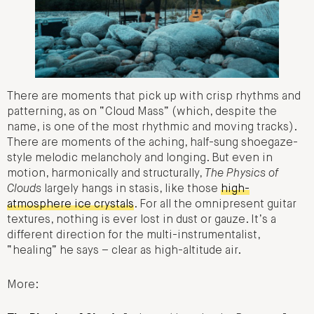
There are moments that pick up with crisp rhythms and
patterning, as on “Cloud Mass” (which, despite the
name, is one of the most rhythmic and moving tracks).
There are moments of the aching, half-sung shoegaze-
style melodic melancholy and longing. But even in
motion, harmonically and structurally,
The Physics of
Clouds
largely hangs in stasis, like those
high-
atmosphere ice crystals
. For all the omnipresent guitar
textures, nothing is ever lost in dust or gauze. It’s a
different direction for the multi-instrumentalist,
“healing” he says – clear as high-altitude air.
More: