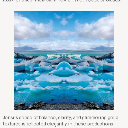
Rós) for a sublimely calm new LP,
The Physics of Clouds
.
Jónsi’s sense of balance, clarity, and glimmering gelid
textures is reflected elegantly in these productions,