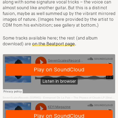
along with some signature vocal tricks – the voice can
almost sound like another guitar. But this is a distinct
fusion, maybe as well summed up by the vibrant mirrored
images of nature. (Images here provided by the artist to
CDM from his exhibition; see gallery at bottom.)
Some tracks available here; the rest (and album
download) are
on the Beatport page
.
SevenScalesRecords (SSRMG)
·
Emmanuel De La Paix – The Physics of Clouds LP [Straight To Your Brain]