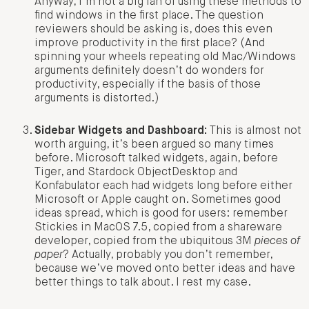
Anyway, I’m not a big fan of using these methods to
find windows in the first place. The question
reviewers should be asking is, does this even
improve productivity in the first place? (And
spinning your wheels repeating old Mac/Windows
arguments definitely doesn’t do wonders for
productivity, especially if the basis of those
arguments is distorted.)
Sidebar Widgets and Dashboard:
This is almost not
worth arguing, it’s been argued so many times
before. Microsoft talked widgets, again, before
Tiger, and Stardock ObjectDesktop and
Konfabulator each had widgets long before either
Microsoft or Apple caught on. Sometimes good
ideas spread, which is good for users: remember
Stickies in MacOS 7.5, copied from a shareware
developer, copied from the ubiquitous 3M
pieces of
paper
? Actually, probably you don’t remember,
because we’ve moved onto better ideas and have
better things to talk about. I rest my case.