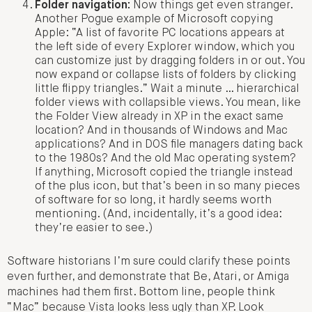
Folder navigation:
Now things get even stranger.
Another Pogue example of Microsoft copying
Apple: “A list of favorite PC locations appears at
the left side of every Explorer window, which you
can customize just by dragging folders in or out. You
now expand or collapse lists of folders by clicking
little flippy triangles.” Wait a minute … hierarchical
folder views with collapsible views. You mean, like
the Folder View already in XP in the exact same
location? And in thousands of Windows and Mac
applications? And in DOS file managers dating back
to the 1980s? And the old Mac operating system?
If anything, Microsoft copied the triangle instead
of the plus icon, but that’s been in so many pieces
of software for so long, it hardly seems worth
mentioning. (And, incidentally, it’s a good idea:
they’re easier to see.)
Software historians I’m sure could clarify these points
even further, and demonstrate that Be, Atari, or Amiga
machines had them first. Bottom line, people think
“Mac” because Vista looks less ugly than XP. Look