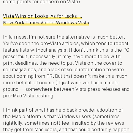
some points for concern on Vista):
Vista Wins on Looks. As for Lacks …
New York Times Video: Windows Vista
In fairness, I’m not sure the alternative is much better.
You’ve seen the pro-Vista articles, which tend to repeat
feature lists without analysis. (I don’t think this is the PC
press’ fault, necessarily; it may have more to do with
print deadlines, the need to put Vista on the cover to
sell magazines, and a lack of solid information to write
about coming from PR. But that doesn’t make this much
more helpful, of course.) I just wish we had a middle
ground — somewhere between Vista press releases and
pro-Mac Vista bashing.
I think part of what has held back broader adoption of
the Mac platform is that Windows users (sometimes
rightfully, sometimes not) feel insulted by the reviews
they get from Mac users, and that could certainly happen