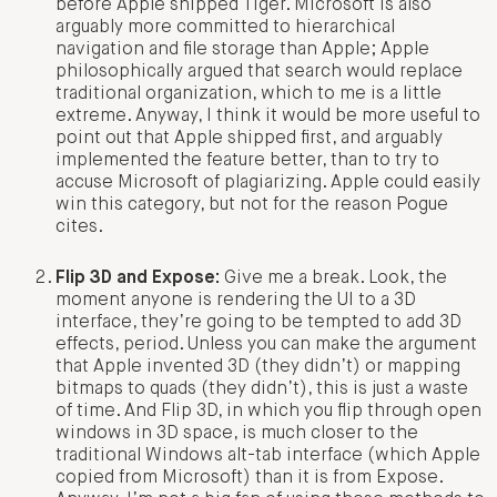
before Apple shipped Tiger. Microsoft is also
arguably more committed to hierarchical
navigation and file storage than Apple; Apple
philosophically argued that search would replace
traditional organization, which to me is a little
extreme. Anyway, I think it would be more useful to
point out that Apple shipped first, and arguably
implemented the feature better, than to try to
accuse Microsoft of plagiarizing. Apple could easily
win this category, but not for the reason Pogue
cites.
Flip 3D and Expose:
Give me a break. Look, the
moment anyone is rendering the UI to a 3D
interface, they’re going to be tempted to add 3D
effects, period. Unless you can make the argument
that Apple invented 3D (they didn’t) or mapping
bitmaps to quads (they didn’t), this is just a waste
of time. And Flip 3D, in which you flip through open
windows in 3D space, is much closer to the
traditional Windows alt-tab interface (which Apple
copied from Microsoft) than it is from Expose.