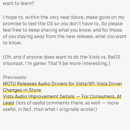
want to learn?
I hope to, within the very near future, make good on my
promise to test the OS so you don’t have to. So please
feel free to keep sharing what you know, and for those
of you staying away from the new release, what you want
to know.
(Oh, and if anyone does want to do the Vista vs. BeOS
shootout, I’m game! That’ll be more interesting.)
Previously:
MOTU Releases Audio Drivers for Vista/XP; Vista Driver
Changes in Store
Vista Audio Improvement Details — For Consumers, At
Least
(lots of useful comments there, as well — more
useful, in fact, than what I originally wrote!)