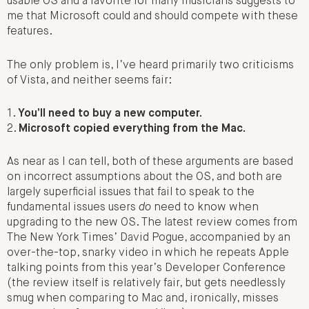
usable OS and a favorite for many musicians suggests to
me that Microsoft could and should compete with these
features.
The only problem is, I’ve heard primarily two criticisms
of Vista, and neither seems fair:
1.
You’ll need to buy a new computer.
2.
Microsoft copied everything from the Mac.
As near as I can tell, both of these arguments are based
on incorrect assumptions about the OS, and both are
largely superficial issues that fail to speak to the
fundamental issues users
do
need to know when
upgrading to the new OS. The latest review comes from
The New York Times’ David Pogue, accompanied by an
over-the-top, snarky video in which he repeats Apple
talking points from this year’s Developer Conference
(the review itself is relatively fair, but gets needlessly
smug when comparing to Mac and, ironically, misses