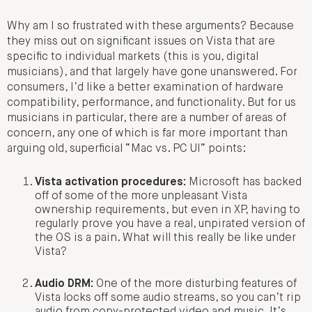
Why am I so frustrated with these arguments? Because
they miss out on significant issues on Vista that are
specific to individual markets (this is you, digital
musicians), and that largely have gone unanswered. For
consumers, I’d like a better examination of hardware
compatibility, performance, and functionality. But for us
musicians in particular, there are a number of areas of
concern, any one of which is far more important than
arguing old, superficial “Mac vs. PC UI” points:
Vista activation procedures:
Microsoft has backed
off of some of the more unpleasant Vista
ownership requirements, but even in XP, having to
regularly prove you have a real, unpirated version of
the OS is a pain. What will this really be like under
Vista?
Audio DRM:
One of the more disturbing features of
Vista locks off some audio streams, so you can’t rip
audio from copy-protected video and music. It’s