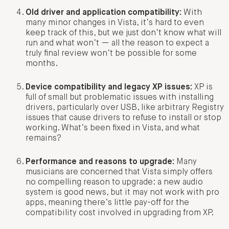
Old driver and application compatibility:
With
many minor changes in Vista, it’s hard to even
keep track of this, but we just don’t know what will
run and what won’t — all the reason to expect a
truly final review won’t be possible for some
months.
Device compatibility and legacy XP issues:
XP is
full of small but problematic issues with installing
drivers, particularly over USB, like arbitrary Registry
issues that cause drivers to refuse to install or stop
working. What’s been fixed in Vista, and what
remains?
Performance and reasons to upgrade:
Many
musicians are concerned that Vista simply offers
no compelling reason to upgrade: a new audio
system is good news, but it may not work with pro
apps, meaning there’s little pay-off for the
compatibility cost involved in upgrading from XP.