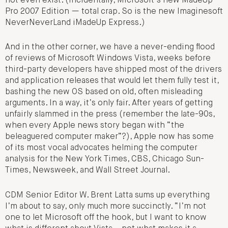
not even exist. (Incidentally, Microsoft’s new MadeUp
Pro 2007 Edition — total crap. So is the new Imaginesoft
NeverNeverLand iMadeUp Express.)
And in the other corner, we have a never-ending flood
of reviews of Microsoft Windows Vista, weeks before
third-party developers have shipped most of the drivers
and application releases that would let them fully test it,
bashing the new OS based on old, often misleading
arguments. In a way, it’s only fair. After years of getting
unfairly slammed in the press (remember the late-90s,
when every Apple news story began with “the
beleaguered computer maker”?), Apple now has some
of its most vocal advocates helming the computer
analysis for the New York Times, CBS, Chicago Sun-
Times, Newsweek, and Wall Street Journal.
CDM Senior Editor W. Brent Latta sums up everything
I’m about to say, only much more succinctly. “I’m not
one to let Microsoft off the hook, but I want to know