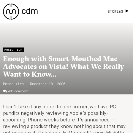
STORIES
MUSIC TECH
Enough with Smart-Mouthed Mac
Advocates on Vista! What We Really
Want to Know…
Peter Kirn - December 18, 2006
Add comment
I can’t take it any more. In one corner, we have PC
pundits negatively reviewing Apple’s possibly-
upcoming iPhone weeks before it’s announced —
reviewing a product they know nothing about that may