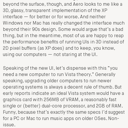
beyond the surface, though, and Aero looks to me like a
3D, glassy, transparent implementation of the XP
interface — for better or for worse. And neither
Windows nor Mac has really changed the interface much
beyond their 90s design. Some would argue that’s a bad
thing, but in the meantime, most of us are happy to reap
the performance benefits of running UIs in 3D instead of
2D pixel buffers (as XP does) and to keep, you know,
using our computers — not staring at the UI.
Speaking of the new UI, let’s dispense with this “you
need a new computer to run Vista theory.” Generally
speaking, upgrading older computers to run newer
operating systems is always a decent rule of thumb. But
early reports indicate an ideal Vista system would have a
graphics card with 256MB of VRAM, a reasonably fast
single or (better) dual-core processor, and 2GB of RAM.
Funny, because that’s exactly the same specs I’d suggest
for a PC or Mac to run music apps on older OSes. Non-
issue.