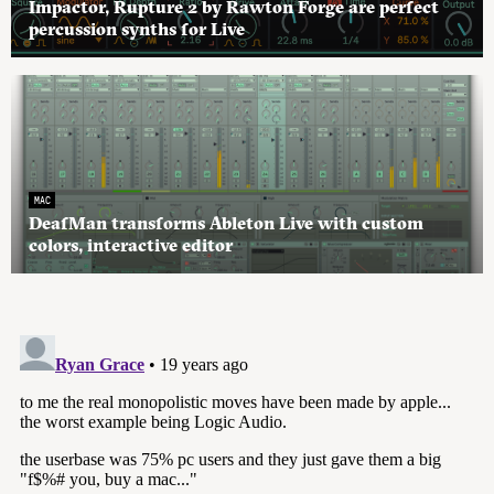
Impactor, Rupture 2 by Rawton Forge are perfect
percussion synths for Live
MAC
DeafMan transforms Ableton Live with custom
colors, interactive editor