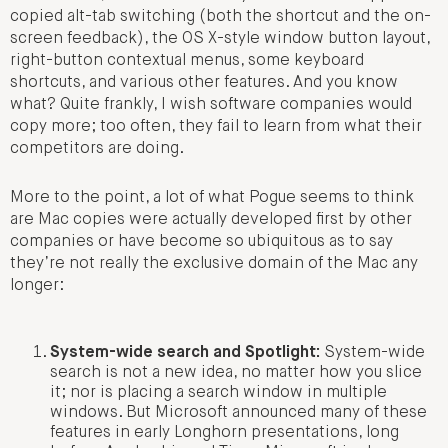
copied alt-tab switching (both the shortcut and the on-
screen feedback), the OS X-style window button layout,
right-button contextual menus, some keyboard
shortcuts, and various other features. And you know
what? Quite frankly, I wish software companies would
copy more; too often, they fail to learn from what their
competitors are doing.
More to the point, a lot of what Pogue seems to think
are Mac copies were actually developed first by other
companies or have become so ubiquitous as to say
they’re not really the exclusive domain of the Mac any
longer:
System-wide search and Spotlight:
System-wide
search is not a new idea, no matter how you slice
it; nor is placing a search window in multiple
windows. But Microsoft announced many of these
features in early Longhorn presentations, long