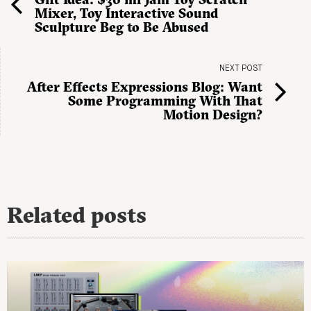
Mixer, Toy Interactive Sound
Sculpture Beg to Be Abused
NEXT POST
After Effects Expressions Blog: Want
Some Programming With That
Motion Design?
Related posts