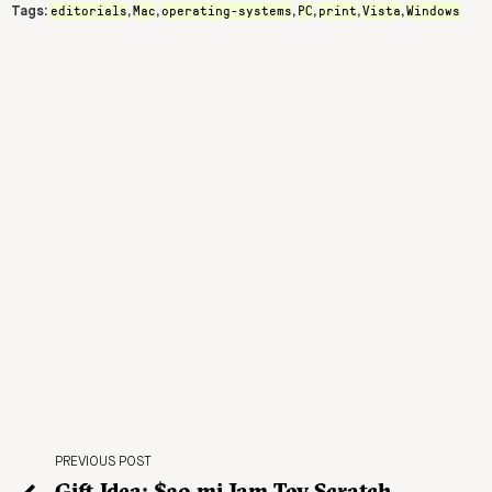
editorials
Mac
operating-systems
PC
print
Vista
Windows
Tags:
,
,
,
,
,
,
PREVIOUS POST
Gift Idea: $30 mi Jam Toy Scratch