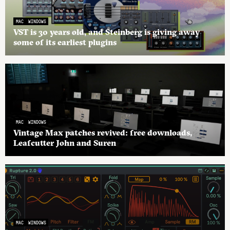
MAC
WINDOWS
VST is 30 years old, and Steinberg is giving away
some of its earliest plugins
MAC
WINDOWS
Vintage Max patches revived: free downloads,
Leafcutter John and Suren
MAC
WINDOWS