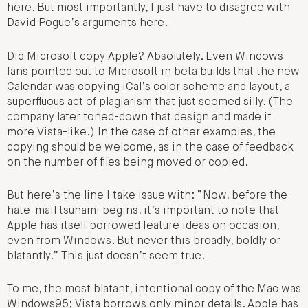
here. But most importantly, I just have to disagree with
David Pogue’s arguments here.
Did Microsoft copy Apple? Absolutely. Even Windows
fans pointed out to Microsoft in beta builds that the new
Calendar was copying iCal’s color scheme and layout, a
superfluous act of plagiarism that just seemed silly. (The
company later toned-down that design and made it
more Vista-like.) In the case of other examples, the
copying should be welcome, as in the case of feedback
on the number of files being moved or copied.
But here’s the line I take issue with: “Now, before the
hate-mail tsunami begins, it’s important to note that
Apple has itself borrowed feature ideas on occasion,
even from Windows. But never this broadly, boldly or
blatantly.” This just doesn’t seem true.
To me, the most blatant, intentional copy of the Mac was
Windows95; Vista borrows only minor details. Apple has