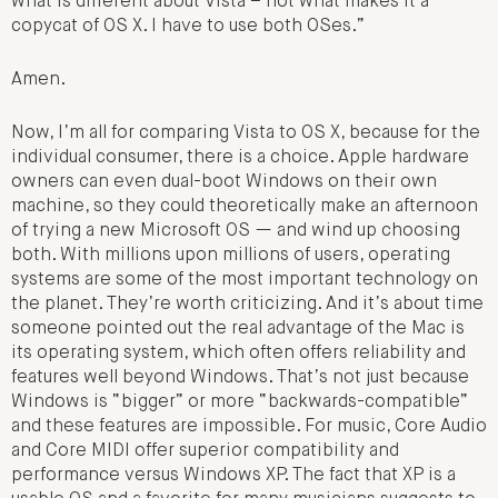
what is different about Vista – not what makes it a
copycat of OS X. I have to use both OSes.”
Amen.
Now, I’m all for comparing Vista to OS X, because for the
individual consumer, there is a choice. Apple hardware
owners can even dual-boot Windows on their own
machine, so they could theoretically make an afternoon
of trying a new Microsoft OS — and wind up choosing
both. With millions upon millions of users, operating
systems are some of the most important technology on
the planet. They’re worth criticizing. And it’s about time
someone pointed out the real advantage of the Mac is
its operating system, which often offers reliability and
features well beyond Windows. That’s not just because
Windows is “bigger” or more “backwards-compatible”
and these features are impossible. For music, Core Audio
and Core MIDI offer superior compatibility and
performance versus Windows XP. The fact that XP is a