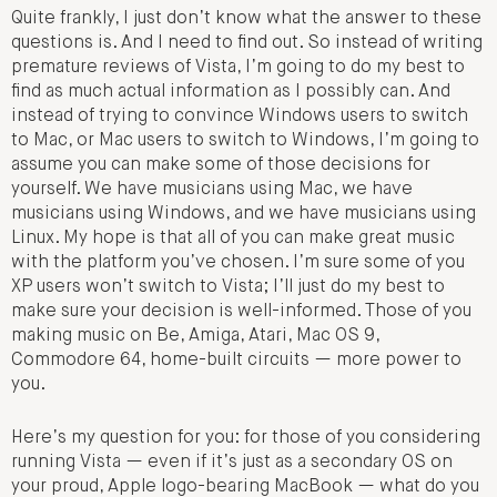
Quite frankly, I just don’t know what the answer to these
questions is. And I need to find out. So instead of writing
premature reviews of Vista, I’m going to do my best to
find as much actual information as I possibly can. And
instead of trying to convince Windows users to switch
to Mac, or Mac users to switch to Windows, I’m going to
assume you can make some of those decisions for
yourself. We have musicians using Mac, we have
musicians using Windows, and we have musicians using
Linux. My hope is that all of you can make great music
with the platform you’ve chosen. I’m sure some of you
XP users won’t switch to Vista; I’ll just do my best to
make sure your decision is well-informed. Those of you
making music on Be, Amiga, Atari, Mac OS 9,
Commodore 64, home-built circuits — more power to
you.
Here’s my question for you: for those of you considering
running Vista — even if it’s just as a secondary OS on
your proud, Apple logo-bearing MacBook — what do you