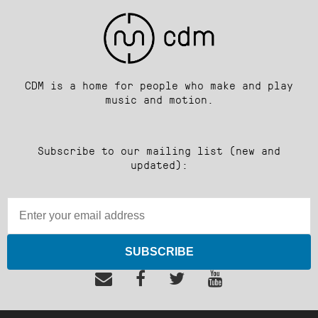
CDM is a home for people who make and play
music and motion.
Subscribe to our mailing list (new and
updated):
SUBSCRIBE