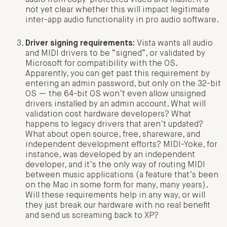
not yet clear whether this will impact legitimate
inter-app audio functionality in pro audio software.
Driver signing requirements:
Vista wants all audio
and MIDI drivers to be “signed”, or validated by
Microsoft for compatibility with the OS.
Apparently, you can get past this requirement by
entering an admin password, but only on the 32-bit
OS — the 64-bit OS won’t even allow unsigned
drivers installed by an admin account. What will
validation cost hardware developers? What
happens to legacy drivers that aren’t updated?
What about open source, free, shareware, and
independent development efforts? MIDI-Yoke, for
instance, was developed by an independent
developer, and it’s the only way of routing MIDI
between music applications (a feature that’s been
on the Mac in some form for many, many years).
Will these requirements help in any way, or will
they just break our hardware with no real benefit
and send us screaming back to XP?