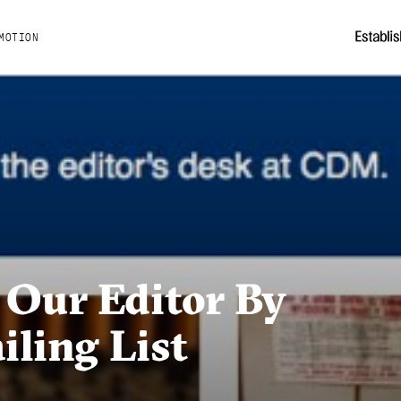
MOTION
 Our Editor By
ling List