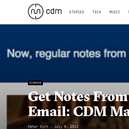
STORIES
TECH
MUSIC
STORIES
Get Notes From
Email: CDM Mai
Peter Kirn - July 6, 2012