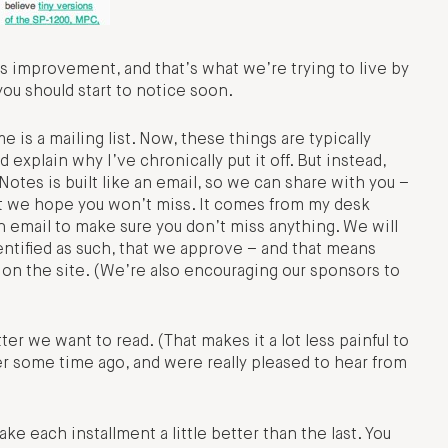
 improvement, and that’s what we’re trying to live by
you should start to notice soon.
is a mailing list. Now, these things are typically
explain why I’ve chronically put it off. But instead,
Notes is built like an email, so we can share with you –
t we hope you won’t miss. It comes from my desk
g an email to make sure you don’t miss anything. We will
ntified as such, that we approve – and that means
on the site. (We’re also encouraging our sponsors to
er we want to read. (That makes it a lot less painful to
er some time ago, and were really pleased to hear from
ake each installment a little better than the last. You