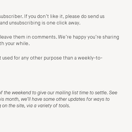
subscriber. If you don’t like it, please do send us
and unsubscribing is one click away.
e, leave them in comments. We’re happy you’re sharing
th your while.
t used for any other purpose than a weekly-to-
f the weekend to give our mailing list time to settle. See
this month, we’ll have some other updates for ways to
n the site, via a variety of tools.