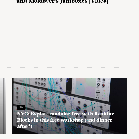
and Moldover’s Jamboxes [Video]
CDM
NYC: Explore modular free with Reaktor
Blocks in this free workshop (and dinner
after?)