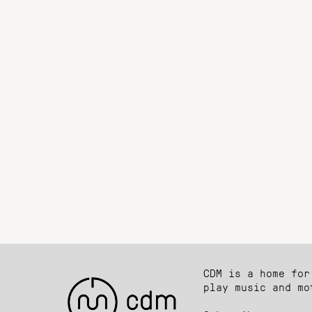
CDM is a home for
play music and mo