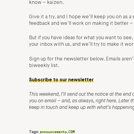
know – kaizen.
Give it a try, and I hope we’ll keep you on as a 
feedback and we’ll work on making it better – 
But if you have ideas for what you want to se
your inbox with us, and we’ll try to make it wor
Sign up for the newsletter below. Emails aren’
biweekly list.
Subscribe to our newsletter
This weekend, I’ll send out the notice at the end o
you on email – and, as always, right here. Later 
keep in touch and keep up with what’s happening o
announcements
CDM
Tags:
,