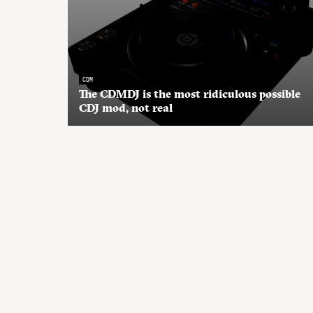
CDM
The CDMDJ is the most ridiculous possible
CDJ mod, not real