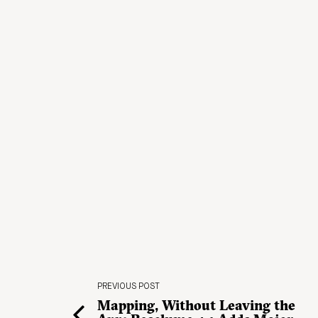
PREVIOUS POST
Mapping, Without Leaving the