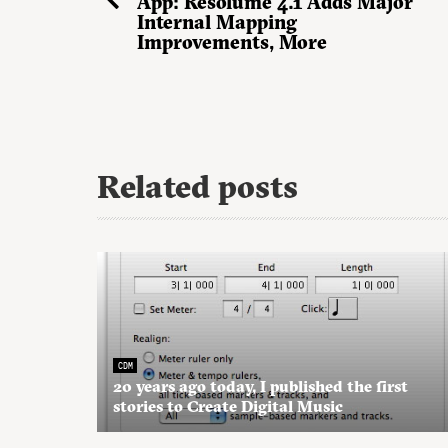
App: Resolume 4.1 Adds Major
Internal Mapping
Improvements, More
Related posts
CDM
20 years ago today, I published the first
stories to Create Digital Music