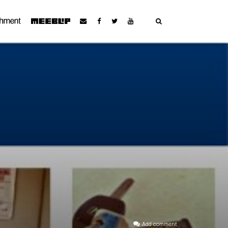
Add comment