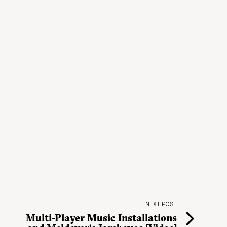
NEXT POST
Multi-Player Music Installations