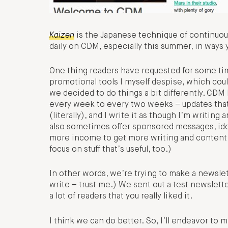
Kaizen
is the Japanese technique of continuous
daily on CDM, especially this summer, in ways 
One thing readers have requested for some time 
promotional tools I myself despise, which could 
we decided to do things a bit differently. CDM 
every week to every two weeks – updates tha
(literally), and I write it as though I’m writin
also sometimes offer sponsored messages, ide
more income to get more writing and content 
focus on stuff that’s useful, too.)
In other words, we’re trying to make a newslett
write – trust me.) We sent out a test newslett
a lot of readers that you really liked it.
I think we can do better. So, I’ll endeavor to m