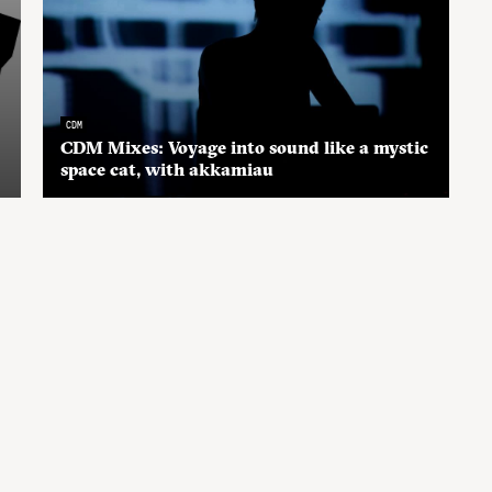
CDM
CDM Mixes: Voyage into sound like a mystic
space cat, with akkamiau